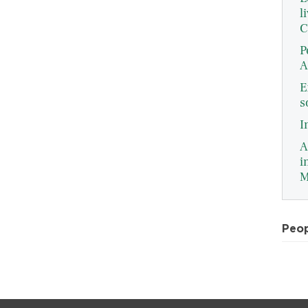
l
C
P
A
E
s
I
A
i
M
Peo