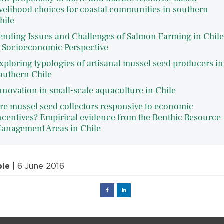
ivelihood choices for coastal communities in southern
hile
ending Issues and Challenges of Salmon Farming in Chile
 Socioeconomic Perspective
xploring typologies of artisanal mussel seed producers in
outhern Chile
nnovation in small-scale aquaculture in Chile
re mussel seed collectors responsive to economic
ncentives? Empirical evidence from the Benthic Resource
anagement Areas in Chile
ple
| 6 June 2016
Facebook
Linked
in