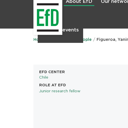
About EfD
Our netwo
Home
News & events
Main
menu
Home
About EfD
People
Figueroa, Yani
EFD CENTER
Chile
ROLE AT EFD
Junior research fellow