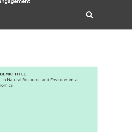
 engagement
DEMIC TITLE
. in Natural Resource and Environmental
nomics