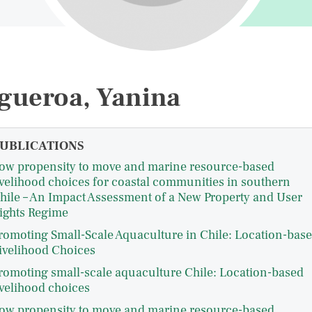
gueroa, Yanina
UBLICATIONS
ow propensity to move and marine resource-based
ivelihood choices for coastal communities in southern
hile – An Impact Assessment of a New Property and User
ights Regime
romoting Small-Scale Aquaculture in Chile: Location-bas
ivelihood Choices
romoting small-scale aquaculture Chile: Location-based
ivelihood choices
ow propensity to move and marine resource-based