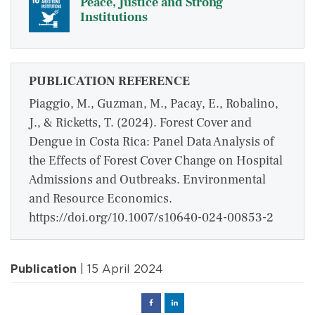
Peace, Justice and Strong
Institutions
PUBLICATION REFERENCE
Piaggio, M., Guzman, M., Pacay, E., Robalino,
J., & Ricketts, T. (2024). Forest Cover and
Dengue in Costa Rica: Panel Data Analysis of
the Effects of Forest Cover Change on Hospital
Admissions and Outbreaks. Environmental
and Resource Economics.
https://doi.org/10.1007/s10640-024-00853-2
Publication
| 15 April 2024
Facebook
Linked