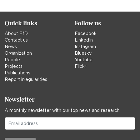
in
Quick links
Follow us
About EfD
Facebook
Contact us
LinkedIn
News
Instagram
Organization
Bluesky
People
Youtube
Projects
Flickr
Publications
Report irregularities
Newsletter
A monthly newsletter with our top news and research.