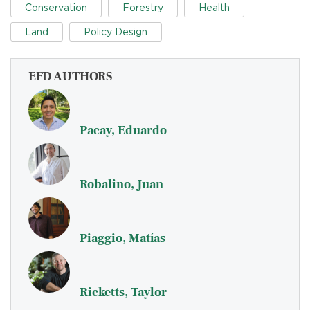
Conservation
Forestry
Health
Land
Policy Design
EFD AUTHORS
Pacay, Eduardo
Robalino, Juan
Piaggio, Matías
Ricketts, Taylor