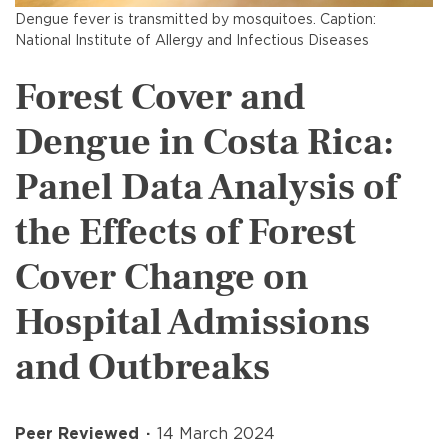
Dengue fever is transmitted by mosquitoes. Caption:
National Institute of Allergy and Infectious Diseases
Forest Cover and
Dengue in Costa Rica:
Panel Data Analysis of
the Effects of Forest
Cover Change on
Hospital Admissions
and Outbreaks
Peer Reviewed
14 March 2024