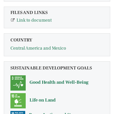
FILES AND LINKS
Link to document
COUNTRY
Central America and Mexico
SUSTAINABLE DEVELOPMENT GOALS
Good Health and Well-Being
Life on Land