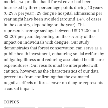
models, we predict that if forest cover had been
increased by three percentage points during 10 years
(0.29% per year), 29 dengue hospital admissions per
year might have been avoided (around 1.4% of cases
in the country, depending on the year). This
represents average savings between USD 7230 and
82,207 per year, depending on the severity of the
impact on individuals with dengue. Our study
demonstrates that forest conservation can serve as a
public health investment, enhancing social welfare by
mitigating illness and reducing associated healthcare
expenditures. Our results must be interpreted with
caution, however, as the characteristics of our data
prevent us from confirming that the estimated
negative effects of forest cover on dengue represents
a causal impact.
TOPICS