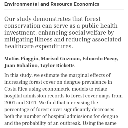
Environmental and Resource Economics
Our study demonstrates that forest
conservation can serve as a public health
investment, enhancing social welfare by
mitigating illness and reducing associated
healthcare expenditures.
Matías Piaggio, Marisol Guzman, Eduardo Pacay,
Juan Robalino, Taylor Ricketts
In this study, we estimate the marginal effects of
increasing forest cover on dengue prevalence in
Costa Rica using econometric models to relate
hospital admission records to forest cover maps from
2001 and 2011. We find that increasing the
percentage of forest cover significantly decreases
both the number of hospital admissions for dengue
and the probability of an outbreak. Using the same