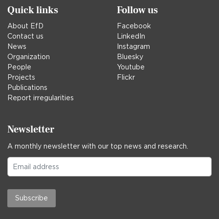
Quick links
Follow us
About EfD
Facebook
Contact us
LinkedIn
News
Instagram
Organization
Bluesky
People
Youtube
Projects
Flickr
Publications
Report irregularities
Newsletter
A monthly newsletter with our top news and research.
Subscribe