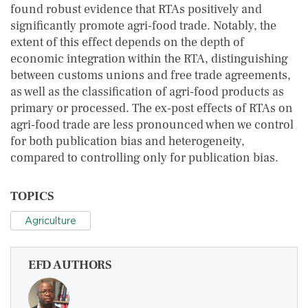
found robust evidence that RTAs positively and
significantly promote agri‐food trade. Notably, the
extent of this effect depends on the depth of
economic integration within the RTA, distinguishing
between customs unions and free trade agreements,
as well as the classification of agri‐food products as
primary or processed. The ex‐post effects of RTAs on
agri‐food trade are less pronounced when we control
for both publication bias and heterogeneity,
compared to controlling only for publication bias.
TOPICS
Agriculture
EFD AUTHORS