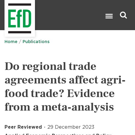
Skip
to
main
content
Search

Home
Publications
Do regional trade
agreements affect agri‐
food trade? Evidence
from a meta‐analysis
Peer Reviewed
29 December 2023