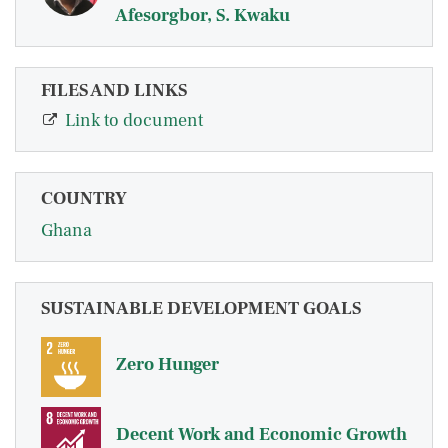
Afesorgbor, S. Kwaku
FILES AND LINKS
Link to document
COUNTRY
Ghana
SUSTAINABLE DEVELOPMENT GOALS
Zero Hunger
Decent Work and Economic Growth