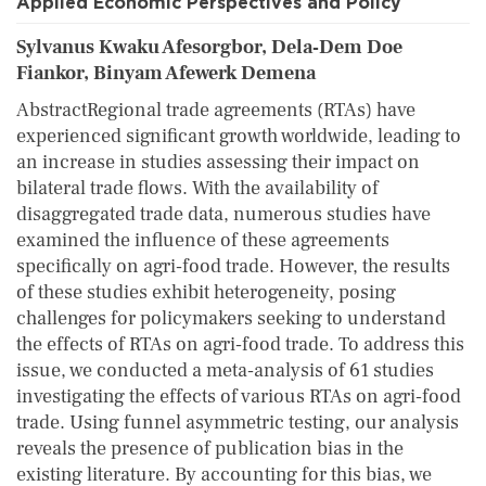
Applied Economic Perspectives and Policy
Sylvanus Kwaku Afesorgbor, Dela‐Dem Doe
Fiankor, Binyam Afewerk Demena
AbstractRegional trade agreements (RTAs) have
experienced significant growth worldwide, leading to
an increase in studies assessing their impact on
bilateral trade flows. With the availability of
disaggregated trade data, numerous studies have
examined the influence of these agreements
specifically on agri‐food trade. However, the results
of these studies exhibit heterogeneity, posing
challenges for policymakers seeking to understand
the effects of RTAs on agri‐food trade. To address this
issue, we conducted a meta‐analysis of 61 studies
investigating the effects of various RTAs on agri‐food
trade. Using funnel asymmetric testing, our analysis
reveals the presence of publication bias in the
existing literature. By accounting for this bias, we