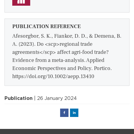
PUBLICATION REFERENCE
Afesorgbor, S. K., Fiankor, D. D., & Demena, B.
A. (2023). Do <scp>regional trade
agreements</scp> affect agri‐food trade?
Evidence from a meta‐analysis. Applied
Economic Perspectives and Policy. Portico.
https://doi.org/10.1002/aepp.13410
Publication
| 26 January 2024
Facebook
Linked
in