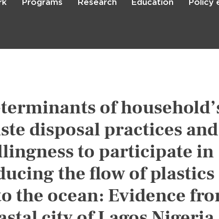
rk
Programs
Research
Education
Policy
Skip
to
main
content

Search
terminants of household’
ste disposal practices and
llingness to participate in
ducing the flow of plastics
to the ocean: Evidence fr
astal city of Lagos Nigeria