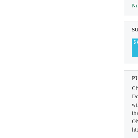
Ni
S
P
Ch
De
wi
th
ON
ht