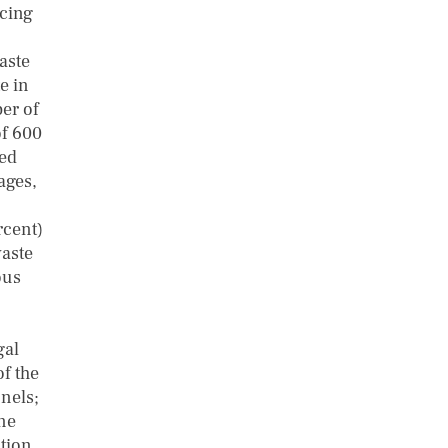
acing
aste
e in
er of
of 600
red
ages,
rcent)
waste
ous
gal
of the
nels;
one
ation