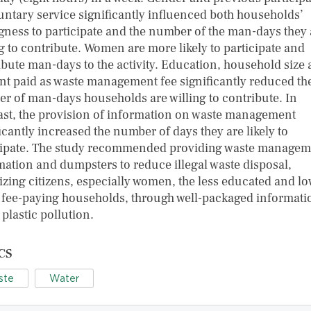
luntary service significantly influenced both households’
ngness to participate and the number of the man-days they 
ng to contribute. Women are more likely to participate and
ibute man-days to the activity. Education, household size
t paid as waste management fee significantly reduced th
r of man-days households are willing to contribute. In
ast, the provision of information on waste management
icantly increased the number of days they are likely to
cipate. The study recommended providing waste managem
mation and dumpsters to reduce illegal waste disposal,
izing citizens, especially women, the less educated and l
 fee-paying households, through well-packaged informati
plastic pollution.
CS
ste
Water