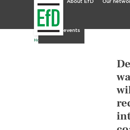
About EfD
Our netwo
Home
News & events
Home
Publications
De
wa
wi
re
in
co