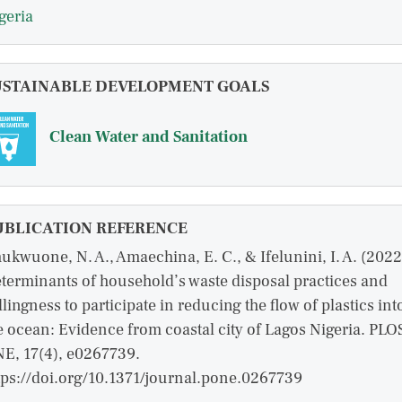
geria
USTAINABLE DEVELOPMENT GOALS
Clean Water and Sanitation
UBLICATION REFERENCE
ukwuone, N. A., Amaechina, E. C., & Ifelunini, I. A. (2022
terminants of household’s waste disposal practices and
llingness to participate in reducing the flow of plastics int
e ocean: Evidence from coastal city of Lagos Nigeria. PLO
E, 17(4), e0267739.
tps://doi.org/10.1371/journal.pone.0267739