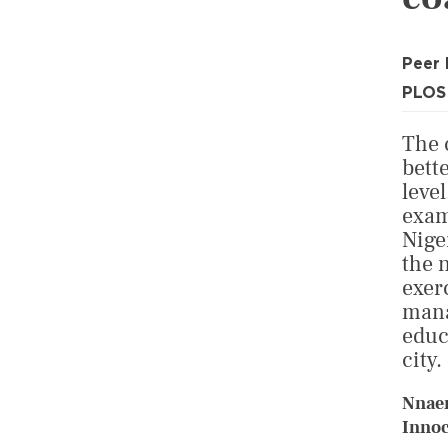
Peer
PLOS
The 
bett
leve
exam
Nige
the 
exer
mana
educ
city.
Nnae
Innoc