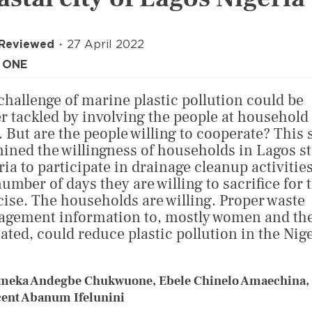
 Reviewed
27 April 2022
 ONE
challenge of marine plastic pollution could be
er tackled by involving the people at household
l. But are the people willing to cooperate? This 
ined the willingness of households in Lagos st
ria to participate in drainage cleanup activitie
number of days they are willing to sacrifice for 
cise. The households are willing. Proper waste
gement information to, mostly women and the
ated, could reduce plastic pollution in the Nig
meka Andegbe Chukwuone, Ebele Chinelo Amaechina,
ent Abanum Ifelunini