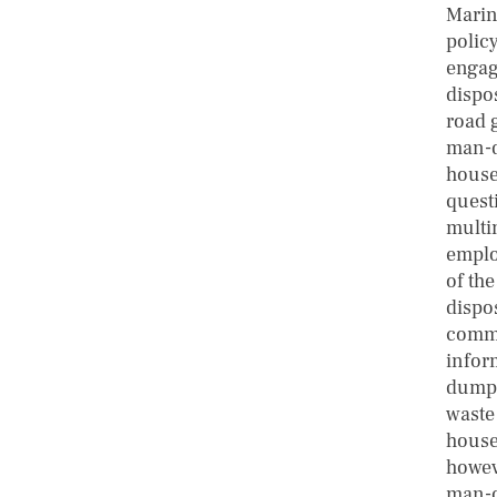
Marine
polic
engag
dispo
road 
man-da
house
quest
multi
emplo
of the
dispo
commu
infor
dumpst
waste
house
howev
man-d