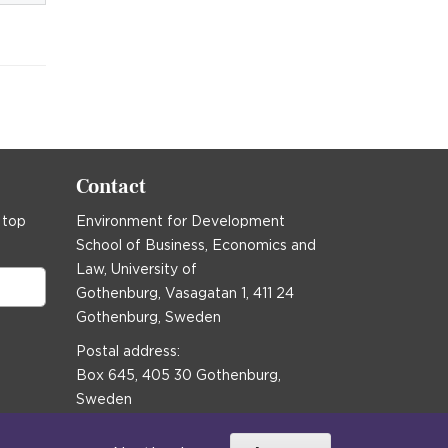
Contact
 top
Environment for Development
School of Business, Economics and
Law, University of
Gothenburg, Vasagatan 1, 411 24
Gothenburg, Sweden
Postal address:
Box 645, 405 30 Gothenburg,
Sweden
Email
communications@efd.gu.se