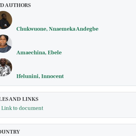
FD AUTHORS
Chukwuone, Nnaemeka Andegbe
Amaechina, Ebele
Ifelunini, Innocent
LES AND LINKS
Link to document
OUNTRY