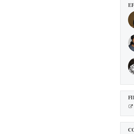
E
FI
C