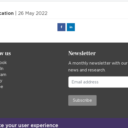
cation
| 26 May 2022
Facebook
Linked
in
ow us
Newsletter
ook
A monthly newsletter with our
In
news and research.
ram
ky
be
Subscribe
ce your user experience