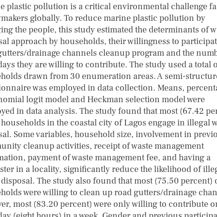
 plastic pollution is a critical environmental challenge f
ymakers globally. To reduce marine plastic pollution by
ing the people, this study estimated the determinants of w
sal approach by households, their willingness to participat
gutters/drainage channels cleanup program and the numb
ys they are willing to contribute. The study used a total 
holds drawn from 30 enumeration areas. A semi-structu
ionnaire was employed in data collection. Means, percent
nomial logit model and Heckman selection model were
yed in data analysis. The study found that most (67.42 pe
 households in the coastal city of Lagos engage in illegal 
sal. Some variables, household size, involvement in previ
nity cleanup activities, receipt of waste management
mation, payment of waste management fee, and having a
er in a locality, significantly reduce the likelihood of ille
 disposal. The study also found that most (75.50 percent) 
holds were willing to clean up road gutters/drainage chan
er, most (83.20 percent) were only willing to contribute 
ay (eight hours) in a week. Gender and previous particip