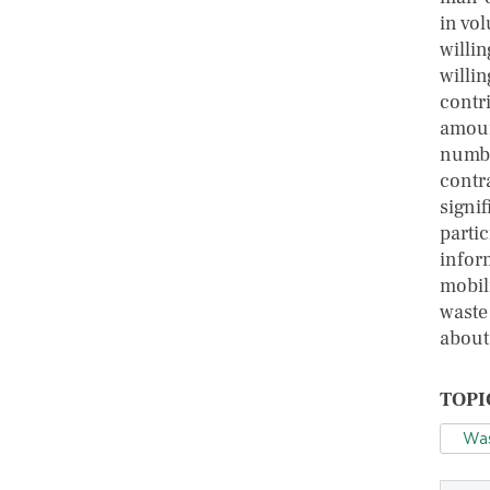
in vo
willi
willi
contr
amoun
numbe
contr
signif
parti
infor
mobil
waste
about 
TOPI
Wa