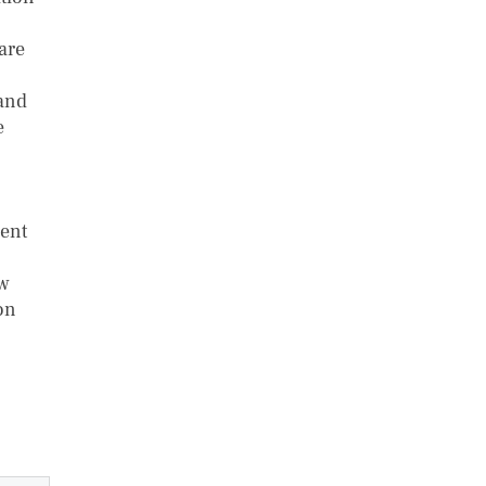
are
 and
e
ent
ow
on