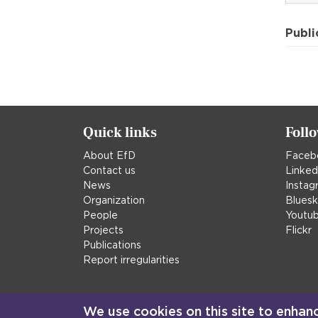
Publi
Quick links
Foll
About EfD
Faceb
Contact us
Linked
News
Instag
Organization
Blues
People
Youtu
Projects
Flickr
Publications
Report irregularities
We use cookies on this site to enhan