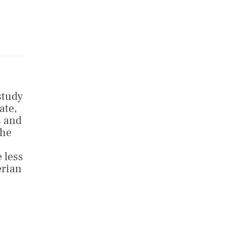
study
ate,
s and
the
 less
erian