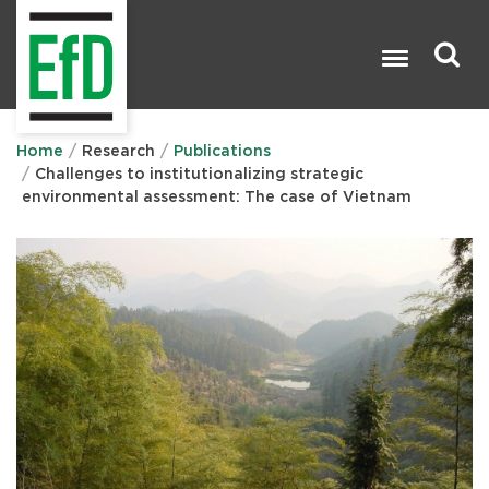
Skip
to
main
content
Search

Home
Research
Publications
Challenges to institutionalizing strategic
environmental assessment: The case of Vietnam