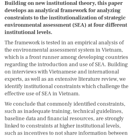
Building on new institutional theory, this paper
develops an analytical framework for analyzing
constraints to the institutionalization of strategic
environmental assessment (SEA) at four different
institutional levels.
The framework is tested in an empirical analysis of
the environmental assessment system in Vietnam,
which is a front runner among developing countries
regarding the introduction and use of SEA. Building
on interviews with Vietnamese and international
experts, as well as an extensive literature review, we
identify institutional constraints which challenge the
effective use of SEA in Vietnam.
We conclude that commonly identified constraints,
such as inadequate training, technical guidelines,
baseline data and financial resources, are strongly
linked to constraints at higher institutional levels,
such as incentives to not share information between