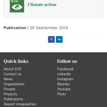
Climate action
Publication
| 29 September 2014
Facebook
Linked
in
Quick links
Follow us
About EfD
Facebook
Contact us
LinkedIn
News
Instagram
Organization
Bluesky
People
Youtube
Projects
Flickr
Publications
Report irregularities