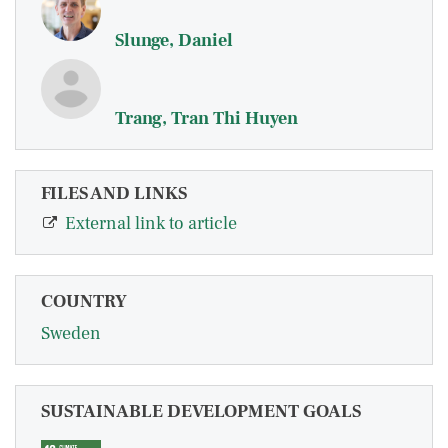
Slunge, Daniel
Trang, Tran Thi Huyen
FILES AND LINKS
External link to article
COUNTRY
Sweden
SUSTAINABLE DEVELOPMENT GOALS