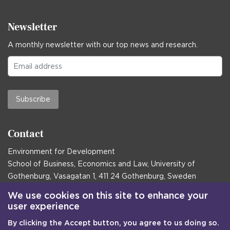
Newsletter
A monthly newsletter with our top news and research.
Subscribe
Contact
Environment for Development
School of Business, Economics and Law, University of
Gothenburg, Vasagatan 1, 411 24 Gothenburg, Sweden
Postal address:
We use cookies on this site to enhance your
user experience
Box 645, 405 30 Gothenburg, Sweden
By clicking the Accept button, you agree to us doing so.
Email
communications@efd.gu.se