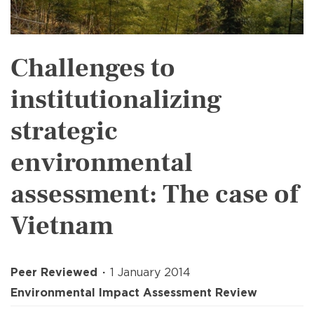
Challenges to
institutionalizing
strategic
environmental
assessment: The case of
Vietnam
Peer Reviewed
1 January 2014
Environmental Impact Assessment Review