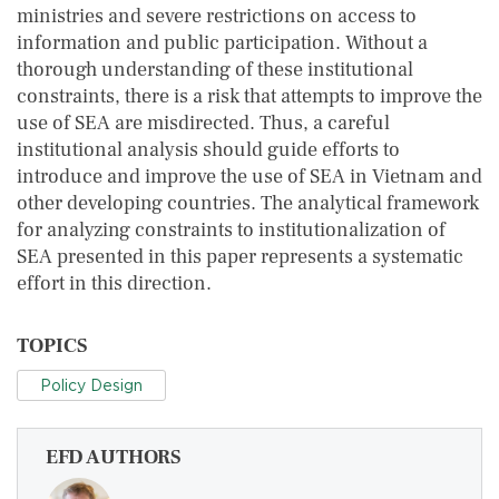
ministries and severe restrictions on access to
information and public participation. Without a
thorough understanding of these institutional
constraints, there is a risk that attempts to improve the
use of SEA are misdirected. Thus, a careful
institutional analysis should guide efforts to
introduce and improve the use of SEA in Vietnam and
other developing countries. The analytical framework
for analyzing constraints to institutionalization of
SEA presented in this paper represents a systematic
effort in this direction.
TOPICS
Policy Design
EFD AUTHORS