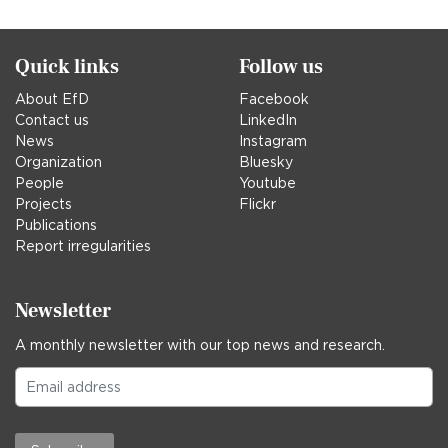
in
Quick links
Follow us
About EfD
Facebook
Contact us
LinkedIn
News
Instagram
Organization
Bluesky
People
Youtube
Projects
Flickr
Publications
Report irregularities
Newsletter
A monthly newsletter with our top news and research.