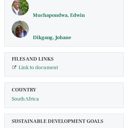
Muchapondwa, Edwin
Dikgang, Johane
FILES AND LINKS
Link to document
COUNTRY
South Africa
SUSTAINABLE DEVELOPMENT GOALS