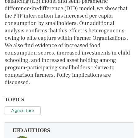
balancing (EB) model and semi-parametric
difference-in-difference (DID) model, we show that
the P4P intervention has increased per capita
consumption by smallholders. Our additional
analysis confirms that this effect is heterogeneous
owing to elite capture within Farmer Organizations.
We also find evidence of increased food
consumption scores, increased investments in child
schooling, and increased asset holding among
program-participating smallholders relative to
comparison farmers. Policy implications are
discussed.
TOPICS
Agriculture
EFD AUTHORS