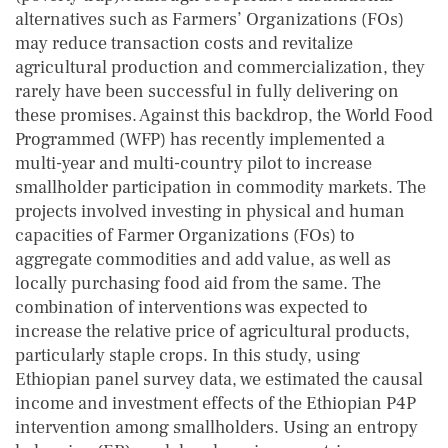
alternatives such as Farmers’ Organizations (FOs)
may reduce transaction costs and revitalize
agricultural production and commercialization, they
rarely have been successful in fully delivering on
these promises. Against this backdrop, the World Food
Programmed (WFP) has recently implemented a
multi-year and multi-country pilot to increase
smallholder participation in commodity markets. The
projects involved investing in physical and human
capacities of Farmer Organizations (FOs) to
aggregate commodities and add value, as well as
locally purchasing food aid from the same. The
combination of interventions was expected to
increase the relative price of agricultural products,
particularly staple crops. In this study, using
Ethiopian panel survey data, we estimated the causal
income and investment effects of the Ethiopian P4P
intervention among smallholders. Using an entropy