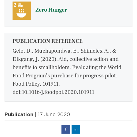
Zero Hunger
PUBLICATION REFERENCE
Gelo, D., Muchapondwa, E., Shimeles, A., &
Dikgang, J. (2020). Aid, collective action and
benefits to smallholders: Evaluating the World
Food Program’s purchase for progress pilot.
Food Policy, 101911.
doi:10.1016/j.foodpol.2020.101911
Publication
| 17 June 2020
Facebook
Linked