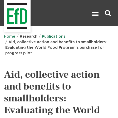
Skip
to
main
content
Search

Home
Research
Publications
Aid, collective action and benefits to smallholders:
Evaluating the World Food Program's purchase for
progress pilot
Aid, collective action
and benefits to
smallholders:
Evaluating the World