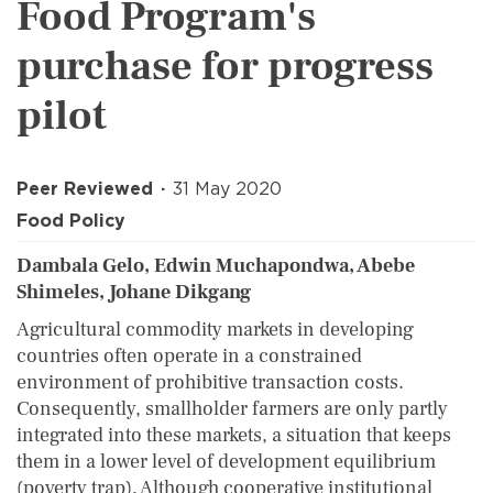
Food Program's
purchase for progress
pilot
Peer Reviewed
31 May 2020
Food Policy
Dambala Gelo, Edwin Muchapondwa, Abebe
Shimeles, Johane Dikgang
Agricultural commodity markets in developing
countries often operate in a constrained
environment of prohibitive transaction costs.
Consequently, smallholder farmers are only partly
integrated into these markets, a situation that keeps
them in a lower level of development equilibrium
(poverty trap). Although cooperative institutional