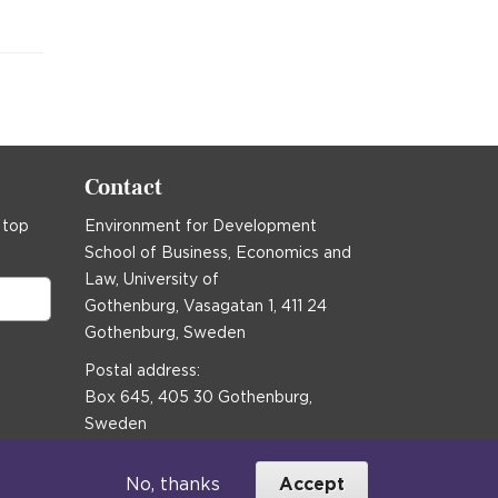
Contact
 top
Environment for Development
School of Business, Economics and
Law, University of
Gothenburg, Vasagatan 1, 411 24
Gothenburg, Sweden
Postal address:
Box 645, 405 30 Gothenburg,
Sweden
Email
communications@efd.gu.se
No, thanks
Accept