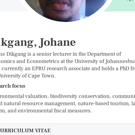
ikgang, Johane
ne Dikgang is a senior lecturer in the Department of
omics and Econometrics at the University of Johannesbu
s currently an EPRU research associate and holds a PhD f
University of Cape Town.
arch focus
ronmental valuation, biodiversity conservation, communi
d natural resource management, nature-based tourism, l
rm, and environmental fiscal measures.
URRICULUM VITAE