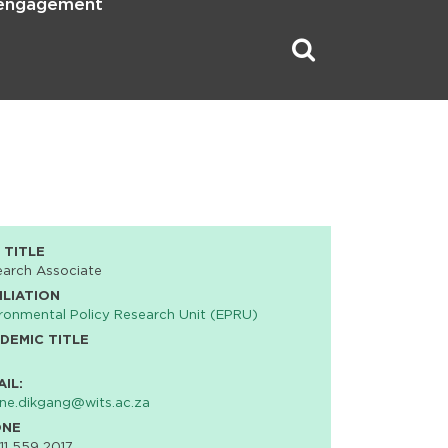
 engagement
 TITLE
earch Associate
ILIATION
ronmental Policy Research Unit (EPRU)
DEMIC TITLE
AIL:
ne.dikgang@wits.ac.za
ONE
11 559 2017