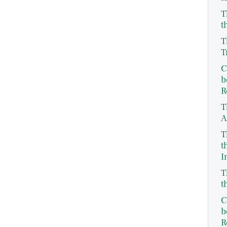
T
t
T
T
C
b
R
T
A
T
t
I
T
t
C
b
R