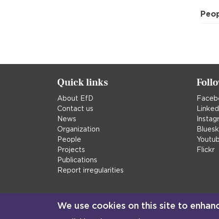
Peo
Quick links
Foll
About EfD
Faceb
Contact us
Linked
News
Instag
Organization
Blues
People
Youtu
Projects
Flickr
Publications
Report irregularities
We use cookies on this site to enhan