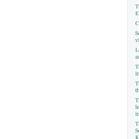
T
E
C
S
v
L
a
T
i
T
t
T
l
i
T
S
K