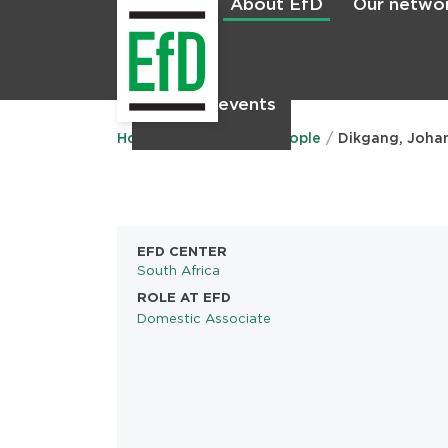
About EfD
Our netwo
Home
News & events
Main
menu
Home
About EfD
People
Dikgang, Joha
EFD CENTER
South Africa
ROLE AT EFD
Domestic Associate