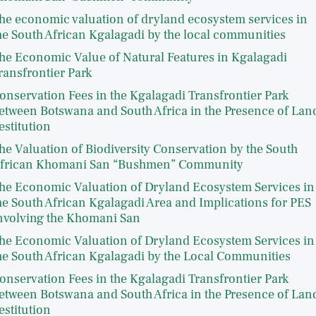
he economic valuation of dryland ecosystem services in
he South African Kgalagadi by the local communities
he Economic Value of Natural Features in Kgalagadi
ransfrontier Park
onservation Fees in the Kgalagadi Transfrontier Park
etween Botswana and South Africa in the Presence of Lan
estitution
he Valuation of Biodiversity Conservation by the South
frican Khomani San “Bushmen” Community
he Economic Valuation of Dryland Ecosystem Services in
he South African Kgalagadi Area and Implications for PES
nvolving the Khomani San
he Economic Valuation of Dryland Ecosystem Services in
he South African Kgalagadi by the Local Communities
onservation Fees in the Kgalagadi Transfrontier Park
etween Botswana and South Africa in the Presence of Lan
estitution