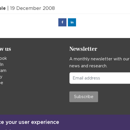
ple
| 19 December 2008
Facebook
Linked
in
ow us
Newsletter
ook
A monthly newsletter with our
In
news and research.
ram
ky
be
Subscribe
ce your user experience