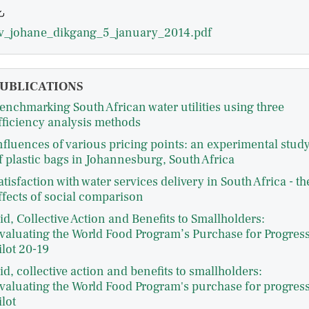
v_johane_dikgang_5_january_2014.pdf
UBLICATIONS
enchmarking South African water utilities using three
fficiency analysis methods
nfluences of various pricing points: an experimental stud
f plastic bags in Johannesburg, South Africa
atisfaction with water services delivery in South Africa - th
ffects of social comparison
id, Collective Action and Benefits to Smallholders:
valuating the World Food Program’s Purchase for Progres
ilot 20-19
id, collective action and benefits to smallholders:
valuating the World Food Program's purchase for progres
ilot