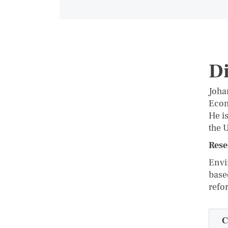
D
Joha
Econ
He i
the 
Rese
Envi
base
refo
C