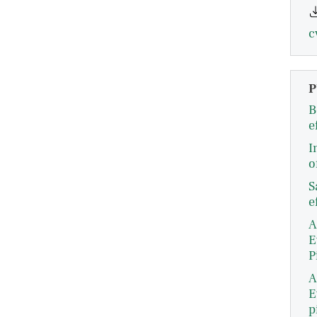
c
P
B
e
I
o
S
e
A
E
P
A
E
p