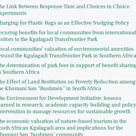
he Link Between Response Time and Choices in Choice
xperiments
harging for Plastic Bags as an Effective Nudging Policy
ecuring benefits for local communities from international
isitors to the Kgalagadi Transfrontier Park
ocal communities’ valuation of environmental amenities
round the Kgalagadi Transfrontier Park in Southern Afric
he determination of park fees in support of benefit sharin
n Southern Africa
he Effect of Land Restitution on Poverty Reduction among
he Khomani San “Bushmen” in South Africa
he Environment for Development Initiative: lessons
earned in research, academic capacity building and polic
ntervention to manage resources for sustainable growth
he economic valuation of nature-based tourism in the
outh African Kgalagadi area and implications for the
homani San ‘bushmen’ community