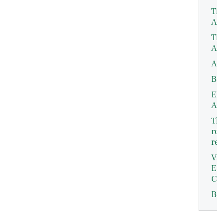
T
A
T
A
A
B
E
A
T
r
r
V
E
C
B