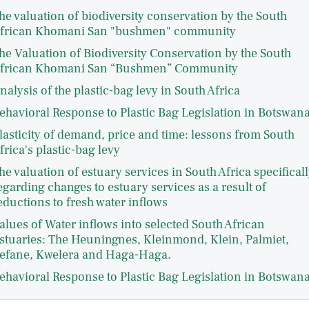
he valuation of biodiversity conservation by the South
frican Khomani San "bushmen" community
he Valuation of Biodiversity Conservation by the South
frican Khomani San “Bushmen” Community
nalysis of the plastic-bag levy in South Africa
ehavioral Response to Plastic Bag Legislation in Botswan
lasticity of demand, price and time: lessons from South
frica's plastic-bag levy
he valuation of estuary services in South Africa specificall
egarding changes to estuary services as a result of
eductions to fresh water inflows
alues of Water inflows into selected South African
stuaries: The Heuningnes, Kleinmond, Klein, Palmiet,
efane, Kwelera and Haga-Haga.
ehavioral Response to Plastic Bag Legislation in Botswan