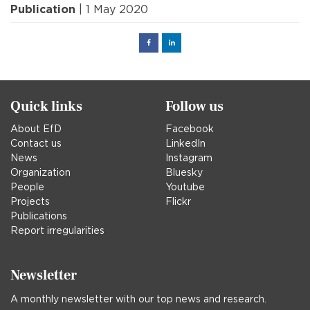
Publication
| 1 May 2020
Facebook
Linked
in
Quick links
Follow us
About EfD
Facebook
Contact us
LinkedIn
News
Instagram
Organization
Bluesky
People
Youtube
Projects
Flickr
Publications
Report irregularities
Newsletter
A monthly newsletter with our top news and research.