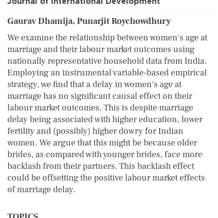
Journal of International Development
Gaurav Dhamija, Punarjit Roychowdhury
We examine the relationship between women's age at
marriage and their labour market outcomes using
nationally representative household data from India.
Employing an instrumental variable‐based empirical
strategy, we find that a delay in women's age at
marriage has no significant causal effect on their
labour market outcomes. This is despite marriage
delay being associated with higher education, lower
fertility and (possibly) higher dowry for Indian
women. We argue that this might be because older
brides, as compared with younger brides, face more
backlash from their partners. This backlash effect
could be offsetting the positive labour market effects
of marriage delay.
TOPICS