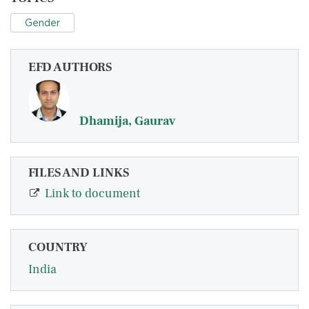
Gender
EFD AUTHORS
Dhamija, Gaurav
FILES AND LINKS
Link to document
COUNTRY
India