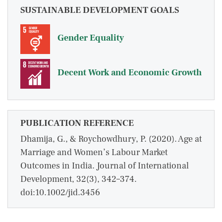
SUSTAINABLE DEVELOPMENT GOALS
Gender Equality
Decent Work and Economic Growth
PUBLICATION REFERENCE
Dhamija, G., & Roychowdhury, P. (2020). Age at
Marriage and Women’s Labour Market
Outcomes in India. Journal of International
Development, 32(3), 342–374.
doi:10.1002/jid.3456