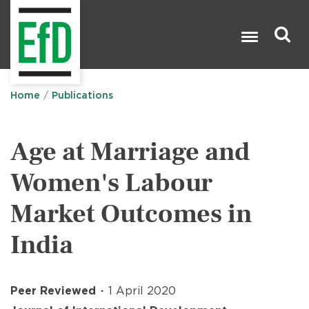
Skip
to
main
content
Search

Home
Publications
Age at Marriage and
Women's Labour
Market Outcomes in
India
Peer Reviewed
1 April 2020