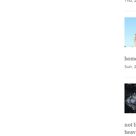
Thu, 
home
Sun, 
not b
heavi