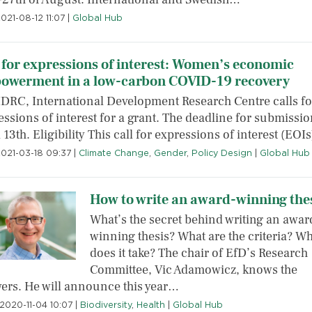
021-08-12 11:07
|
Global Hub
 for expressions of interest: Women’s economic
owerment in a low-carbon COVID-19 recovery
IDRC, International Development Research Centre calls fo
ssions of interest for a grant. The deadline for submissio
 13th. Eligibility This call for expressions of interest (EOI
2021-03-18 09:37
|
Climate Change
,
Gender
,
Policy Design
|
Global Hub
How to write an award-winning the
What’s the secret behind writing an awar
winning thesis? What are the criteria? Wh
does it take? The chair of EfD’s Research
Committee, Vic Adamowicz, knows the
ers. He will announce this year…
2020-11-04 10:07
|
Biodiversity
,
Health
|
Global Hub