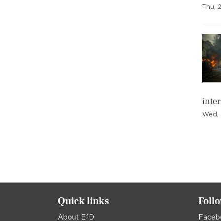
Thu, 
inte
Wed, 
Pagination
Quick links
Foll
About EfD
Faceb