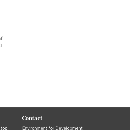
of
t
Contact
 top
Environment for Development