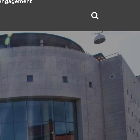
 engagement