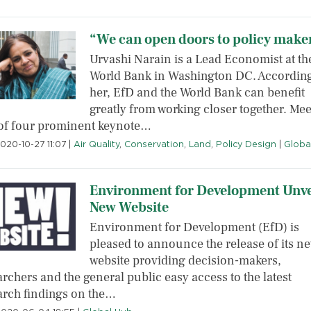
“We can open doors to policy make
Urvashi Narain is a Lead Economist at th
World Bank in Washington DC. According
her, EfD and the World Bank can benefit
greatly from working closer together. Mee
of four prominent keynote…
020-10-27 11:07
|
Air Quality
,
Conservation
,
Land
,
Policy Design
|
Globa
Environment for Development Unve
New Website
Environment for Development (EfD) is
pleased to announce the release of its n
website providing decision-makers,
rchers and the general public easy access to the latest
arch findings on the…