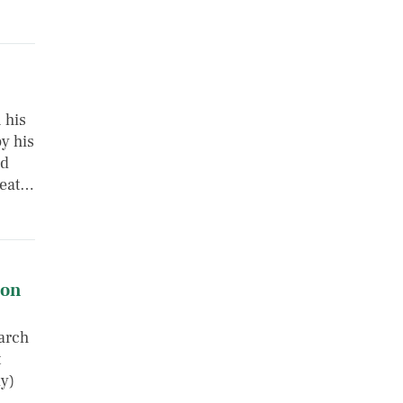
 his
y his
nd
reat…
 on
arch
t
ly)