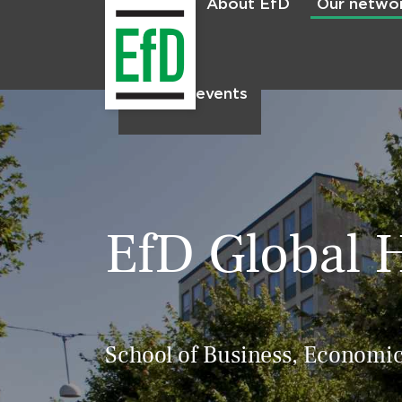
About EfD
Our netwo
Home
News & events
EfD Global 
School of Business, Economic