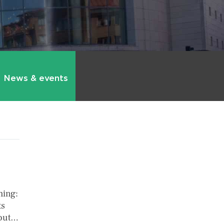
News & events
hing:
ts
bout…