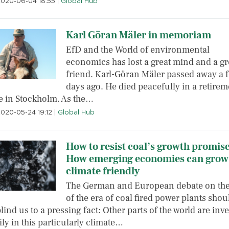
2020-06-04 18:55
|
Global Hub
Karl Göran Mäler in memoriam
EfD and the World of environmental
economics has lost a great mind and a gr
friend. Karl-Göran Mäler passed away a 
days ago. He died peacefully in a retirem
 in Stockholm. As the…
2020-05-24 19:12
|
Global Hub
How to resist coal’s growth promise
How emerging economies can grow
climate friendly
The German and European debate on th
of the era of coal fired power plants shou
lind us to a pressing fact: Other parts of the world are inv
ly in this particularly climate…