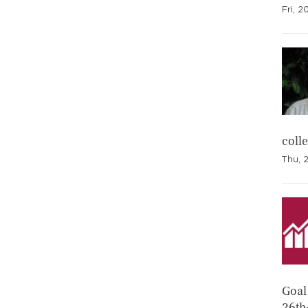
Fri, 2
coll
Thu, 
Goal 
26th