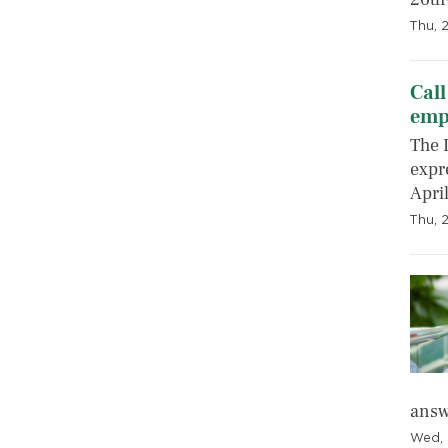
Thu, 2
Call
emp
The 
expre
April
Thu, 
answ
Wed, 