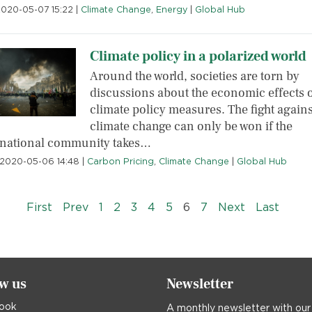
2020-05-07 15:22
|
Climate Change
,
Energy
|
Global Hub
Climate policy in a polarized world
Around the world, societies are torn by
discussions about the economic effects 
climate policy measures. The fight agains
climate change can only be won if the
rnational community takes…
2020-05-06 14:48
|
Carbon Pricing
,
Climate Change
|
Global Hub
« First
‹‹
››
Last »
First
Prev
1
2
3
4
5
6
7
Next
Last
ow us
Newsletter
ook
A monthly newsletter with our