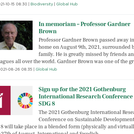
021-10-15 08:30
|
Biodiversity
|
Global Hub
In memoriam – Professor Gardner
Brown
Professor Gardner Brown passed away in
home on August 9th, 2021, surrounded b
family. He is greatly missed by friends a
eagues all over the world. Gardner Brown was one of the g
2021-08-26 08:35
|
Global Hub
Sign up for the 2021 Gothenburg
International Research Conference
SDG 8
The 2021 Gothenburg International Rese
Conference on Sustainable Developmen
8 will take place in a blended form (physically and virtual
-27th of August. International and Swedish…