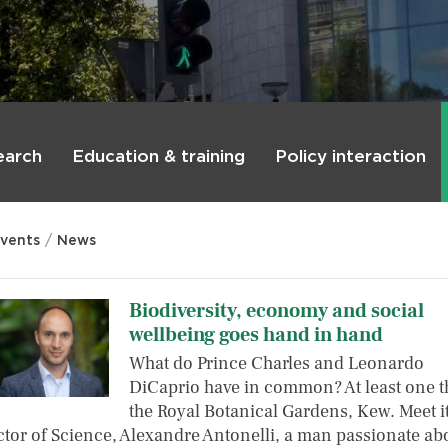
earch
Education & training
Policy interaction
vents
News
Biodiversity, economy and social
wellbeing goes hand in hand
What do Prince Charles and Leonardo
DiCaprio have in common? At least one t
the Royal Botanical Gardens, Kew. Meet i
ctor of Science, Alexandre Antonelli, a man passionate a