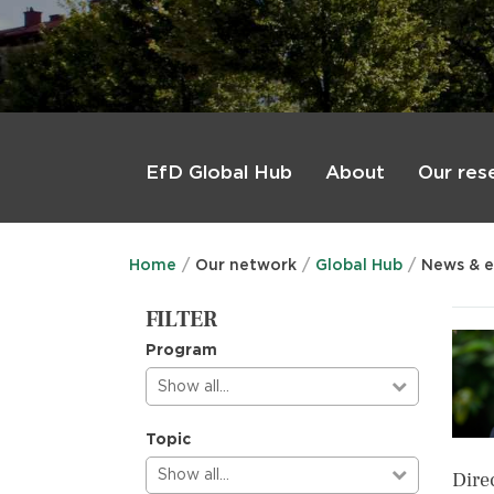
Main
menu
About
Our res
EfD Global Hub
Home
Our network
Global Hub
News & e
FILTER
Program
Show all…
Topic
Show all…
Dire