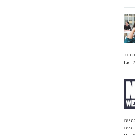
one 
Tue, 2
resea
rese