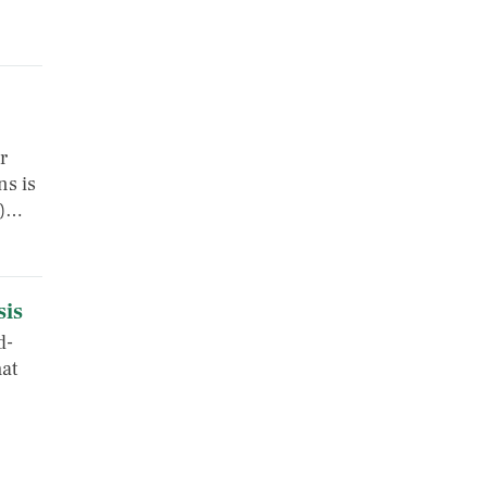
r
ns is
s)…
sis
d-
at