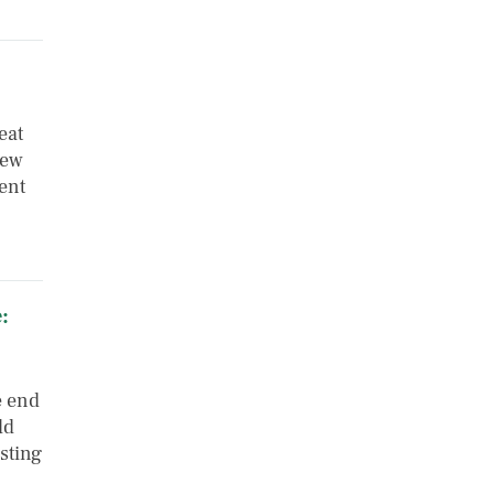
eat
few
ent
:
e end
ld
esting