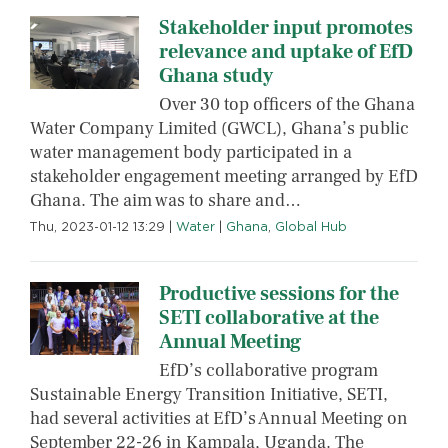
Stakeholder input promotes
relevance and uptake of EfD
Ghana study
Over 30 top officers of the Ghana
Water Company Limited (GWCL), Ghana’s public
water management body participated in a
stakeholder engagement meeting arranged by EfD
Ghana. The aim was to share and…
Thu, 2023-01-12 13:29
|
Water
|
Ghana
,
Global Hub
Productive sessions for the
SETI collaborative at the
Annual Meeting
EfD’s collaborative program
Sustainable Energy Transition Initiative, SETI,
had several activities at EfD’s Annual Meeting on
September 22-26 in Kampala, Uganda. The