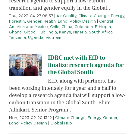
research agenda to support a low-carbon
transition and gender equity in the Global…
Thu, 2023-04-27 08:37
|
Air Quality
,
Climate Change
,
Energy
,
Forestry
,
Gender
,
Health
,
Land
,
Policy Design
|
Central
America and Mexico
,
Chile
,
China
,
Colombia
,
Ethiopia
,
Ghana
,
Global Hub
,
India
,
Kenya
,
Nigeria
,
South Africa
,
Tanzania
,
Uganda
,
Vietnam
IDRC met with EfD to
finalize research agenda for
the Global South
EfD, along with partners, has
been working intensely for a year and a half to
develop a research agenda that will support a low-
carbon transition in the Global South. Bhim
Adhikari, Senior Program…
Mon, 2023-02-20 13:12
|
Climate Change
,
Energy
,
Gender
,
Land
,
Policy Design
|
Global Hub