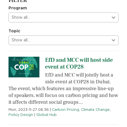
FILTER
Program
Show all…
Topic
Show all…
EfD and MCC will host side
event at COP28
EfD and MCC will jointly host a
side event at COP28 in Dubai.
The event, which features an impressive line-up
of speakers, will focus on carbon pricing and how
it affects different social groups…
Mon, 2023-11-27 08:36
|
Carbon Pricing
,
Climate Change
,
Policy Design
|
Global Hub