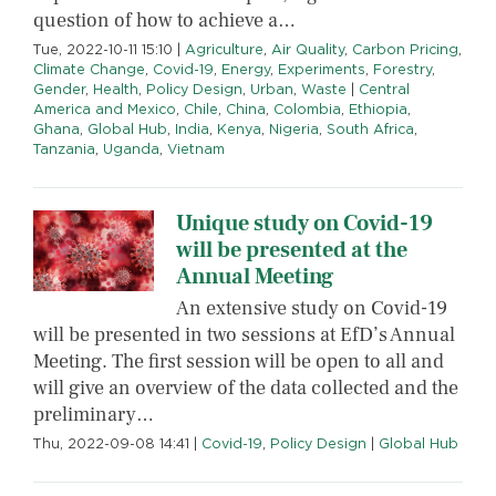
question of how to achieve a…
Tue, 2022-10-11 15:10
|
Agriculture
,
Air Quality
,
Carbon Pricing
,
Climate Change
,
Covid-19
,
Energy
,
Experiments
,
Forestry
,
Gender
,
Health
,
Policy Design
,
Urban
,
Waste
|
Central
America and Mexico
,
Chile
,
China
,
Colombia
,
Ethiopia
,
Ghana
,
Global Hub
,
India
,
Kenya
,
Nigeria
,
South Africa
,
Tanzania
,
Uganda
,
Vietnam
Unique study on Covid-19
will be presented at the
Annual Meeting
An extensive study on Covid-19
will be presented in two sessions at EfD’s Annual
Meeting. The first session will be open to all and
will give an overview of the data collected and the
preliminary…
Thu, 2022-09-08 14:41
|
Covid-19
,
Policy Design
|
Global Hub