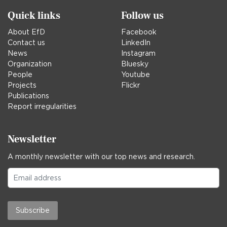
Quick links
Follow us
About EfD
Facebook
Contact us
LinkedIn
News
Instagram
Organization
Bluesky
People
Youtube
Projects
Flickr
Publications
Report irregularities
Newsletter
A monthly newsletter with our top news and research.
Subscribe