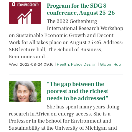
Program for the SDG 8
conference, August 25-26
The 2022 Gothenburg
International Research Workshop
on Sustainable Economic Growth and Decent
Work for All takes place on August 25-26. Address:
SEB lecture hall, The School of Business,
Economics and…
Wed, 2022-08-24 09:16
|
Health
,
Policy Design
|
Global Hub
“The gap between the
poorest and the richest
needs to be addressed”
She has spent many years doing
research in Africa on energy access. She is a
Professor in the School for Environment and
Sustainability at the University of Michigan and