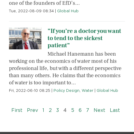
one of the founders of EfD’s…
Tue, 2022-08-09 08:34
|
Global Hub
”If you’re a doctor you want
to tend to the sickest
patient”
Michael Hanemann has been
working on the economics of water most of his
professional life, but with a different perspective
than many others. He claims that the economics
of water is too important to…
Fri, 2022-06-10 08:25
|
Policy Design
,
Water
|
Global Hub
Pagination
« First
‹‹
››
Last »
First
Prev
1
2
3
4
5
6
7
Next
Last