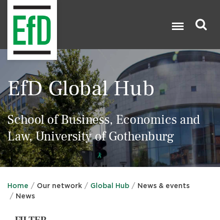
Skip
to
main
content
Search

EfD Global Hub
School of Business, Economics and
Law, University of Gothenburg
Home
Our network
Global Hub
News & events
News