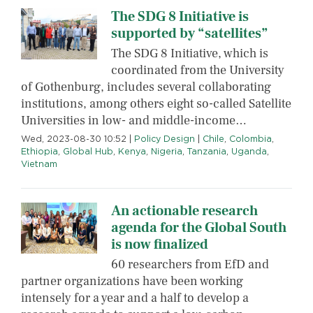
The SDG 8 Initiative is
supported by “satellites”
The SDG 8 Initiative, which is
coordinated from the University
of Gothenburg, includes several collaborating
institutions, among others eight so-called Satellite
Universities in low- and middle-income…
Wed, 2023-08-30 10:52
|
Policy Design
|
Chile
,
Colombia
,
Ethiopia
,
Global Hub
,
Kenya
,
Nigeria
,
Tanzania
,
Uganda
,
Vietnam
An actionable research
agenda for the Global South
is now finalized
60 researchers from EfD and
partner organizations have been working
intensely for a year and a half to develop a