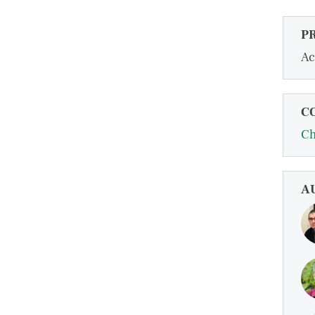
P
Ac
C
Ch
A