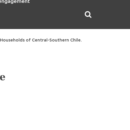
 engagement
 Households of Central-Southern Chile.
ve