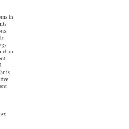
ems in
nts
ons
ir
rgy
n urban
ent
l
ar is
tive
ment
 we