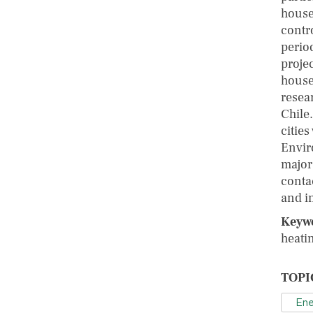
househ
contro
perio
projec
house
resea
Chile.
cities
Envir
major
conta
and i
Keyw
heatin
TOPI
Ene