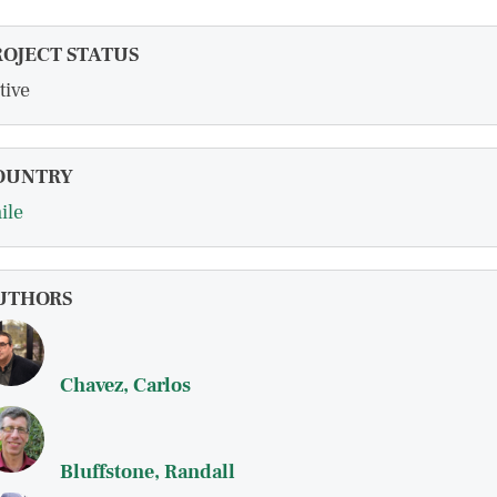
ROJECT STATUS
tive
OUNTRY
ile
UTHORS
Chavez, Carlos
Bluffstone, Randall