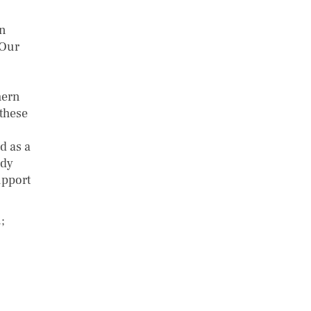
on
 Our
hern
 these
d as a
ady
upport
;