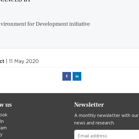
vironment for Development initiative
ct
| 11 May 2020
Facebook
Linked
in
ow us
Newsletter
ook
A monthly newsletter with our
In
news and research.
ram
ky