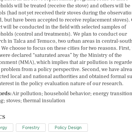
olds will be treated (receive the stove) and others will be
ls (had not yet received their stoves during the observati
d, but have been accepted to receive replacement stoves).
t will be conducted in the field with selected samples of
holds (control and treatments). We plan to conduct our
rch in Talca and Temuco, two urban areas in central-sout
 We choose to focus on these cities for two reasons. First,
 were declared “saturated areas” by the Ministry of the
onment (MMA), which implies that air pollution is regarde
 problem from a policy perspective. Second, we have alre
cted local and national authorities and obtained formal s
nterest in the policy evaluation nature of our research.
ords:
Air pollution; household behavior; energy transition
g; stoves; thermal insulation
CS
rgy
Forestry
Policy Design