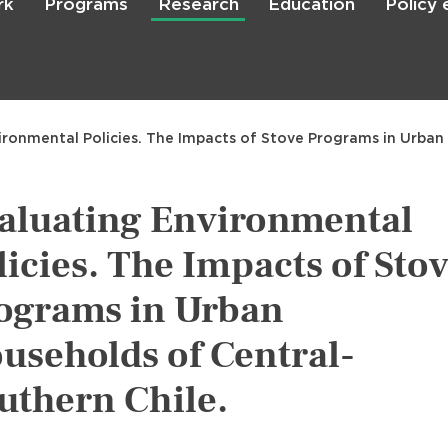
rk
Programs
Research
Education
Policy
Skip
to
main
content

Search
ironmental Policies. The Impacts of Stove Programs in Urban
aluating Environmental
licies. The Impacts of Sto
ograms in Urban
useholds of Central-
uthern Chile.