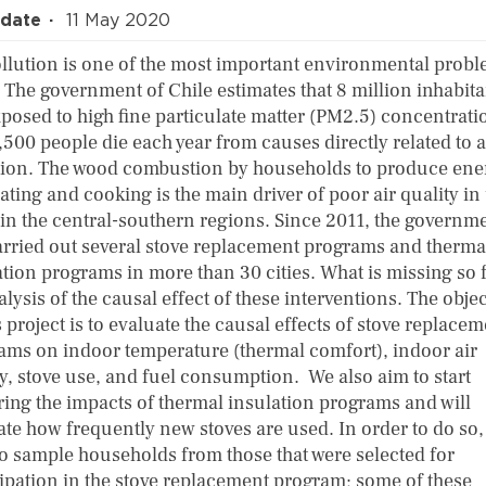
 date
11 May 2020
ollution is one of the most important environmental probl
. The government of Chile estimates that 8 million inhabita
xposed to high fine particulate matter (PM2.5) concentrati
500 people die each year from causes directly related to a
tion. The wood combustion by households to produce ene
ating and cooking is the main driver of poor air quality i
 in the central-southern regions. Since 2011, the governm
arried out several stove replacement programs and therma
tion programs in more than 30 cities. What is missing so f
lysis of the causal effect of these interventions. The objec
s project is to evaluate the causal effects of stove replace
ams on indoor temperature (thermal comfort), indoor air
ty, stove use, and fuel consumption. We also aim to start
ring the impacts of thermal insulation programs and will
ate how frequently new stoves are used. In order to do so,
to sample households from those that were selected for
cipation in the stove replacement program; some of these