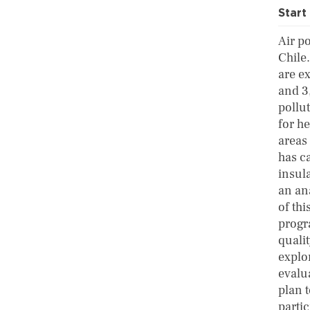
Start
Air p
Chile
are e
and 3,
pollu
for he
areas
has c
insula
an ana
of thi
progr
quali
explo
evalu
plan 
parti