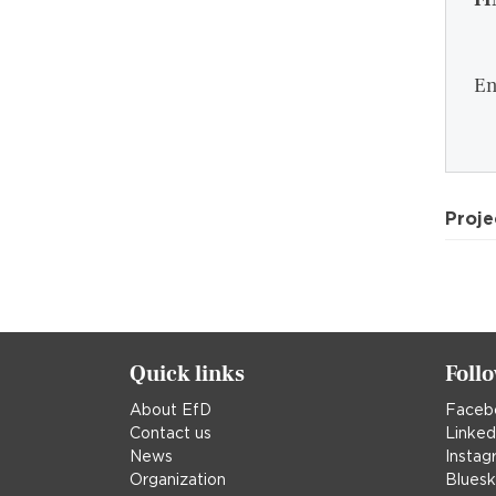
En
Proje
Quick links
Foll
About EfD
Faceb
Contact us
Linked
News
Instag
Organization
Blues