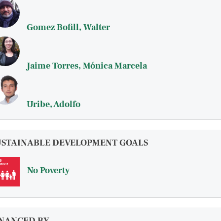
Gomez Bofill, Walter
Jaime Torres, Mónica Marcela
Uribe, Adolfo
USTAINABLE DEVELOPMENT GOALS
No Poverty
INANCED BY