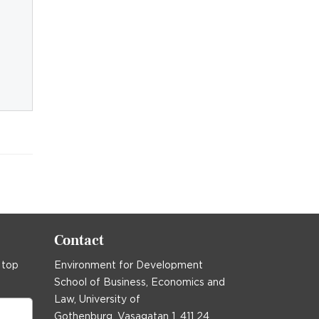
Contact
 top
Environment for Development
School of Business, Economics and
Law, University of
Gothenburg, Vasagatan 1, 411 24