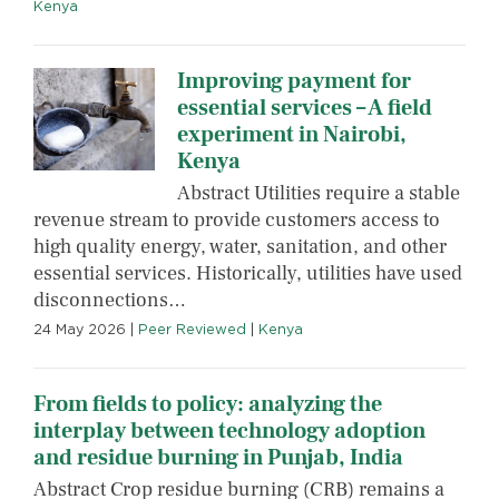
Kenya
Improving payment for
essential services – A field
experiment in Nairobi,
Kenya
Abstract Utilities require a stable
revenue stream to provide customers access to
high quality energy, water, sanitation, and other
essential services. Historically, utilities have used
disconnections…
24 May 2026
|
Peer Reviewed
|
Kenya
From fields to policy: analyzing the
interplay between technology adoption
and residue burning in Punjab, India
Abstract Crop residue burning (CRB) remains a