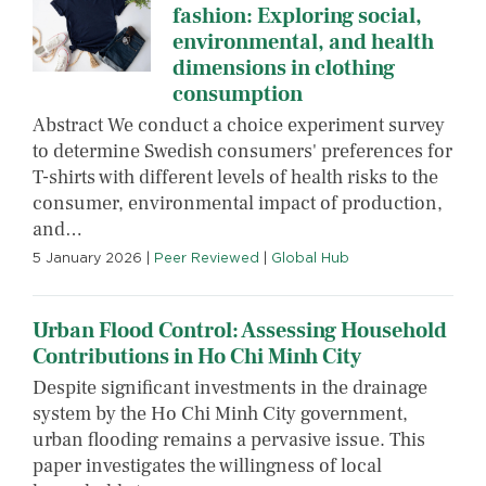
fashion: Exploring social,
environmental, and health
dimensions in clothing
consumption
Abstract We conduct a choice experiment survey
to determine Swedish consumers' preferences for
T-shirts with different levels of health risks to the
consumer, environmental impact of production,
and…
5 January 2026
|
Peer Reviewed
|
Global Hub
Urban Flood Control: Assessing Household
Contributions in Ho Chi Minh City
Despite significant investments in the drainage
system by the Ho Chi Minh City government,
urban flooding remains a pervasive issue. This
paper investigates the willingness of local