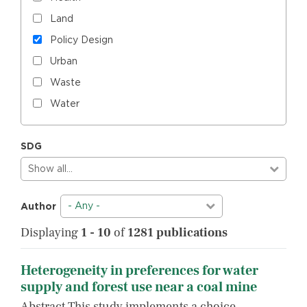
Land
Policy Design
Urban
Waste
Water
SDG
Show all…
- Any -
Author
Displaying
1 - 10
of
1281 publications
Heterogeneity in preferences for water
supply and forest use near a coal mine
Abstract This study implements a choice