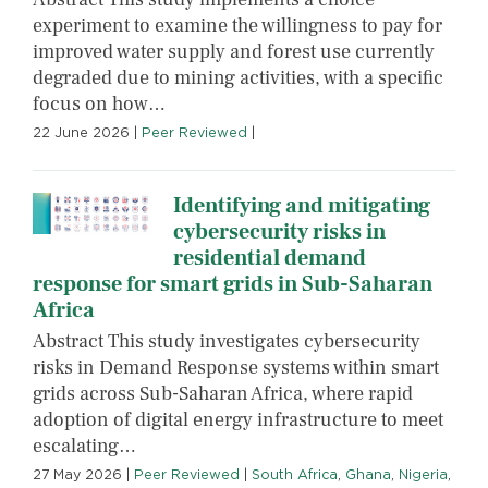
experiment to examine the willingness to pay for
improved water supply and forest use currently
degraded due to mining activities, with a specific
focus on how…
22 June 2026
|
Peer Reviewed
|
Identifying and mitigating
cybersecurity risks in
residential demand
response for smart grids in Sub-Saharan
Africa
Abstract This study investigates cybersecurity
risks in Demand Response systems within smart
grids across Sub-Saharan Africa, where rapid
adoption of digital energy infrastructure to meet
escalating…
27 May 2026
|
Peer Reviewed
|
South Africa
,
Ghana
,
Nigeria
,