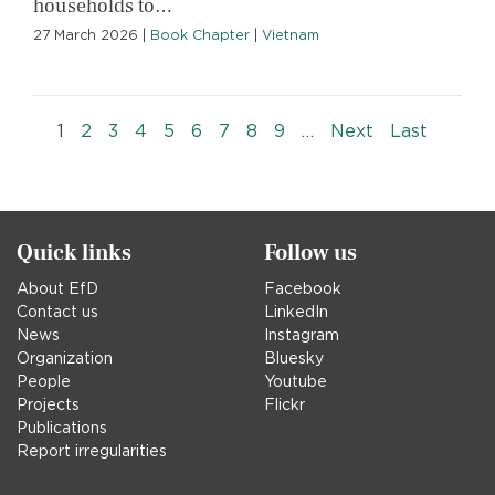
households to…
27 March 2026
|
Book Chapter
|
Vietnam
Pagination
››
Last »
1
2
3
4
5
6
7
8
9
…
Next
Last
Quick links
Follow us
About EfD
Facebook
Contact us
LinkedIn
News
Instagram
Organization
Bluesky
People
Youtube
Projects
Flickr
Publications
Report irregularities