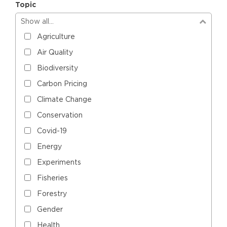
Topic
Show all…
Agriculture
Air Quality
Biodiversity
Carbon Pricing
Climate Change
Conservation
Covid-19
Energy
Experiments
Fisheries
Forestry
Gender
Health