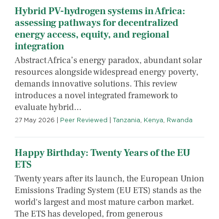
Hybrid PV-hydrogen systems in Africa:
assessing pathways for decentralized
energy access, equity, and regional
integration
Abstract Africa’s energy paradox, abundant solar
resources alongside widespread energy poverty,
demands innovative solutions. This review
introduces a novel integrated framework to
evaluate hybrid…
27 May 2026
|
Peer Reviewed
|
Tanzania
,
Kenya
,
Rwanda
Happy Birthday: Twenty Years of the EU
ETS
Twenty years after its launch, the European Union
Emissions Trading System (EU ETS) stands as the
world's largest and most mature carbon market.
The ETS has developed, from generous