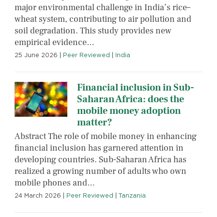
major environmental challenge in India’s rice–
wheat system, contributing to air pollution and
soil degradation. This study provides new
empirical evidence…
25 June 2026
|
Peer Reviewed
|
India
Financial inclusion in Sub-
Saharan Africa: does the
mobile money adoption
matter?
Abstract The role of mobile money in enhancing
financial inclusion has garnered attention in
developing countries. Sub-Saharan Africa has
realized a growing number of adults who own
mobile phones and…
24 March 2026
|
Peer Reviewed
|
Tanzania