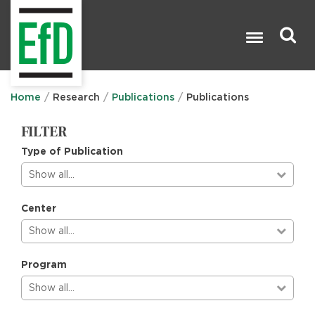
Skip
to
main
content
Search

Home
Research
Publications
Publications
FILTER
Type of Publication
Show all…
Center
Show all…
Program
Show all…