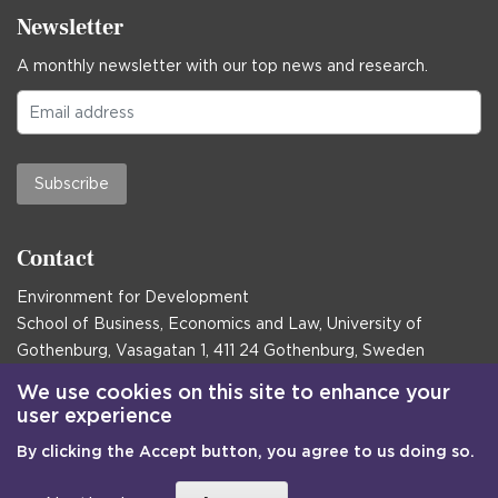
Newsletter
A monthly newsletter with our top news and research.
Subscribe
Contact
Environment for Development
School of Business, Economics and Law, University of
Gothenburg, Vasagatan 1, 411 24 Gothenburg, Sweden
Postal address:
We use cookies on this site to enhance your
user experience
Box 645, 405 30 Gothenburg, Sweden
By clicking the Accept button, you agree to us doing so.
Email
communications@efd.gu.se
+46 31 786 00 00