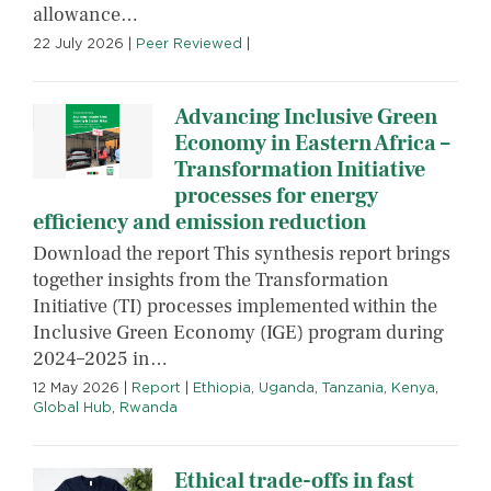
allowance…
22 July 2026
|
Peer Reviewed
|
Advancing Inclusive Green
Economy in Eastern Africa –
Transformation Initiative
processes for energy
efficiency and emission reduction
Download the report This synthesis report brings
together insights from the Transformation
Initiative (TI) processes implemented within the
Inclusive Green Economy (IGE) program during
2024–2025 in…
12 May 2026
|
Report
|
Ethiopia
,
Uganda
,
Tanzania
,
Kenya
,
Global Hub
,
Rwanda
Ethical trade-offs in fast