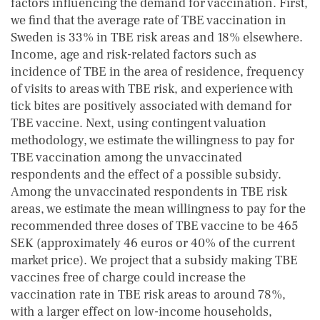
factors influencing the demand for vaccination. First,
we find that the average rate of TBE vaccination in
Sweden is 33% in TBE risk areas and 18% elsewhere.
Income, age and risk-related factors such as
incidence of TBE in the area of residence, frequency
of visits to areas with TBE risk, and experience with
tick bites are positively associated with demand for
TBE vaccine. Next, using contingent valuation
methodology, we estimate the willingness to pay for
TBE vaccination among the unvaccinated
respondents and the effect of a possible subsidy.
Among the unvaccinated respondents in TBE risk
areas, we estimate the mean willingness to pay for the
recommended three doses of TBE vaccine to be 465
SEK (approximately 46 euros or 40% of the current
market price). We project that a subsidy making TBE
vaccines free of charge could increase the
vaccination rate in TBE risk areas to around 78%,
with a larger effect on low-income households,