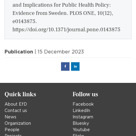
and Implications for Public Health Policy:
Evidence from Sweden. PLOS ONE, 10(12),
e0143875.
https://doi.org/10.1371/journal.pone.0143875
Publication
| 15 December 2023
Facebook
Linked
in
Quick links
Follow us
About EfD
Facebook
Contact us
LinkedIn
News
Instagram
Organization
Bluesky
People
Youtube