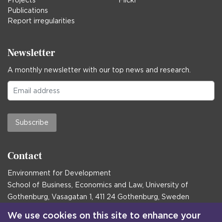
Projects
Flickr
Publications
Report irregularities
Newsletter
A monthly newsletter with our top news and research.
Subscribe
Contact
Environment for Development
School of Business, Economics and Law, University of
Gothenburg, Vasagatan 1, 411 24 Gothenburg, Sweden
Postal address:
We use cookies on this site to enhance your