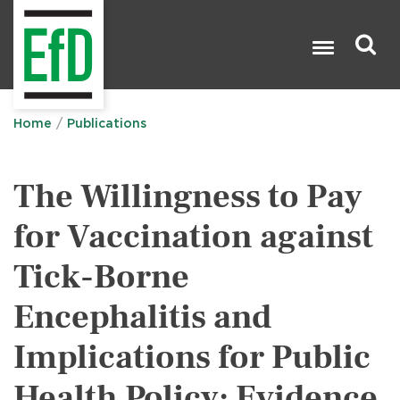
Skip
to
main
content
Search

Home
Publications
The Willingness to Pay
for Vaccination against
Tick-Borne
Encephalitis and
Implications for Public
Health Policy: Evidence