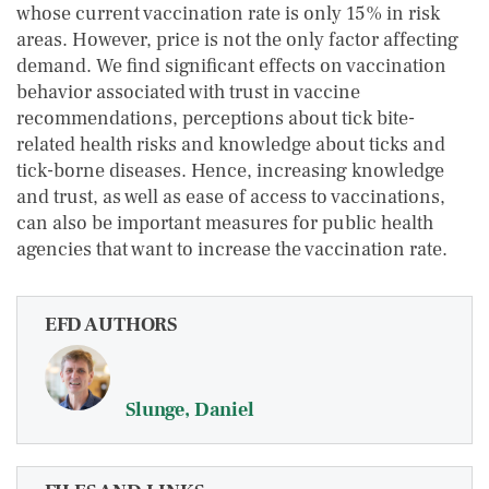
whose current vaccination rate is only 15% in risk
areas. However, price is not the only factor affecting
demand. We find significant effects on vaccination
behavior associated with trust in vaccine
recommendations, perceptions about tick bite-
related health risks and knowledge about ticks and
tick-borne diseases. Hence, increasing knowledge
and trust, as well as ease of access to vaccinations,
can also be important measures for public health
agencies that want to increase the vaccination rate.
EFD AUTHORS
Slunge, Daniel