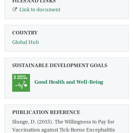
FILES AND LINKS
Link to document
COUNTRY
Global Hub
SUSTAINABLE DEVELOPMENT GOALS
Good Health and Well-Being
PUBLICATION REFERENCE
Slunge, D. (2015). The Willingness to Pay for
Vaccination against Tick-Borne Encephalitis