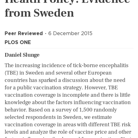
from Sweden
Peer Reviewed
6 December 2015
PLOS ONE
Daniel Slunge
The increasing incidence of tick-borne encephalitis
(TBE) in Sweden and several other European
countries has sparked a discussion about the need
for a public vaccination strategy. However, TBE
vaccination coverage is incomplete and there is little
knowledge about the factors influencing vaccination
behavior. Based on a survey of 1,500 randomly
selected respondents in Sweden, we estimate
vaccination coverage in areas with different TBE risk
levels and analyze the role of vaccine price and other