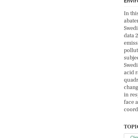
Envi
In th
abate
Swedi
data 
emiss
pollut
subje
Swedi
acid 
quadr
change
in res
face a
coord
TOPI
Cli