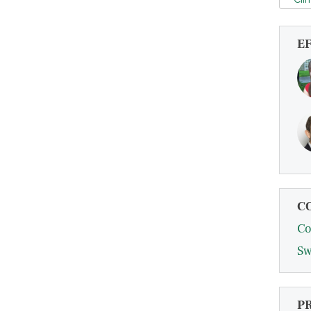
E
C
Co
Sw
P