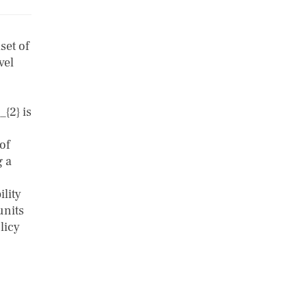
set of
vel
_{2} is
of
g a
ility
units
licy