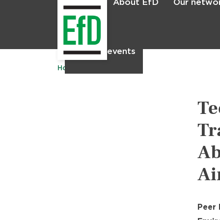
About EfD
Our netwo
Home
News & events
Home
Publications
Te
Tr
Ab
Ai
Peer