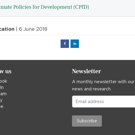
imate Policies for Development (CPfD)
cation
| 6 June 2018
Facebook
Linked
in
ow us
Newsletter
ook
A monthly newsletter with our
In
news and research.
ram
ky
be
Subscribe