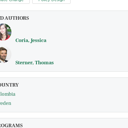
FD AUTHORS
Coria, Jessica
Sterner, Thomas
OUNTRY
lombia
eden
ROGRAMS