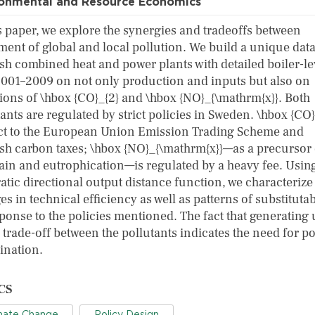
ronmental and Resource Economics
is paper, we explore the synergies and tradeoffs between
ment of global and local pollution. We build a unique data
sh combined heat and power plants with detailed boiler-le
2001–2009 on not only production and inputs but also on
ions of \hbox {CO}_{2} and \hbox {NO}_{\mathrm{x}}. Both
ants are regulated by strict policies in Sweden. \hbox {CO}
ct to the European Union Emission Trading Scheme and
sh carbon taxes; \hbox {NO}_{\mathrm{x}}—as a precursor 
rain and eutrophication—is regulated by a heavy fee. Usin
atic directional output distance function, we characterize
s in technical efficiency as well as patterns of substitutab
ponse to the policies mentioned. The fact that generating 
 trade-off between the pollutants indicates the need for po
ination.
CS
mate Change
Policy Design