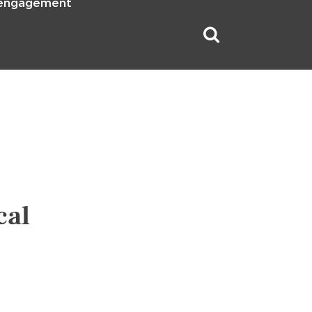
 engagement
cal