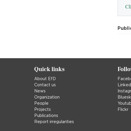
Cl
Publi
Quick links
Foll
About EfD
Faceb
Contact us
Linked
News
Instag
Organization
Blues
People
Youtu
Projects
Flickr
Publications
Report irregularities