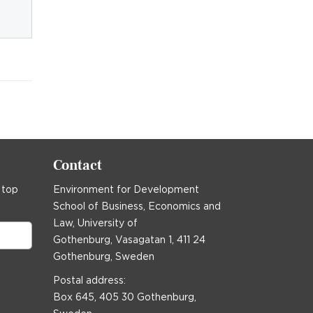
Contact
 top
Environment for Development
School of Business, Economics and
Law, University of
Gothenburg, Vasagatan 1, 411 24
Gothenburg, Sweden
Postal address:
Box 645, 405 30 Gothenburg,