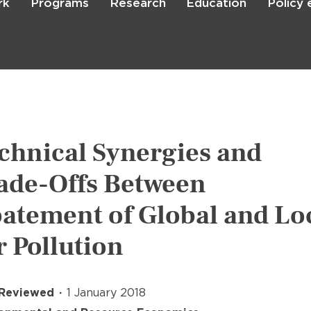
rk
Programs
Research
Education
Policy
Skip
to
main
content

Search
chnical Synergies and
ade-Offs Between
atement of Global and Lo
r Pollution
 Reviewed
1 January 2018