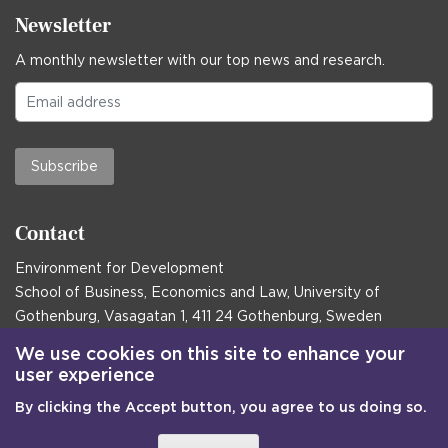
Newsletter
A monthly newsletter with our top news and research.
Subscribe
Contact
Environment for Development
School of Business, Economics and Law, University of
Gothenburg, Vasagatan 1, 411 24 Gothenburg, Sweden
Postal address:
We use cookies on this site to enhance your
user experience
Box 645, 405 30 Gothenburg, Sweden
By clicking the Accept button, you agree to us doing so.
Email
communications@efd.gu.se
+46 31 786 00 00