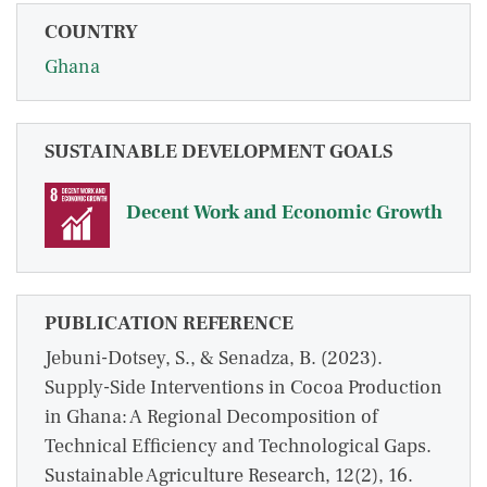
COUNTRY
Ghana
SUSTAINABLE DEVELOPMENT GOALS
Decent Work and Economic Growth
PUBLICATION REFERENCE
Jebuni-Dotsey, S., & Senadza, B. (2023).
Supply-Side Interventions in Cocoa Production
in Ghana: A Regional Decomposition of
Technical Efficiency and Technological Gaps.
Sustainable Agriculture Research, 12(2), 16.