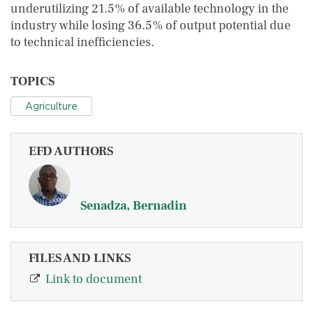
underutilizing 21.5% of available technology in the
industry while losing 36.5% of output potential due
to technical inefficiencies.
TOPICS
Agriculture
EFD AUTHORS
Senadza, Bernadin
FILES AND LINKS
Link to document