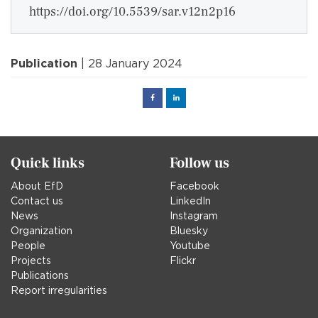
https://doi.org/10.5539/sar.v12n2p16
Publication
| 28 January 2024
Facebook
Linked
in
Quick links
Follow us
About EfD
Facebook
Contact us
LinkedIn
News
Instagram
Organization
Bluesky
People
Youtube
Projects
Flickr
Publications
Report irregularities