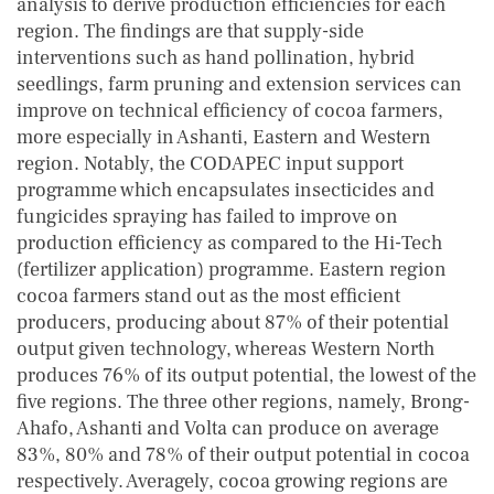
analysis to derive production efficiencies for each
region. The findings are that supply-side
interventions such as hand pollination, hybrid
seedlings, farm pruning and extension services can
improve on technical efficiency of cocoa farmers,
more especially in Ashanti, Eastern and Western
region. Notably, the CODAPEC input support
programme which encapsulates insecticides and
fungicides spraying has failed to improve on
production efficiency as compared to the Hi-Tech
(fertilizer application) programme. Eastern region
cocoa farmers stand out as the most efficient
producers, producing about 87% of their potential
output given technology, whereas Western North
produces 76% of its output potential, the lowest of the
five regions. The three other regions, namely, Brong-
Ahafo, Ashanti and Volta can produce on average
83%, 80% and 78% of their output potential in cocoa
respectively. Averagely, cocoa growing regions are