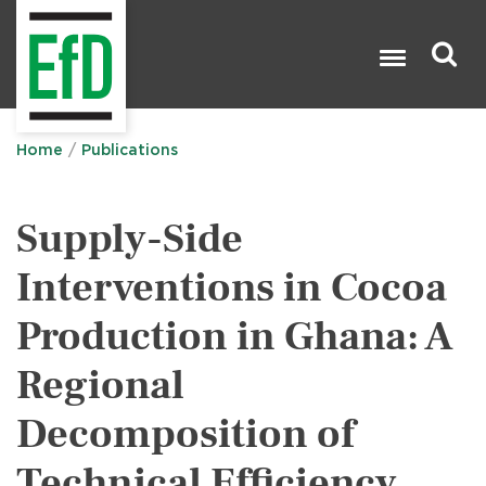
Skip
to
main
content
Search

Home
Publications
Supply-Side
Interventions in Cocoa
Production in Ghana: A
Regional
Decomposition of
Technical Efficiency