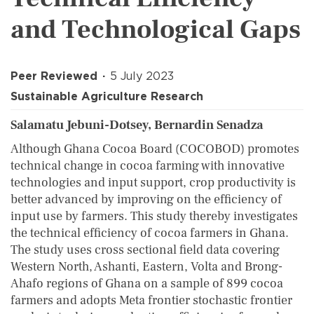
and Technological Gaps
Peer Reviewed
5 July 2023
Sustainable Agriculture Research
Salamatu Jebuni-Dotsey, Bernardin Senadza
Although Ghana Cocoa Board (COCOBOD) promotes
technical change in cocoa farming with innovative
technologies and input support, crop productivity is
better advanced by improving on the efficiency of
input use by farmers. This study thereby investigates
the technical efficiency of cocoa farmers in Ghana.
The study uses cross sectional field data covering
Western North, Ashanti, Eastern, Volta and Brong-
Ahafo regions of Ghana on a sample of 899 cocoa
farmers and adopts Meta frontier stochastic frontier