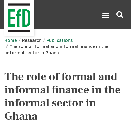
Skip
to
main
content
Search

Home
Research
Publications
The role of formal and informal finance in the
informal sector in Ghana
The role of formal and
informal finance in the
informal sector in
Ghana