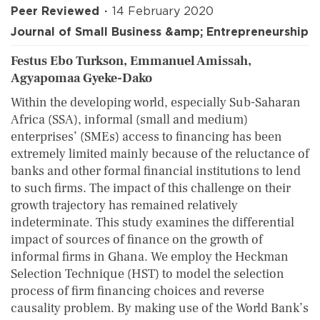
Peer Reviewed
14 February 2020
Journal of Small Business &amp; Entrepreneurship
Festus Ebo Turkson, Emmanuel Amissah,
Agyapomaa Gyeke-Dako
Within the developing world, especially Sub-Saharan
Africa (SSA), informal (small and medium)
enterprises’ (SMEs) access to financing has been
extremely limited mainly because of the reluctance of
banks and other formal financial institutions to lend
to such firms. The impact of this challenge on their
growth trajectory has remained relatively
indeterminate. This study examines the differential
impact of sources of finance on the growth of
informal firms in Ghana. We employ the Heckman
Selection Technique (HST) to model the selection
process of firm financing choices and reverse
causality problem. By making use of the World Bank’s