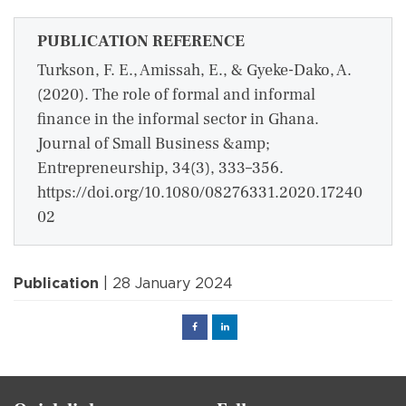
PUBLICATION REFERENCE
Turkson, F. E., Amissah, E., & Gyeke-Dako, A.
(2020). The role of formal and informal
finance in the informal sector in Ghana.
Journal of Small Business &amp;
Entrepreneurship, 34(3), 333–356.
https://doi.org/10.1080/08276331.2020.17240
02
Publication
| 28 January 2024
Facebook
Linked
in