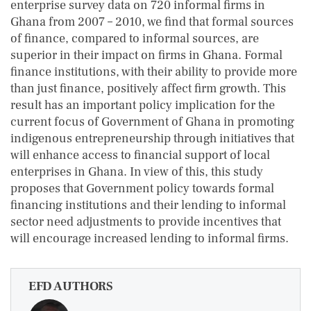
enterprise survey data on 720 informal firms in
Ghana from 2007 – 2010, we find that formal sources
of finance, compared to informal sources, are
superior in their impact on firms in Ghana. Formal
finance institutions, with their ability to provide more
than just finance, positively affect firm growth. This
result has an important policy implication for the
current focus of Government of Ghana in promoting
indigenous entrepreneurship through initiatives that
will enhance access to financial support of local
enterprises in Ghana. In view of this, this study
proposes that Government policy towards formal
financing institutions and their lending to informal
sector need adjustments to provide incentives that
will encourage increased lending to informal firms.
EFD AUTHORS