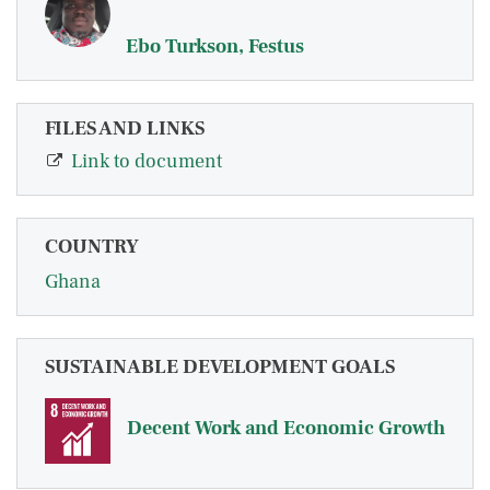
Ebo Turkson, Festus
FILES AND LINKS
Link to document
COUNTRY
Ghana
SUSTAINABLE DEVELOPMENT GOALS
Decent Work and Economic Growth