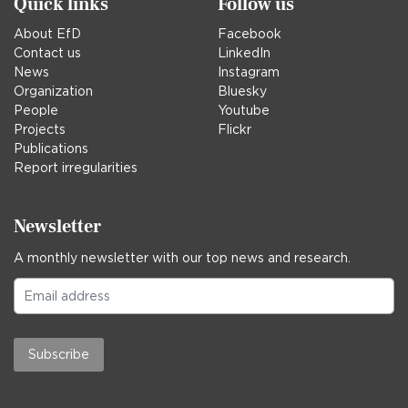
Quick links
Follow us
About EfD
Facebook
Contact us
LinkedIn
News
Instagram
Organization
Bluesky
People
Youtube
Projects
Flickr
Publications
Report irregularities
Newsletter
A monthly newsletter with our top news and research.
Subscribe