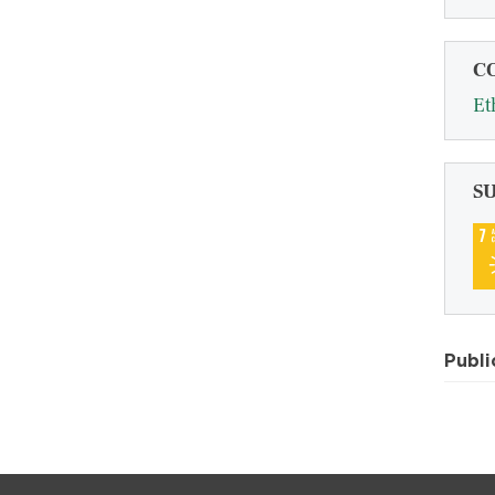
C
Et
S
Publi