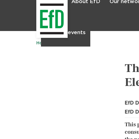
About EfD
Our netwo
Home
News & events
Home
Publications
Th
El
EfD D
EfD D
This 
consu