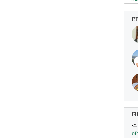
E
FI
ef