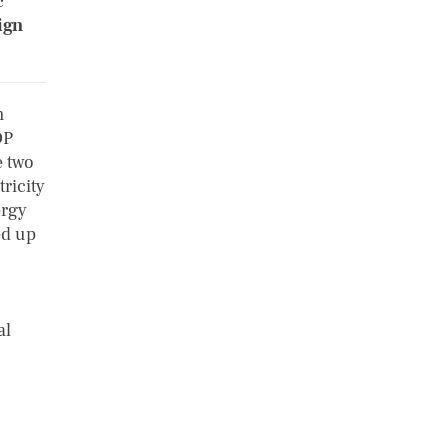
c
ign
m
DP
e two
tricity
ergy
ed up
al