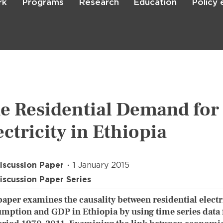
rk
Programs
Research
Education
Policy
Skip
to
main
content

Search
e Residential Demand for
ectricity in Ethiopia
iscussion Paper
1 January 2015
iscussion Paper Series
paper examines the causality between residential electr
mption and GDP in Ethiopia by using time series data 