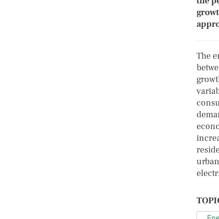
the p
growt
appro
The e
betwe
growt
variab
consu
demand
econo
incre
reside
urban
elect
TOPI
Ene