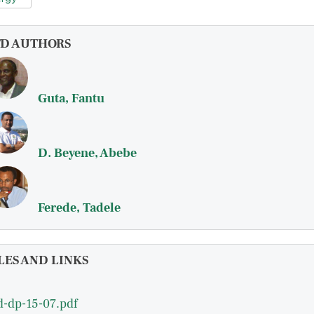
FD AUTHORS
Guta, Fantu
D. Beyene, Abebe
Ferede, Tadele
LES AND LINKS
d-dp-15-07.pdf