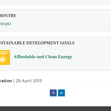
OUNTRY
hiopia
USTAINABLE DEVELOPMENT GOALS
Affordable and Clean Energy
cation
| 29 April 2015
Facebook
Linked
in