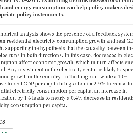
eriod 1970–2011. Examining the link between economi
h and energy consumption can help policy makers des
priate policy instruments.
mpirical analysis shows the presence of a feedback syste
en residential electricity consumption growth and real G
h, supporting the hypothesis that the causality between th
les runs in both directions. In this case, decreases in elec
mption affect economic growth, which in turn affects en
. Any investment in the electricity sector is likely to spe
mic growth in the country. In the long run, while a 10%
ase in real GDP per capita brings about a 2.9% increase in
ntial electricity consumption per capita, an increase in
ization by 1% leads to nearly a 0.4% decrease in residenti
ricity consumption per capita.
CS
rgy