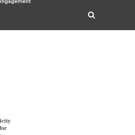
 engagement
icity
for