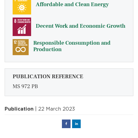
Affordable and Clean Energy
Decent Work and Economic Growth
Responsible Consumption and
Production
PUBLICATION REFERENCE
MS 972 PB
Publication
| 22 March 2023
Facebook
Linked
in