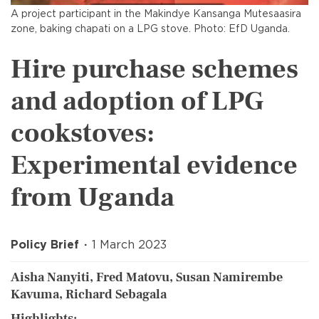
A project participant in the Makindye Kansanga Mutesaasira
zone, baking chapati on a LPG stove. Photo: EfD Uganda.
Hire purchase schemes
and adoption of LPG
cookstoves:
Experimental evidence
from Uganda
Policy Brief
1 March 2023
Aisha Nanyiti, Fred Matovu, Susan Namirembe
Kavuma, Richard Sebagala
Highlights: