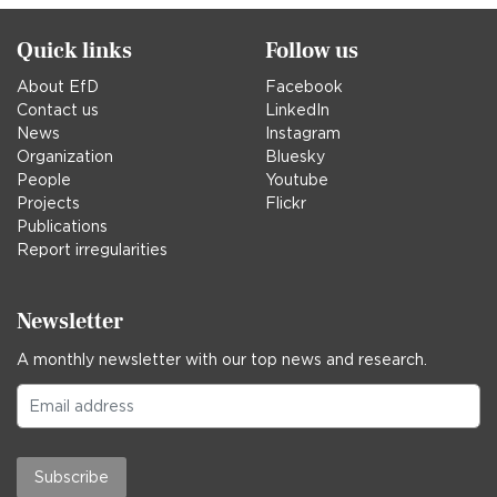
Quick links
Follow us
About EfD
Facebook
Contact us
LinkedIn
News
Instagram
Organization
Bluesky
People
Youtube
Projects
Flickr
Publications
Report irregularities
Newsletter
A monthly newsletter with our top news and research.
Subscribe