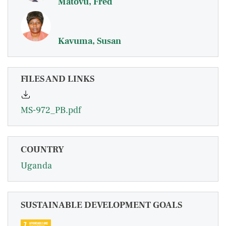
Matovu, Fred
Kavuma, Susan
FILES AND LINKS
MS-972_PB.pdf
COUNTRY
Uganda
SUSTAINABLE DEVELOPMENT GOALS