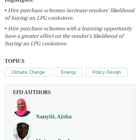
▪
Hire purchase schemes increase vendors' likelihood
of buying an LPG cookstove.
▪
Hire purchase schemes with a learning opportunity
have a greater effect on the vendor’s likelihood of
buying an LPG cookstove.
TOPICS
Climate Change
Energy
Policy Design
EFD AUTHORS
Nanyiti, Aisha