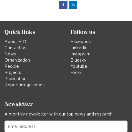
Facebook
Linked
in
Quick links
Follow us
About EfD
Facebook
Contact us
LinkedIn
News
Instagram
Organization
Bluesky
People
Youtube
Projects
Flickr
Publications
Report irregularities
Newsletter
A monthly newsletter with our top news and research.