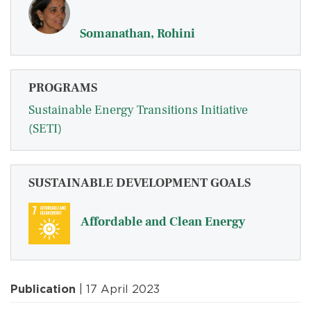
Somanathan, Rohini
PROGRAMS
Sustainable Energy Transitions Initiative
(SETI)
SUSTAINABLE DEVELOPMENT GOALS
Affordable and Clean Energy
Publication
| 17 April 2023