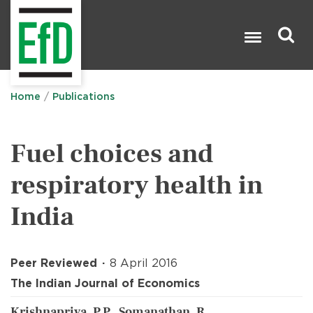
Skip
to
main
content
Search

Home
Publications
Fuel choices and
respiratory health in
India
Peer Reviewed
8 April 2016
The Indian Journal of Economics
Krishnapriya, P.P., Somanathan, R