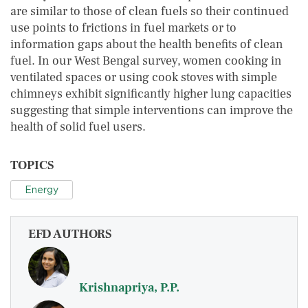
are similar to those of clean fuels so their continued
use points to frictions in fuel markets or to
information gaps about the health benefits of clean
fuel. In our West Bengal survey, women cooking in
ventilated spaces or using cook stoves with simple
chimneys exhibit significantly higher lung capacities
suggesting that simple interventions can improve the
health of solid fuel users.
TOPICS
Energy
EFD AUTHORS
Krishnapriya, P.P.