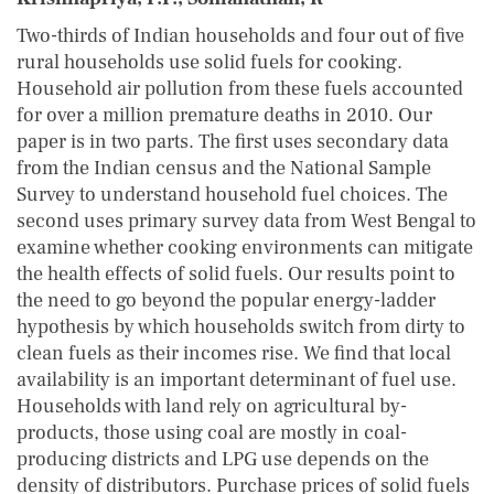
Two-thirds of Indian households and four out of five
rural households use solid fuels for cooking.
Household air pollution from these fuels accounted
for over a million premature deaths in 2010. Our
paper is in two parts. The first uses secondary data
from the Indian census and the National Sample
Survey to understand household fuel choices. The
second uses primary survey data from West Bengal to
examine whether cooking environments can mitigate
the health effects of solid fuels. Our results point to
the need to go beyond the popular energy-ladder
hypothesis by which households switch from dirty to
clean fuels as their incomes rise. We find that local
availability is an important determinant of fuel use.
Households with land rely on agricultural by-
products, those using coal are mostly in coal-
producing districts and LPG use depends on the
density of distributors. Purchase prices of solid fuels