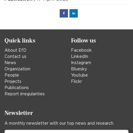
Facebook
Linked
in
Quick links
Follow us
About EfD
Facebook
Contact us
LinkedIn
News
Instagram
Organization
Bluesky
People
Youtube
Projects
Flickr
Publications
Report irregularities
Newsletter
A monthly newsletter with our top news and research.