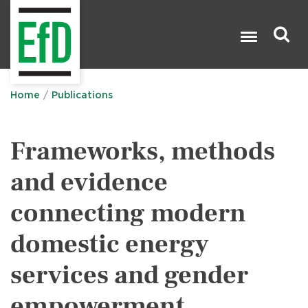
Skip
to
main
content
Search

Home
Publications
Frameworks, methods
and evidence
connecting modern
domestic energy
services and gender
empowerment