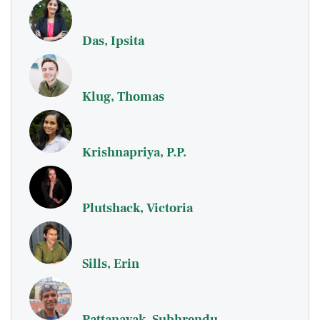
Das, Ipsita
Klug, Thomas
Krishnapriya, P.P.
Plutshack, Victoria
Sills, Erin
Pattanayak, Subhrendu