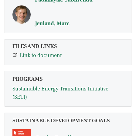
Jeuland, Marc
FILES AND LINKS
Link to document
PROGRAMS
Sustainable Energy Transitions Initiative
(SETI)
SUSTAINABLE DEVELOPMENT GOALS