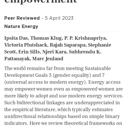
Peer Reviewed
5 April 2023
Nature Energy
Ipsita Das, Thomas Klug, P. P. Krishnapriya,
Victoria Plutshack, Rajah Saparapa, Stephanie
Scott, Erin Sills, Njeri Kara, Subhrendu K.
Pattanayak, Marc Jeuland
The world remains far from meeting Sustainable
Development Goals 5 (gender equality) and 7
(universal access to modern energy). Energy access
may empower women even as empowered women are
more likely to adopt and use modern energy services.
Such bidirectional linkages are underappreciated in
the empirical literature, which typically estimates
unidirectional relationships based on simple binary
indicators. Here we review theoretical frameworks on