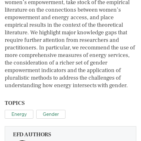
women’s empowerment, take stock of the empirical
literature on the connections between women’s
empowerment and energy access, and place
empirical results in the context of the theoretical
literature. We highlight major knowledge gaps that
require further attention from researchers and
practitioners. In particular, we recommend the use of
more comprehensive measures of energy services,
the consideration of a richer set of gender
empowerment indicators and the application of
pluralistic methods to address the challenges of
understanding how energy intersects with gender.
TOPICS
Energy
Gender
EFD AUTHORS