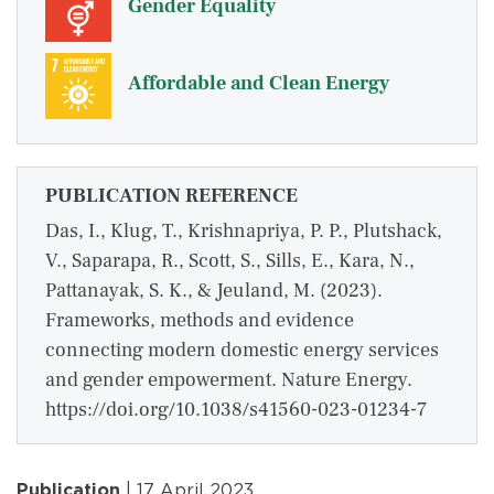
Gender Equality
Affordable and Clean Energy
PUBLICATION REFERENCE
Das, I., Klug, T., Krishnapriya, P. P., Plutshack,
V., Saparapa, R., Scott, S., Sills, E., Kara, N.,
Pattanayak, S. K., & Jeuland, M. (2023).
Frameworks, methods and evidence
connecting modern domestic energy services
and gender empowerment. Nature Energy.
https://doi.org/10.1038/s41560-023-01234-7
Publication
| 17 April 2023