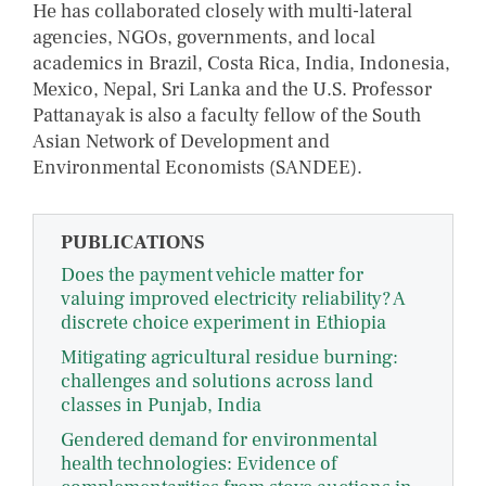
He has collaborated closely with multi-lateral
agencies, NGOs, governments, and local
academics in Brazil, Costa Rica, India, Indonesia,
Mexico, Nepal, Sri Lanka and the U.S. Professor
Pattanayak is also a faculty fellow of the South
Asian Network of Development and
Environmental Economists (SANDEE).
PUBLICATIONS
Does the payment vehicle matter for
valuing improved electricity reliability? A
discrete choice experiment in Ethiopia
Mitigating agricultural residue burning:
challenges and solutions across land
classes in Punjab, India
Gendered demand for environmental
health technologies: Evidence of