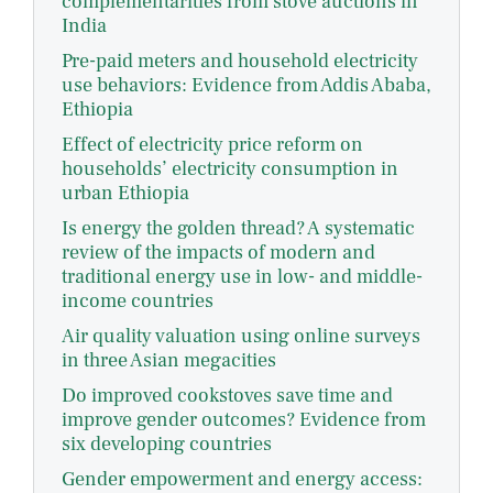
complementarities from stove auctions in
India
Pre-paid meters and household electricity
use behaviors: Evidence from Addis Ababa,
Ethiopia
Effect of electricity price reform on
households’ electricity consumption in
urban Ethiopia
Is energy the golden thread? A systematic
review of the impacts of modern and
traditional energy use in low- and middle-
income countries
Air quality valuation using online surveys
in three Asian megacities
Do improved cookstoves save time and
improve gender outcomes? Evidence from
six developing countries
Gender empowerment and energy access: