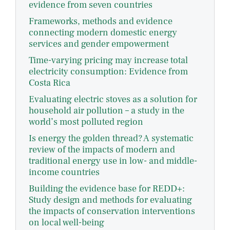
evidence from seven countries
Frameworks, methods and evidence
connecting modern domestic energy
services and gender empowerment
Time-varying pricing may increase total
electricity consumption: Evidence from
Costa Rica
Evaluating electric stoves as a solution for
household air pollution – a study in the
world’s most polluted region
Is energy the golden thread? A systematic
review of the impacts of modern and
traditional energy use in low- and middle-
income countries
Building the evidence base for REDD+:
Study design and methods for evaluating
the impacts of conservation interventions
on local well-being