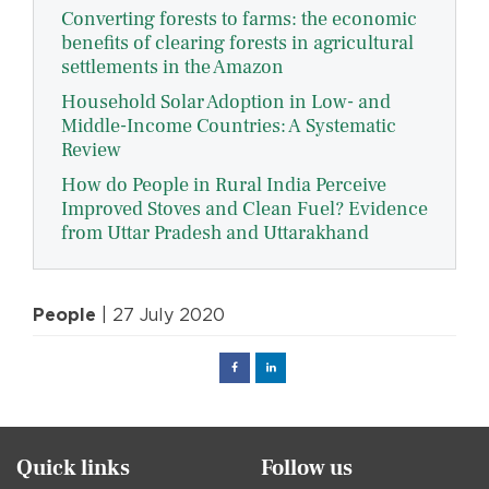
Converting forests to farms: the economic
benefits of clearing forests in agricultural
settlements in the Amazon
Household Solar Adoption in Low- and
Middle-Income Countries: A Systematic
Review
How do People in Rural India Perceive
Improved Stoves and Clean Fuel? Evidence
from Uttar Pradesh and Uttarakhand
People
| 27 July 2020
Facebook
Linked
in
Quick links
Follow us