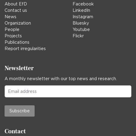
About EfD
Facebook
Contact us
LinkedIn
News
Instagram
Organization
Bluesky
People
Youtube
Projects
Flickr
Publications
Report irregularities
Newsletter
A monthly newsletter with our top news and research.
Subscribe
Contact