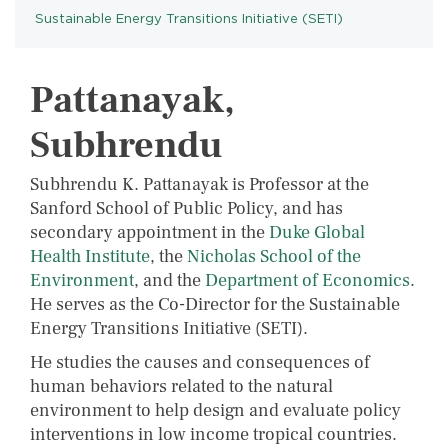
Sustainable Energy Transitions Initiative (SETI)
PROGRAMS
Pattanayak,
Subhrendu
Subhrendu K. Pattanayak is Professor at the
Sanford School of Public Policy, and has
secondary appointment in the
Duke Global
Health Institute
, the
Nicholas School of the
Environment
, and the
Department of Economics
.
He serves as the Co-Director for the Sustainable
Energy Transitions Initiative (SETI).
He studies the causes and consequences of
human behaviors related to the natural
environment to help design and evaluate policy
interventions in low income tropical countries.