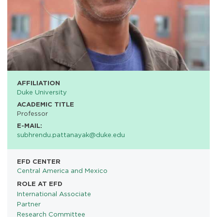
AFFILIATION
Duke University
ACADEMIC TITLE
Professor
E-MAIL:
subhrendu.pattanayak@duke.edu
EFD CENTER
Central America and Mexico
ROLE AT EFD
International Associate
Partner
Research Committee