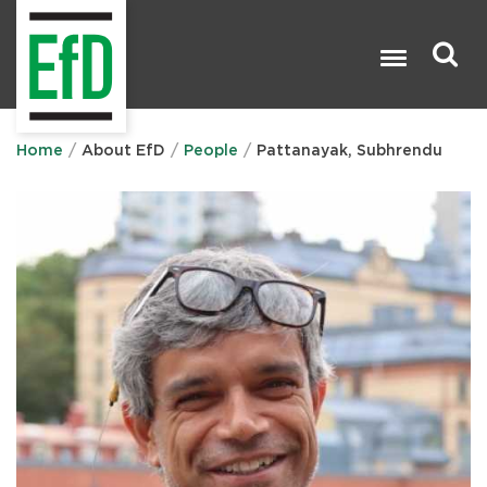
Skip
to
main
content
Search

Home
About EfD
People
Pattanayak, Subhrendu