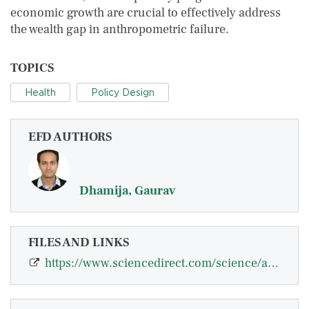
economic growth are crucial to effectively address
the wealth gap in anthropometric failure.
TOPICS
Health
Policy Design
EFD AUTHORS
Dhamija, Gaurav
FILES AND LINKS
https://www.sciencedirect.com/science/article/pii/S2352827323001477#:~:text=Mat…