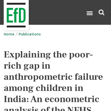
Skip
to
main
content
Search

Home
Publications
Explaining the poor-
rich gap in
anthropometric failure
among children in
India: An econometric
analysis of the NFHS,