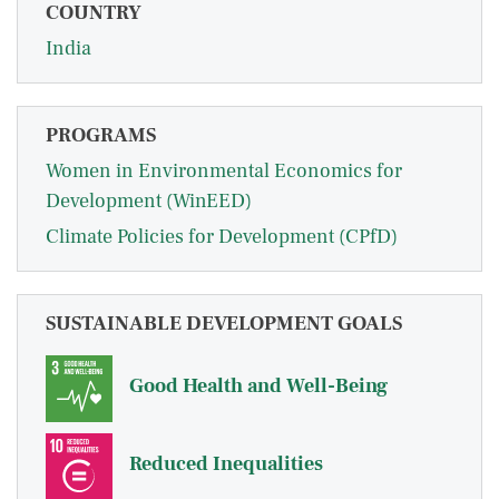
COUNTRY
India
PROGRAMS
Women in Environmental Economics for
Development (WinEED)
Climate Policies for Development (CPfD)
SUSTAINABLE DEVELOPMENT GOALS
Good Health and Well-Being
Reduced Inequalities