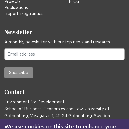
Projects
Flickr
Publications
Report irregularities
Newsletter
A monthly newsletter with our top news and research.
Subscribe
Contact
Environment for Development
School of Business, Economics and Law, University of
Gothenburg, Vasagatan 1, 411 24 Gothenburg, Sweden
Postal address:
We use cookies on this site to enhance your