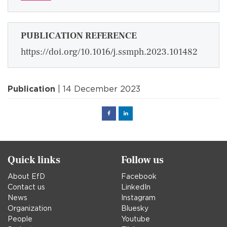
PUBLICATION REFERENCE
https://doi.org/10.1016/j.ssmph.2023.101482
Publication
| 14 December 2023
Facebook
Linked
in
Quick links
Follow us
About EfD
Facebook
Contact us
LinkedIn
News
Instagram
Organization
Bluesky
People
Youtube