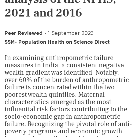
2021 and 2016
Peer Reviewed
1 September 2023
SSM- Population Health on Science Direct
In examining anthropometric failure
measures in India, a consistent negative
wealth gradient was identified. Notably,
over 60% of the burden of anthropometric
failure is concentrated within the two
poorest wealth quintiles. Maternal
characteristics emerged as the most
influential risk factors contributing to the
socio-economic gap in anthropometric
failure. Recognizing the pivotal role of anti-
poverty programs and economic growth