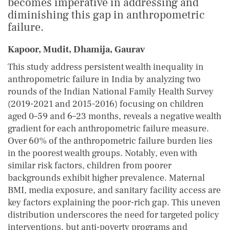
becomes imperative in addressing and
diminishing this gap in anthropometric
failure.
Kapoor, Mudit, Dhamija, Gaurav
This study address persistent wealth inequality in
anthropometric failure in India by analyzing two
rounds of the Indian National Family Health Survey
(2019-2021 and 2015-2016) focusing on children
aged 0–59 and 6–23 months, reveals a negative wealth
gradient for each anthropometric failure measure.
Over 60% of the anthropometric failure burden lies
in the poorest wealth groups. Notably, even with
similar risk factors, children from poorer
backgrounds exhibit higher prevalence. Maternal
BMI, media exposure, and sanitary facility access are
key factors explaining the poor-rich gap. This uneven
distribution underscores the need for targeted policy
interventions, but anti-poverty programs and