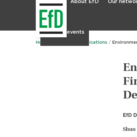
About EfD
Our netwo
Home
News & events
Home
Research
Publications
Environmen
En
Fi
De
EfD D
Shuo 