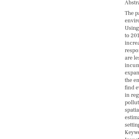
Abstr
The p
envir
Using 
to 20
increa
respon
are le
incum
expan
the e
find 
in reg
pollu
spatia
estim
settin
Keywo