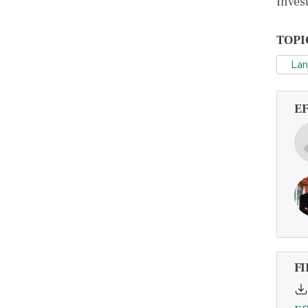
Invest
TOPI
La
E
FI