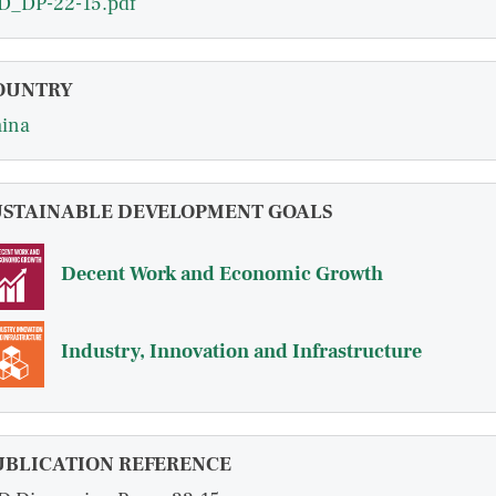
D_DP-22-15.pdf
OUNTRY
ina
USTAINABLE DEVELOPMENT GOALS
Decent Work and Economic Growth
Industry, Innovation and Infrastructure
UBLICATION REFERENCE