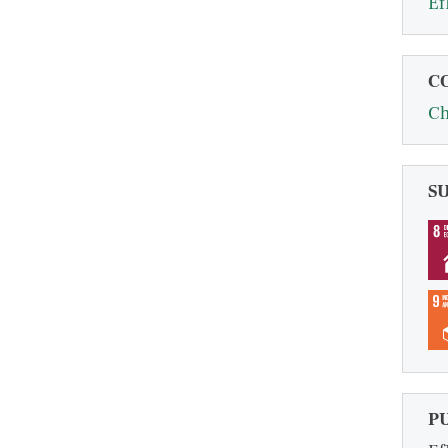
Ef
C
Ch
S
P