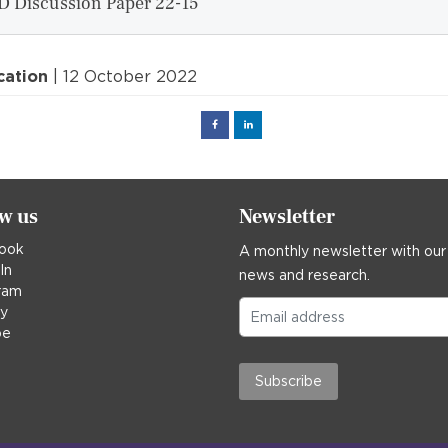
D Discussion Paper 22-15
cation
| 12 October 2022
Facebook
Linked
in
ow us
Newsletter
ook
A monthly newsletter with our
In
news and research.
ram
ky
be
Subscribe