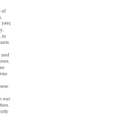
 of
s.
m 1991
y,
, in
rants
t and
over,
lso
irms
these
n our
tion.
uity