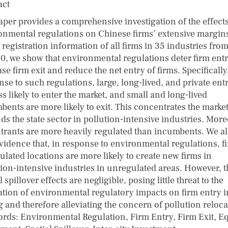
act
aper provides a comprehensive investigation of the effects
onmental regulations on Chinese firms’ extensive margin
registration information of all firms in 35 industries fro
10, we show that environmental regulations deter firm entr
se firm exit and reduce the net entry of firms. Specifically
se to such regulations, large, long-lived, and private ent
ss likely to enter the market, and small and long-lived
bents are more likely to exit. This concentrates the marke
ds the state sector in pollution-intensive industries. More
ntrants are more heavily regulated than incumbents. We a
evidence that, in response to environmental regulations, f
ulated locations are more likely to create new firms in
tion-intensive industries in unregulated areas. However, 
l spillover effects are negligible, posing little threat to the
ation of environmental regulatory impacts on firm entry i
g and therefore alleviating the concern of pollution reloca
rds: Environmental Regulation, Firm Entry, Firm Exit, Eq