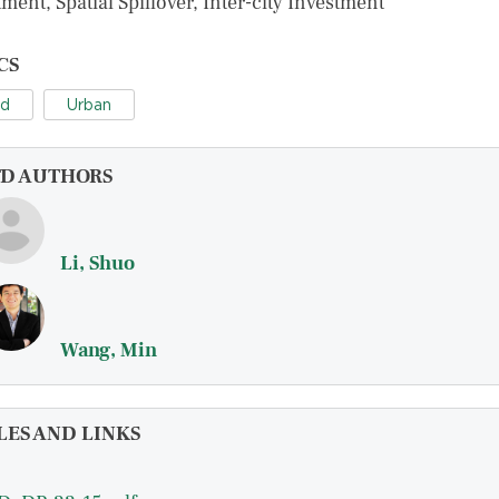
ment, Spatial Spillover, Inter-city Investment
CS
nd
Urban
FD AUTHORS
Li, Shuo
Wang, Min
LES AND LINKS