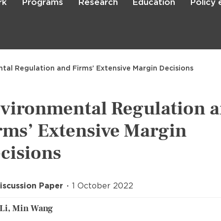
rk
Programs
Research
Education
Policy
Skip
to
main
content

Search
tal Regulation and Firms’ Extensive Margin Decisions
vironmental Regulation 
rms’ Extensive Margin
cisions
iscussion Paper
1 October 2022
Li, Min Wang