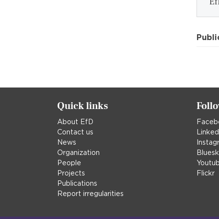
Ef
Publi
Quick links
Foll
About EfD
Faceb
Contact us
Linked
News
Instag
Organization
Blues
People
Youtu
Projects
Flickr
Publications
Report irregularities