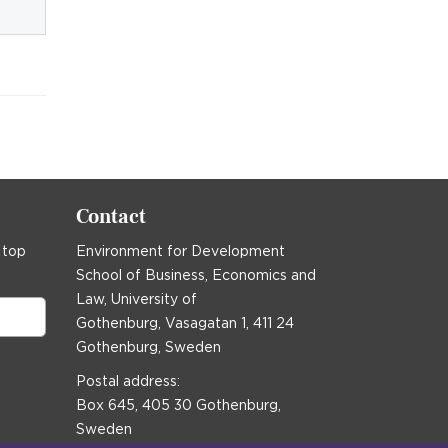
Contact
 top
Environment for Development
School of Business, Economics and
Law, University of
Gothenburg, Vasagatan 1, 411 24
Gothenburg, Sweden
Postal address:
Box 645, 405 30 Gothenburg,
Sweden