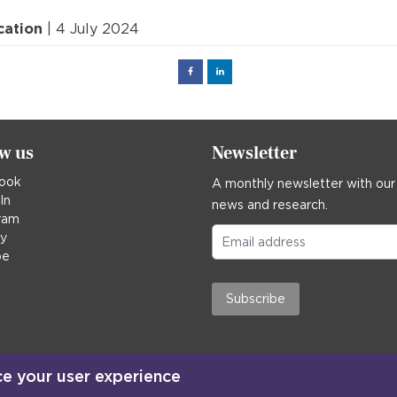
cation
| 4 July 2024
Facebook
Linked
in
ow us
Newsletter
ook
A monthly newsletter with our
In
news and research.
ram
ky
be
Subscribe
ce your user experience