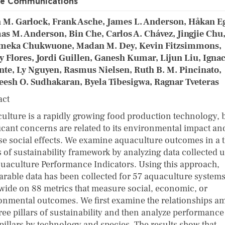
re Communications
 M. Garlock, Frank Asche, James L. Anderson, Håkan Eg
s M. Anderson, Bin Che, Carlos A. Chávez, Jingjie Chu
meka Chukwuone, Madan M. Dey, Kevin Fitzsimmons,
y Flores, Jordi Guillen, Ganesh Kumar, Lijun Liu, Igna
nte, Ly Nguyen, Rasmus Nielsen, Ruth B. M. Pincinato,
eesh O. Sudhakaran, Byela Tibesigwa, Ragnar Tveteras
act
ulture is a rapidly growing food production technology, 
ficant concerns are related to its environmental impact an
se social effects. We examine aquaculture outcomes in a 
s of sustainability framework by analyzing data collected 
quaculture Performance Indicators. Using this approach,
rable data has been collected for 57 aquaculture system
wide on 88 metrics that measure social, economic, or
onmental outcomes. We first examine the relationships 
ree pillars of sustainability and then analyze performance
 pillars by technology and species. The results show that