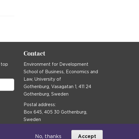
Contact
 top
Environment for Development
School of Business, Economics and
Law, University of
Gothenburg, Vasagatan 1, 411 24
Gothenburg, Sweden
Postal address:
Box 645, 405 30 Gothenburg,
Sweden
Email
communications@efd.gu.se
No, thanks
Accept