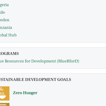
geria
ile
eden
nzania
obal Hub
ROGRAMS
ue Resources for Development (BlueRforD)
USTAINABLE DEVELOPMENT GOALS
Zero Hunger