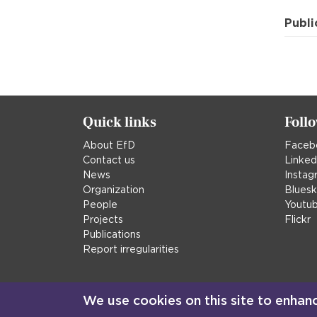
Publi
Quick links
Foll
About EfD
Faceb
Contact us
Linked
News
Instag
Organization
Blues
People
Youtu
Projects
Flickr
Publications
Report irregularities
We use cookies on this site to enhan