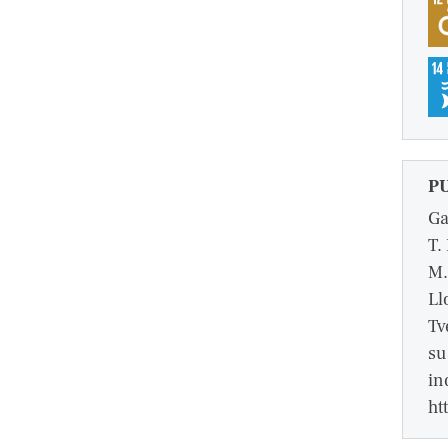
P
Ga
T.
M.
Ll
Tv
su
in
ht