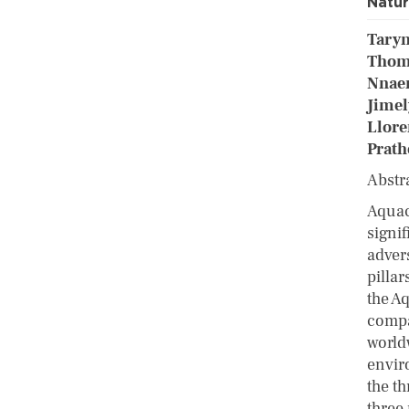
Natu
Taryn
Thoma
Nnae
Jimel
Llore
Prath
Abstr
Aquac
signi
adver
pillar
the A
compa
world
envir
the th
three