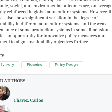
mic, social, and environmental outcomes are, on average
lly reinforced in global aquaculture systems. However, t
is also shows significant variation in the degree of
inability in different aquaculture systems, and the weak
rmance of some production systems in some dimensions
des an opportunity for innovative policy measures and
ment to align sustainability objectives further.
CS
diversity
Fisheries
Policy Design
FD AUTHORS
Chavez, Carlos