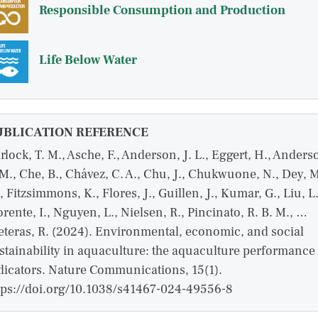
Responsible Consumption and Production
Life Below Water
UBLICATION REFERENCE
rlock, T. M., Asche, F., Anderson, J. L., Eggert, H., Anders
 M., Che, B., Chávez, C. A., Chu, J., Chukwuone, N., Dey, 
, Fitzsimmons, K., Flores, J., Guillen, J., Kumar, G., Liu, L.
orente, I., Nguyen, L., Nielsen, R., Pincinato, R. B. M., …
eteras, R. (2024). Environmental, economic, and social
stainability in aquaculture: the aquaculture performance
dicators. Nature Communications, 15(1).
tps://doi.org/10.1038/s41467-024-49556-8