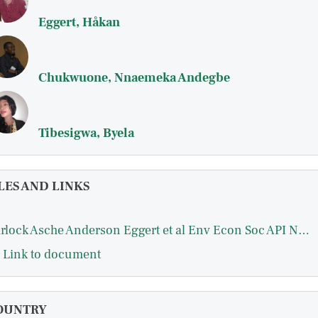
Eggert, Håkan
Chukwuone, Nnaemeka Andegbe
Tibesigwa, Byela
LES AND LINKS
Garlock Asche Anderson Eggert et al Env Econ Soc API Nature Communications 2024.pdf
Link to document
OUNTRY