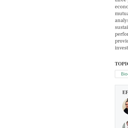
econo
mutua
analys
susta
perfo
provi
invest
TOPI
Bio
E