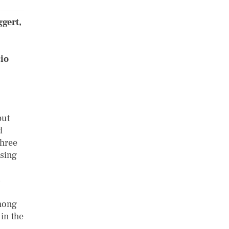
gert,
,
cio
but
d
three
using
s
among
 in the