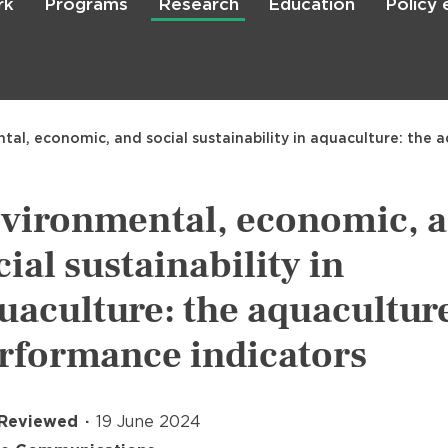
rk
Programs
Research
Education
Policy
Skip
to
main
content

Search
tal, economic, and social sustainability in aquaculture: the
vironmental, economic, 
cial sustainability in
uaculture: the aquacultur
rformance indicators
 Reviewed
19 June 2024