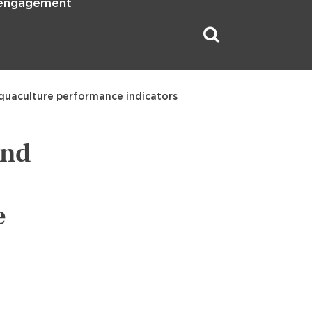
 engagement
 aquaculture performance indicators
and
e