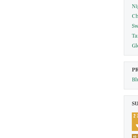
Ni
Ch
Sw
Ta
Gl
P
Bl
S