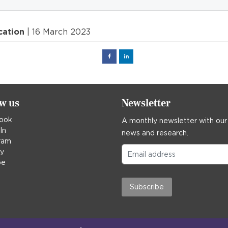
cation
| 16 March 2023
Facebook
Linked
in
ow us
Newsletter
ook
A monthly newsletter with our
In
news and research.
ram
ky
be
Subscribe