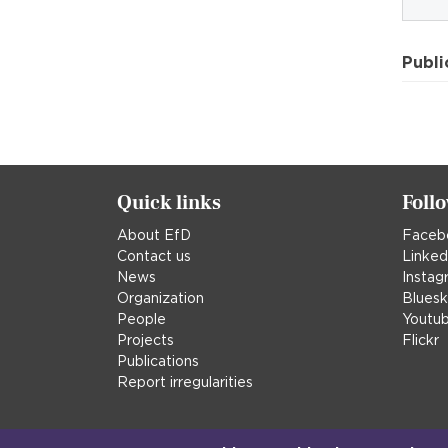
Publi
Quick links
Foll
About EfD
Faceb
Contact us
Linked
News
Instag
Organization
Blues
People
Youtu
Projects
Flickr
Publications
Report irregularities