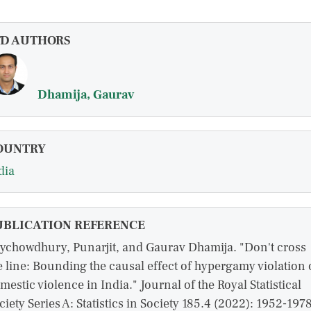
FD AUTHORS
Dhamija, Gaurav
OUNTRY
dia
UBLICATION REFERENCE
ychowdhury, Punarjit, and Gaurav Dhamija. "Don't cross
e line: Bounding the causal effect of hypergamy violation
mestic violence in India." Journal of the Royal Statistical
ciety Series A: Statistics in Society 185.4 (2022): 1952-1978