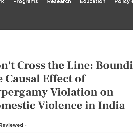
rk
Programs
Research
Education
Policy
Skip
to
main
content

Search
n't Cross the Line: Bound
e Causal Effect of
pergamy Violation on
mestic Violence in India
 Reviewed