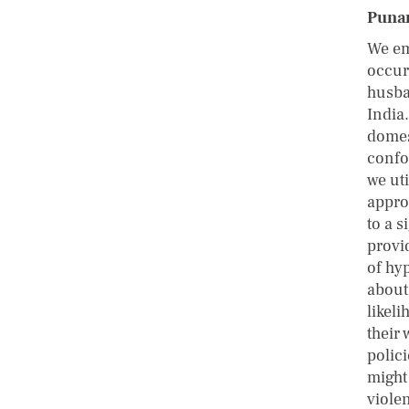
Punar
We em
occur
husba
India
domes
confo
we ut
appro
to a 
provid
of hy
about 
likel
their 
polic
might
viole