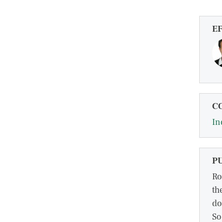
E
C
In
P
Ro
th
do
So