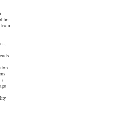
h
of her
 from
es,
leads
ation
rms
's
tage
ity