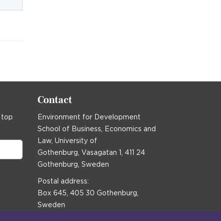
Contact
 top
Environment for Development
School of Business, Economics and
Law, University of
Gothenburg, Vasagatan 1, 411 24
Gothenburg, Sweden
Postal address:
Box 645, 405 30 Gothenburg,
Sweden