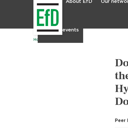
About EfD
Our netwo
Home
News & events
Home
Publications
Do
th
Hy
Do
Peer