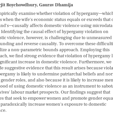
jit Roychowdhury, Gaurav Dhamija
pirically examine whether violation of hypergamy—whic
s when the wife's economic status equals or exceeds that 
nd's—causally affects domestic violence using microdata
. Identifying the causal effect of hypergamy violation on
tic violence, however, is challenging due to unmeasured
unding and reverse causality. To overcome these difficulti
ilize a non-parametric bounds approach. Employing this
ach, we find strong evidence that violation of hypergamy 
significant increase in domestic violence. Furthermore, we
e suggestive evidence that this result arises because viol
pergamy is likely to undermine patriarchal beliefs and no
gender roles, and also because it is likely to increase men
ihood of using domestic violence as an instrument to sabo
wives' labour market prospects. Our findings suggest that
ies that seek to empower women and promote gender equal
 paradoxically increase women's exposure to domestic
nce.