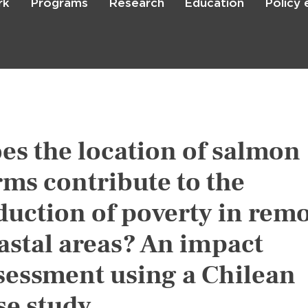
rk
Programs
Research
Education
Policy
Skip
to
main
content

Search
es the location of salmon
rms contribute to the
duction of poverty in rem
astal areas? An impact
sessment using a Chilean
se study