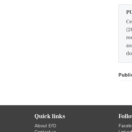
P
Ce
(2
re
as
do
Publi
Quick links
Foll
About EfD
Faceb