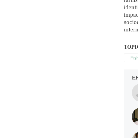
farms
ident
impac
socio
inter
TOPI
Fis
E