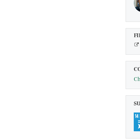
FI
C
Ch
S