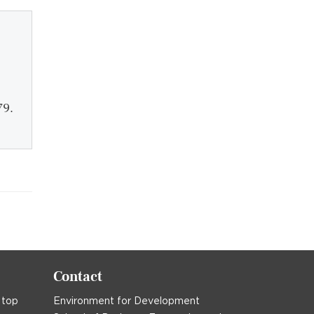
79.
Contact
 top
Environment for Development