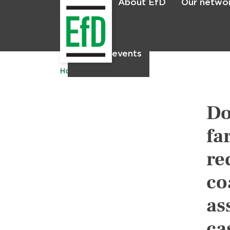
About EfD
Our netwo
Home
News & events
Home
Publications
Do
fa
re
co
as
ca