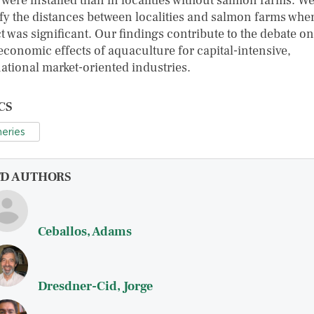
 were installed than in localities without salmon farms. W
ify the distances between localities and salmon farms wher
t was significant. Our findings contribute to the debate on
economic effects of aquaculture for capital-intensive,
national market-oriented industries.
CS
heries
FD AUTHORS
Ceballos, Adams
Dresdner-Cid, Jorge