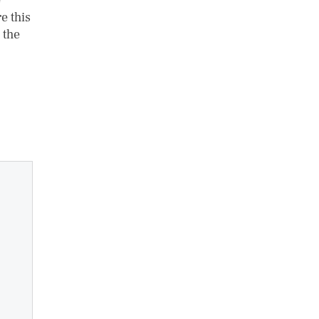
e
e this
 the