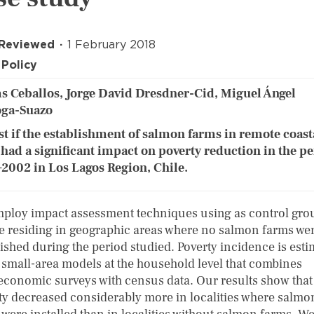
 Reviewed
1 February 2018
Policy
 Ceballos, Jorge David Dresdner-Cid, Miguel Ángel
oga-Suazo
st if the establishment of salmon farms in remote coast
 had a significant impact on poverty reduction in the p
2002 in Los Lagos Region, Chile.
ploy impact assessment techniques using as control gro
e residing in geographic areas where no salmon farms we
lished during the period studied. Poverty incidence is est
 small-area models at the household level that combines
economic surveys with census data. Our results show that
ty decreased considerably more in localities where salmo