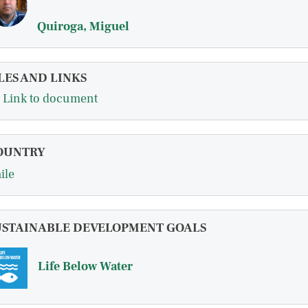
Quiroga, Miguel
LES AND LINKS
Link to document
OUNTRY
ile
USTAINABLE DEVELOPMENT GOALS
Life Below Water