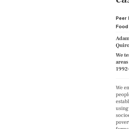
Peer
Food 
Adams
Quir
We te
areas
1992–
We em
peopl
estab
using
socio
pover