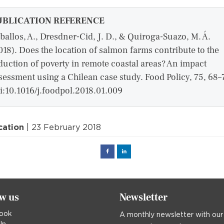
UBLICATION REFERENCE
ballos, A., Dresdner-Cid, J. D., & Quiroga-Suazo, M. Á.
018). Does the location of salmon farms contribute to the
duction of poverty in remote coastal areas? An impact
sessment using a Chilean case study. Food Policy, 75, 68–
i:10.1016/j.foodpol.2018.01.009
cation
| 23 February 2018
Facebook
Linked
in
ow us
Newsletter
ook
A monthly newsletter with our