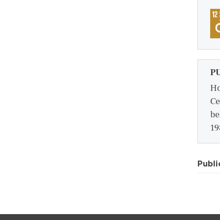
P
Ho
Ce
be
19
Publi