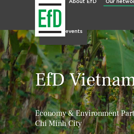
About EfD
Our netwo
Home
News & events
EfD Vietna
Economy & Environment Partn
Chi Minh City