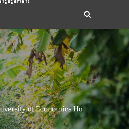
 engagement
iversity of Economics Ho