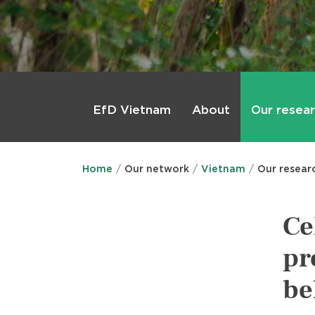
Main
menu
About
Our resea
EfD Vietnam
Home
Our network
Vietnam
Our resear
Ce
pr
be