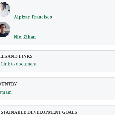
Alpizar, Francisco
Nie, Zihan
LES AND LINKS
Link to document
OUNTRY
etnam
USTAINABLE DEVELOPMENT GOALS