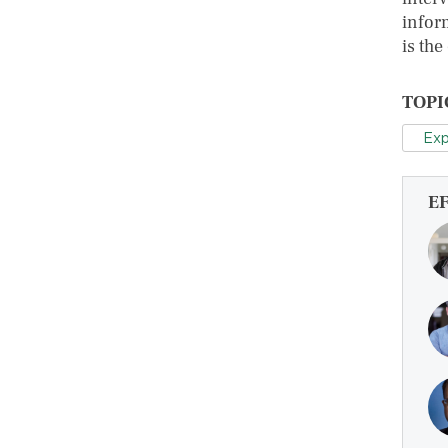
inform
is the
TOPI
Exp
E