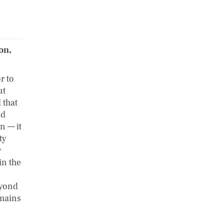
on,
r to
ut
 that
nd
n — it
ty
y
in the
eyond
emains