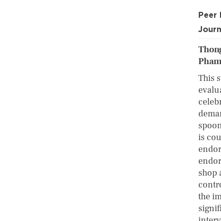
Peer
Journ
Thong
Pham
This s
evalu
celebr
demand
spoon
is co
endors
endor
shop 
contr
the im
signi
interv