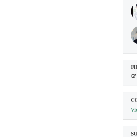
FI
C
Vi
S