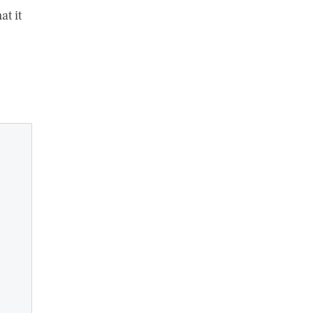
at it