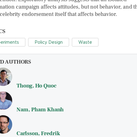
ation campaign affects attitudes, but not behavior, and th
 celebrity endorsement itself that affects behavior.
CS
eriments
Policy Design
Waste
FD AUTHORS
Thong, Ho Quoc
Nam, Pham Khanh
Carlsson, Fredrik