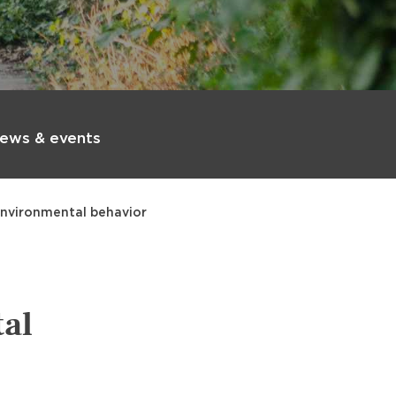
ews & events
environmental behavior
al