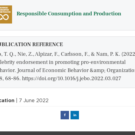
Responsible Consumption and Production
UBLICATION REFERENCE
, T. Q., Nie, Z., Alpizar, F., Carlsson, F., & Nam, P. K. (2022
lebrity endorsement in promoting pro-environmental
havior. Journal of Economic Behavior &amp; Organizatio
8, 68–86. https://doi.org/10.1016/j.jebo.2022.03.027
cation
| 7 June 2022
Facebook
Linked
in