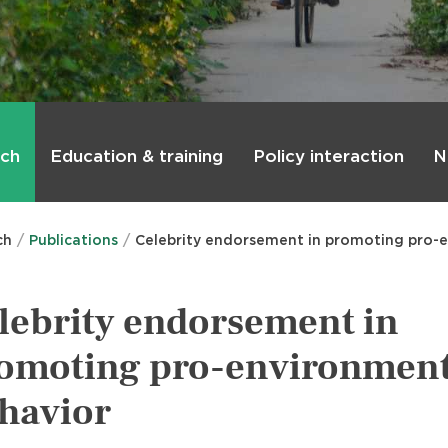
rch
Education & training
Policy interaction
N
ch
Publications
Celebrity endorsement in promoting pro-
lebrity endorsement in
omoting pro-environment
havior