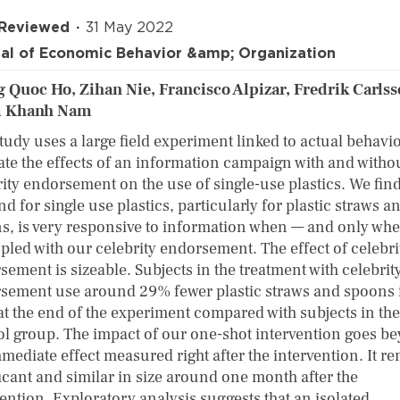
 Reviewed
31 May 2022
al of Economic Behavior &amp; Organization
 Quoc Ho, Zihan Nie, Francisco Alpizar, Fredrik Carlss
 Khanh Nam
tudy uses a large field experiment linked to actual behavio
ate the effects of an information campaign with and witho
ity endorsement on the use of single-use plastics. We find
 for single use plastics, particularly for plastic straws a
s, is very responsive to information when — and only whe
upled with our celebrity endorsement. The effect of celebri
ement is sizeable. Subjects in the treatment with celebrit
sement use around 29% fewer plastic straws and spoons 
at the end of the experiment compared with subjects in the
ol group. The impact of our one-shot intervention goes b
mediate effect measured right after the intervention. It r
ficant and similar in size around one month after the
ention. Exploratory analysis suggests that an isolated