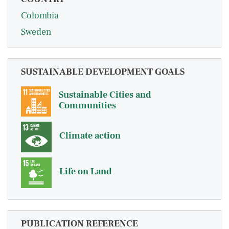
Colombia
Sweden
SUSTAINABLE DEVELOPMENT GOALS
Sustainable Cities and
Communities
Climate action
Life on Land
PUBLICATION REFERENCE