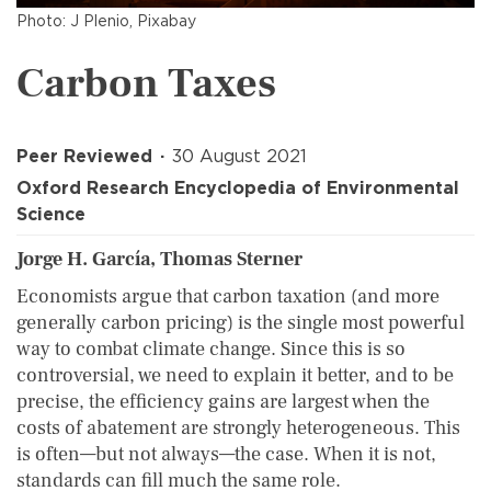
Photo: J Plenio, Pixabay
Carbon Taxes
Peer Reviewed
30 August 2021
Oxford Research Encyclopedia of Environmental
Science
Jorge H. García, Thomas Sterner
Economists argue that carbon taxation (and more
generally carbon pricing) is the single most powerful
way to combat climate change. Since this is so
controversial, we need to explain it better, and to be
precise, the efficiency gains are largest when the
costs of abatement are strongly heterogeneous. This
is often—but not always—the case. When it is not,
standards can fill much the same role.