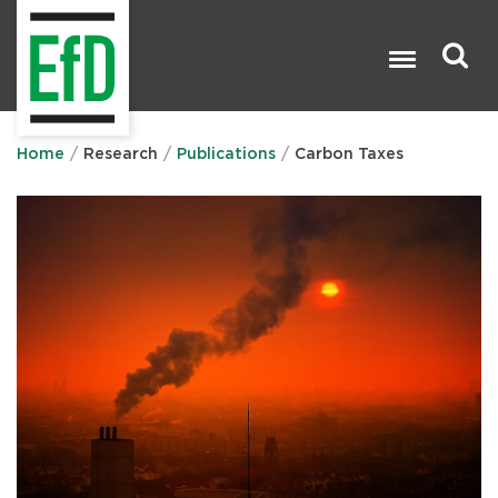
Skip
to
main
content
Search

Home
Research
Publications
Carbon Taxes