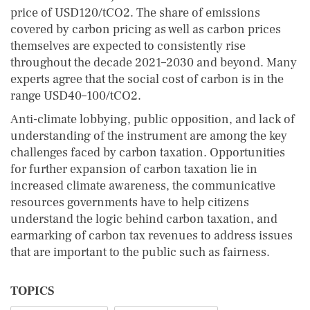
price of USD120/tCO2. The share of emissions
covered by carbon pricing as well as carbon prices
themselves are expected to consistently rise
throughout the decade 2021–2030 and beyond. Many
experts agree that the social cost of carbon is in the
range USD40–100/tCO2.
Anti-climate lobbying, public opposition, and lack of
understanding of the instrument are among the key
challenges faced by carbon taxation. Opportunities
for further expansion of carbon taxation lie in
increased climate awareness, the communicative
resources governments have to help citizens
understand the logic behind carbon taxation, and
earmarking of carbon tax revenues to address issues
that are important to the public such as fairness.
TOPICS