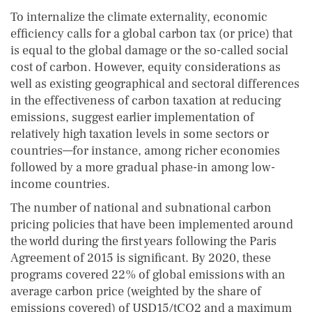
To internalize the climate externality, economic
efficiency calls for a global carbon tax (or price) that
is equal to the global damage or the so-called social
cost of carbon. However, equity considerations as
well as existing geographical and sectoral differences
in the effectiveness of carbon taxation at reducing
emissions, suggest earlier implementation of
relatively high taxation levels in some sectors or
countries—for instance, among richer economies
followed by a more gradual phase-in among low-
income countries.
The number of national and subnational carbon
pricing policies that have been implemented around
the world during the first years following the Paris
Agreement of 2015 is significant. By 2020, these
programs covered 22% of global emissions with an
average carbon price (weighted by the share of
emissions covered) of USD15/tCO2 and a maximum