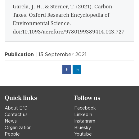
García, J. H., & Sterner, T. (2021). Carbon
Taxes. Oxford Research Encyclopedia of
Environmental Science.
doi:10.1093/acrefore/9780199389414.013.727
Publication
| 13 September 2021
Facebook
Linked
in
Quick links
Follow us
About EfD
Facebook
Contact us
LinkedIn
News
Instagram
Organization
Bluesky
People
Youtube