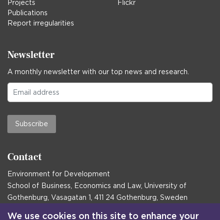
Projects
Flickr
Publications
Report irregularities
Newsletter
A monthly newsletter with our top news and research.
Subscribe
Contact
Environment for Development
School of Business, Economics and Law, University of
Gothenburg, Vasagatan 1, 411 24 Gothenburg, Sweden
Postal address:
We use cookies on this site to enhance your