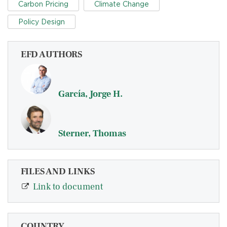
Carbon Pricing
Climate Change
Policy Design
EFD AUTHORS
García, Jorge H.
Sterner, Thomas
FILES AND LINKS
Link to document
COUNTRY