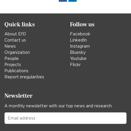
in
Quick links
Follow us
About EfD
Facebook
Contact us
LinkedIn
News
Instagram
Organization
Bluesky
People
Youtube
Projects
Flickr
Publications
Report irregularities
Newsletter
A monthly newsletter with our top news and research.