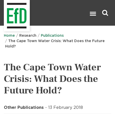
Skip
to
main
content
Search

Home
Research
Publications
The Cape Town Water Crisis: What Does the Future
Hold?
The Cape Town Water
Crisis: What Does the
Future Hold?
Other Publications
13 February 2018