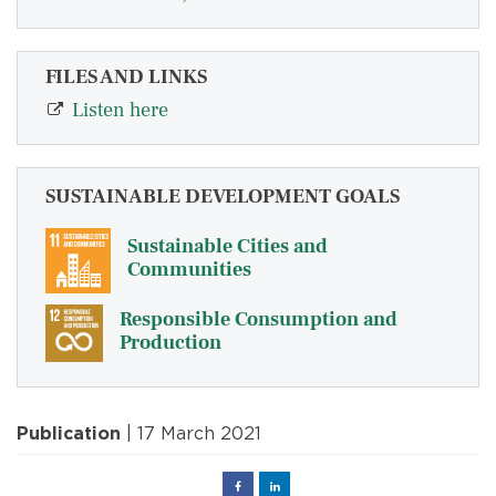
FILES AND LINKS
Listen here
SUSTAINABLE DEVELOPMENT GOALS
Sustainable Cities and
Communities
Responsible Consumption and
Production
Publication
| 17 March 2021
Facebook
Linked