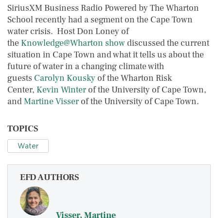
SiriusXM Business Radio Powered by The Wharton
School recently had a segment on the Cape Town
water crisis. Host Don Loney of
the
Knowledge@Wharton show
discussed the current
situation in Cape Town and what it tells us about the
future of water in a changing climate with
guests
Carolyn Kousky
of the Wharton Risk
Center,
Kevin Winter
of the University of Cape Town,
and
Martine Visser
of the University of Cape Town.
TOPICS
Water
EFD AUTHORS
Visser, Martine