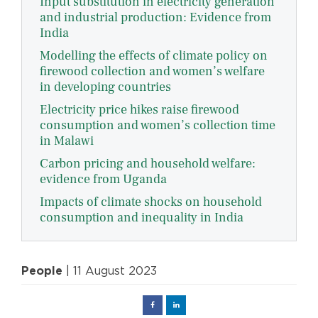
Input substitution in electricity generation
and industrial production: Evidence from
India
Modelling the effects of climate policy on
firewood collection and women’s welfare
in developing countries
Electricity price hikes raise firewood
consumption and women’s collection time
in Malawi
Carbon pricing and household welfare:
evidence from Uganda
Impacts of climate shocks on household
consumption and inequality in India
People
| 11 August 2023
Facebook
Linked