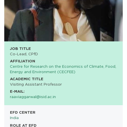
JOB TITLE
Co-Lead, CPfD
AFFILIATION
Centre for Research on the Economics of Climate, Food,
Energy and Environment (CECFEE)
ACADEMIC TITLE
Visiting Assistant Professor
E-MAIL:
raaviaggarwal@isid.ac.in
EFD CENTER
India
ROLE AT EFD