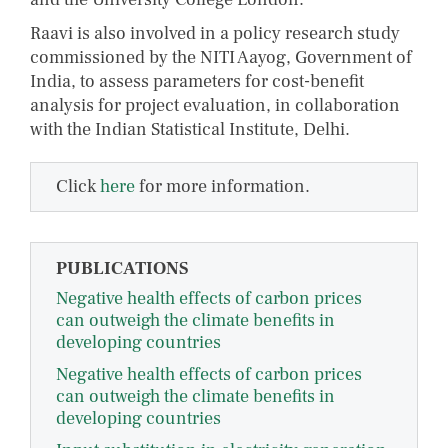
Raavi is also involved in a policy research study
commissioned by the NITI Aayog, Government of
India, to assess parameters for cost-benefit
analysis for project evaluation, in collaboration
with the Indian Statistical Institute, Delhi.
Click
here
for more information.
PUBLICATIONS
Negative health effects of carbon prices
can outweigh the climate benefits in
developing countries
Negative health effects of carbon prices
can outweigh the climate benefits in
developing countries