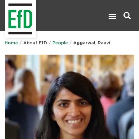
Skip
to
main
content
Search

Home
About EfD
People
Aggarwal, Raavi