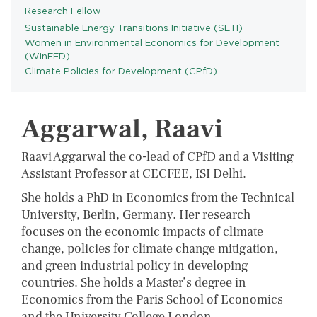
Research Fellow
Sustainable Energy Transitions Initiative (SETI)
PROGRAMS
Women in Environmental Economics for Development
(WinEED)
Climate Policies for Development (CPfD)
Aggarwal, Raavi
Raavi Aggarwal the co-lead of CPfD and a Visiting
Assistant Professor at CECFEE, ISI Delhi.
She holds a PhD in Economics from the Technical
University, Berlin, Germany. Her research
focuses on the economic impacts of climate
change, policies for climate change mitigation,
and green industrial policy in developing
countries. She holds a Master’s degree in
Economics from the Paris School of Economics
and the University College London.