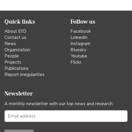
in
Quick links
Follow us
About EfD
Facebook
Contact us
LinkedIn
News
Instagram
Organization
Bluesky
People
Youtube
Projects
Flickr
Publications
Report irregularities
Newsletter
A monthly newsletter with our top news and research.