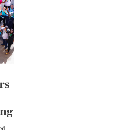
rs
ing
ed