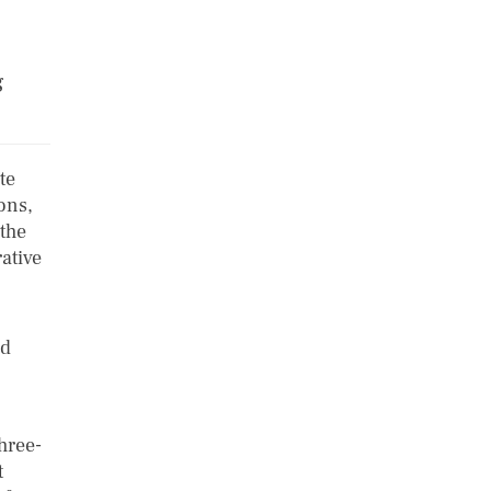
g
te
ons,
 the
ative
ed
hree-
t