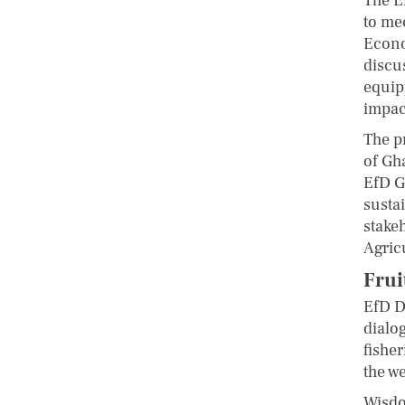
The E
to me
Econo
discu
equip
impac
The p
of Gh
EfD G
sustai
stake
Agric
Frui
EfD D
dialo
fishe
the w
Wisdo