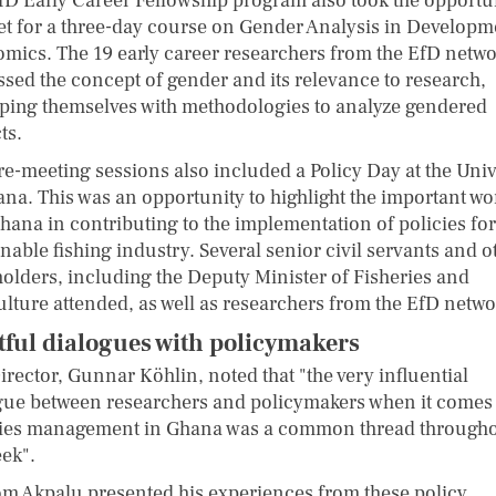
fD Early Career Fellowship program also took the opportu
et for a three-day course on Gender Analysis in Developm
mics. The 19 early career researchers from the EfD netwo
ssed the concept of gender and its relevance to research,
ping themselves with methodologies to analyze gendered
ts.
re-meeting sessions also included a Policy Day at the Univ
ana. This was an opportunity to highlight the important wo
hana in contributing to the implementation of policies for
nable fishing industry. Several senior civil servants and o
holders, including the Deputy Minister of Fisheries and
ulture attended, as well as researchers from the EfD netwo
tful dialogues with policymakers
irector, Gunnar Köhlin, noted that "the very influential
gue between researchers and policymakers when it comes 
ries management in Ghana was a common thread through
eek".
m Akpalu presented his experiences from these policy