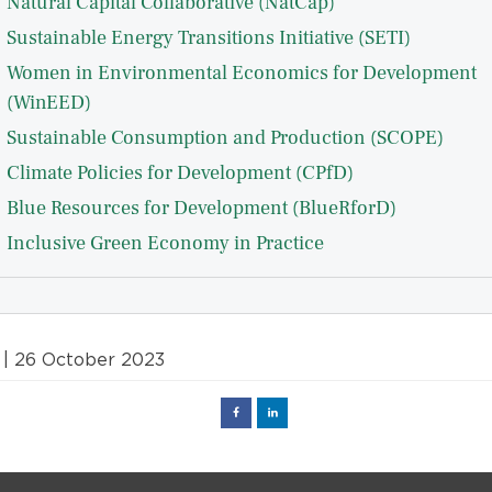
Natural Capital Collaborative (NatCap)
Sustainable Energy Transitions Initiative (SETI)
Women in Environmental Economics for Development
(WinEED)
Sustainable Consumption and Production (SCOPE)
Climate Policies for Development (CPfD)
Blue Resources for Development (BlueRforD)
Inclusive Green Economy in Practice
| 26 October 2023
Facebook
Linked
in