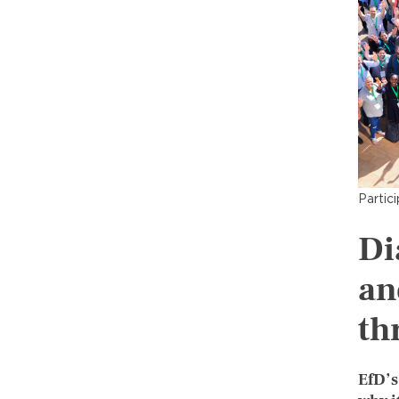
Partic
Di
an
th
EfD’s