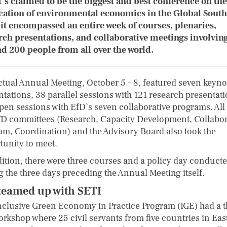
t’s claimed to be the biggest and best conference on the
cation of environmental economics in the Global South
 it encompassed an entire week of courses, plenaries,
rch presentations, and collaborative meetings involvin
d 200 people from all over the world.
ctual Annual Meeting, October 5 – 8, featured seven keyno
ntations, 38 parallel sessions with 121 research presentati
pen sessions with EfD’s seven collaborative programs. All
fD committees (Research, Capacity Development, Collabor
am, Coordination) and the Advisory Board also took the
tunity to meet.
dition, there were three courses and a policy day conduct
g the three days preceding the Annual Meeting itself.
teamed up with SETI
nclusive Green Economy in Practice Program (IGE) had a t
orkshop where 25 civil servants from five countries in Eas