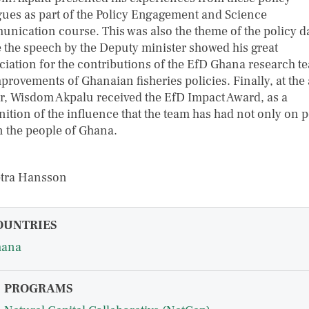
gues as part of the Policy Engagement and Science
nication course. This was also the theme of the policy d
 the speech by the Deputy minister showed his great
ciation for the contributions of the EfD Ghana research t
mprovements of Ghanaian fisheries policies. Finally, at the
r, Wisdom Akpalu received the EfD Impact Award, as a
nition of the influence that the team has had not only on p
n the people of Ghana.
etra Hansson
OUNTRIES
hana
PROGRAMS