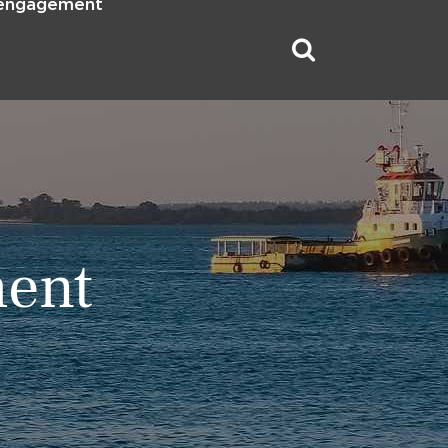
 engagement
ment