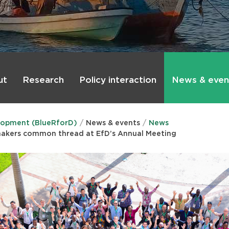
ut
Research
Policy interaction
News & even
lopment (BlueRforD)
News & events
News
makers common thread at EfD’s Annual Meeting