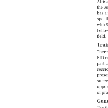
Afric
the S
has a
speci
with S
Fellow
field.
Trai
There
EfD c
partic
sessi
prese
succe
oppor
of pra
Gend