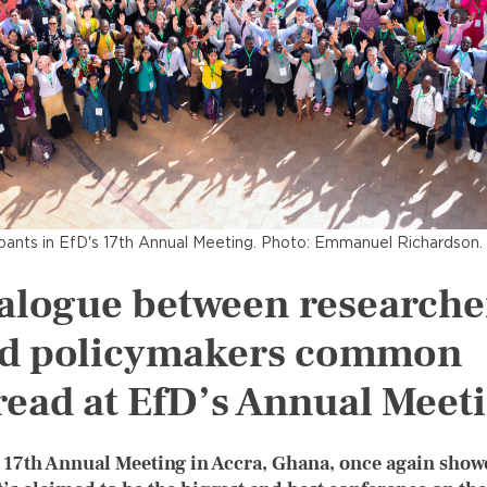
ipants in EfD's 17th Annual Meeting. Photo: Emmanuel Richardson.
alogue between researche
d policymakers common
read at EfD’s Annual Meet
 17th Annual Meeting in Accra, Ghana, once again show