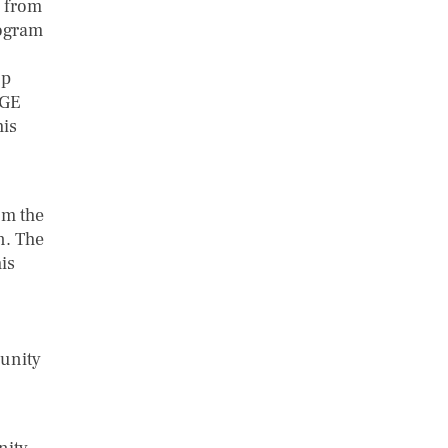
y from
rogram
up
IGE
his
om the
n. The
is
munity