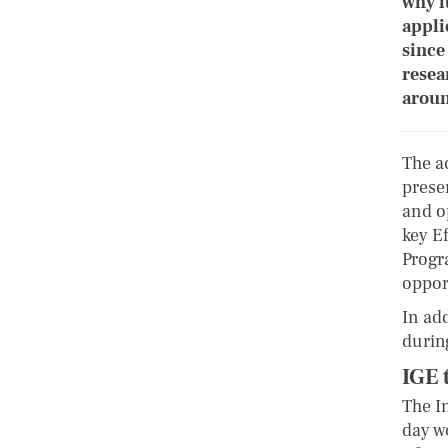
why i
appli
since
resea
aroun
The a
prese
and o
key E
Progr
oppor
In ad
durin
IGE 
The I
day w