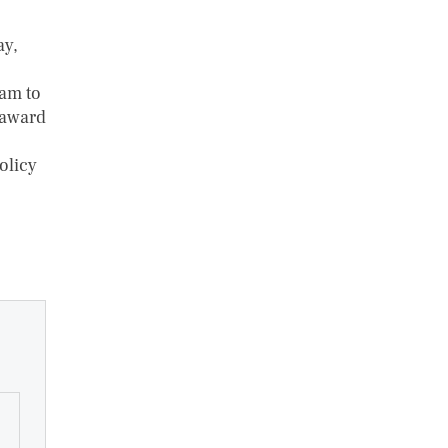
ay,
eam to
 award
olicy