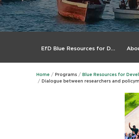
Main
menu
Abo
EfD Blue Resources for Development (BlueRforD)
Home
Programs
Blue Resources for Deve
Dialogue between researchers and policy