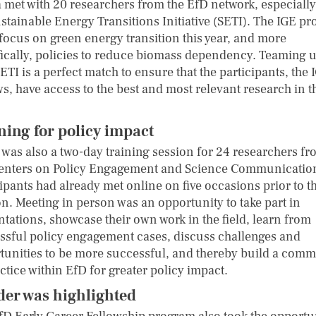
a met with 20 researchers from the EfD network, especiall
ustainable Energy Transitions Initiative (SETI). The IGE p
 focus on green energy transition this year, and more
fically, policies to reduce biomass dependency. Teaming 
ETI is a perfect match to ensure that the participants, the 
s, have access to the best and most relevant research in t
ning for policy impact
 was also a two-day training session for 24 researchers fr
enters on Policy Engagement and Science Communicatio
ipants had already met online on five occasions prior to th
on. Meeting in person was an opportunity to take part in
ntations, showcase their own work in the field, learn from
ssful policy engagement cases, discuss challenges and
tunities to be more successful, and thereby build a com
ctice within EfD for greater policy impact.
er was highlighted