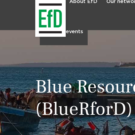
About EfD
Our netwo
Home
News & events
Blue Resour
(BlueRforD)