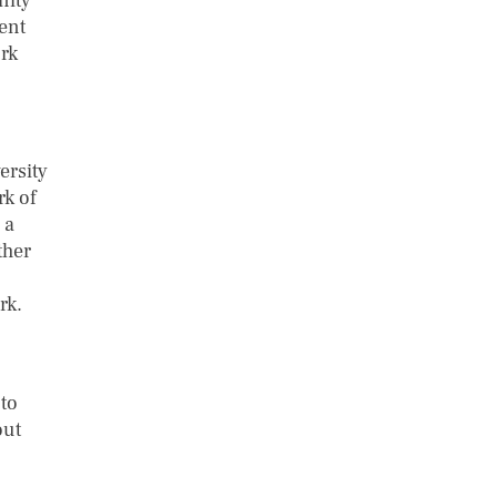
nity
ent
rk
ersity
rk of
 a
ther
rk.
to
out