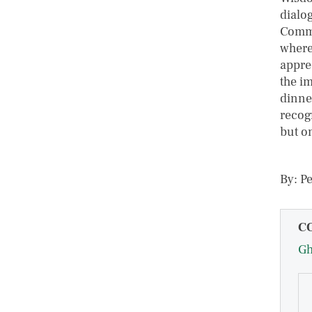
dialo
Commu
where
appre
the i
dinne
recog
but o
By: P
C
G