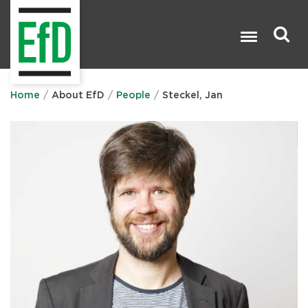
Skip
to
main
content
Search

Home
About EfD
People
Steckel, Jan