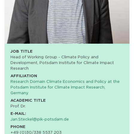
JOB TITLE
Head of Working Group - Climate Policy and
Development, Potsdam Institute for Climate Impact
Research
AFFILIATION
Research Domain Climate Economics and Policy at the
Potsdam Institute for Climate Impact Research,
Germany
ACADEMIC TITLE
Prof. Dr.
E-MAIL:
Jan.Steckel@pik-potsdam.de
PHONE
+49 (0)30/338 5537 203