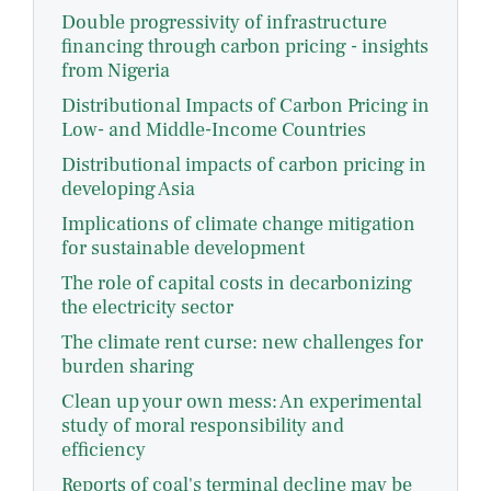
Double progressivity of infrastructure
financing through carbon pricing - insights
from Nigeria
Distributional Impacts of Carbon Pricing in
Low- and Middle-Income Countries
Distributional impacts of carbon pricing in
developing Asia
Implications of climate change mitigation
for sustainable development
The role of capital costs in decarbonizing
the electricity sector
The climate rent curse: new challenges for
burden sharing
Clean up your own mess: An experimental
study of moral responsibility and
efficiency
Reports of coal's terminal decline may be