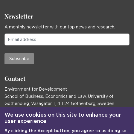
Newsletter
A monthly newsletter with our top news and research.
Subscribe
Contact
Environment for Development
School of Business, Economics and Law, University of
Gothenburg, Vasagatan 1, 411 24 Gothenburg, Sweden
Postal address:
We use cookies on this site to enhance your
user experience
Box 645, 405 30 Gothenburg, Sweden
By clicking the Accept button, you agree to us doing so.
Email
communications@efd.gu.se