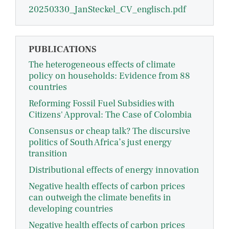
20250330_JanSteckel_CV_englisch.pdf
PUBLICATIONS
The heterogeneous effects of climate
policy on households: Evidence from 88
countries
Reforming Fossil Fuel Subsidies with
Citizens' Approval: The Case of Colombia
Consensus or cheap talk? The discursive
politics of South Africa’s just energy
transition
Distributional effects of energy innovation
Negative health effects of carbon prices
can outweigh the climate benefits in
developing countries
Negative health effects of carbon prices