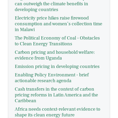
can outweigh the climate benefits in
developing countries
Electricity price hikes raise firewood
consumption and women’s collection time
in Malawi
The Political Economy of Coal - Obstacles
to Clean Energy Transitions
Carbon pricing and household welfare:
evidence from Uganda
Emission pricing in developing countries
Enabling Policy Environment - brief
actionable research agenda
Cash transfers in the context of carbon
pricing reforms in Latin America and the
Caribbean
Africa needs context-relevant evidence to
shape its clean energy future