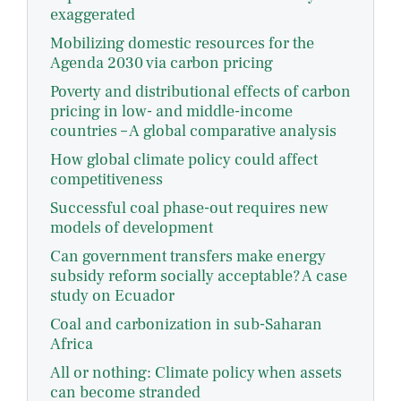
exaggerated
Mobilizing domestic resources for the
Agenda 2030 via carbon pricing
Poverty and distributional effects of carbon
pricing in low- and middle-income
countries – A global comparative analysis
How global climate policy could affect
competitiveness
Successful coal phase-out requires new
models of development
Can government transfers make energy
subsidy reform socially acceptable? A case
study on Ecuador
Coal and carbonization in sub-Saharan
Africa
All or nothing: Climate policy when assets
can become stranded