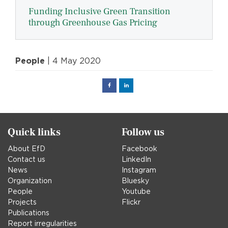
Funding Inclusive Green Transition
through Greenhouse Gas Pricing
People
| 4 May 2020
Facebook
Linked
in
Quick links
Follow us
About EfD
Facebook
Contact us
LinkedIn
News
Instagram
Organization
Bluesky
People
Youtube
Projects
Flickr
Publications
Report irregularities