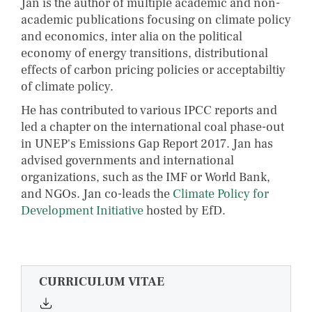
Jan is the author of multiple academic and non-
academic publications focusing on climate policy
and economics, inter alia on the political
economy of energy transitions, distributional
effects of carbon pricing policies or acceptabiltiy
of climate policy.
He has contributed to various IPCC reports and
led a chapter on the international coal phase-out
in UNEP's Emissions Gap Report 2017. Jan has
advised governments and international
organizations, such as the IMF or World Bank,
and NGOs. Jan co-leads the
Climate Policy for
Development Initiative
hosted by EfD.
CURRICULUM VITAE