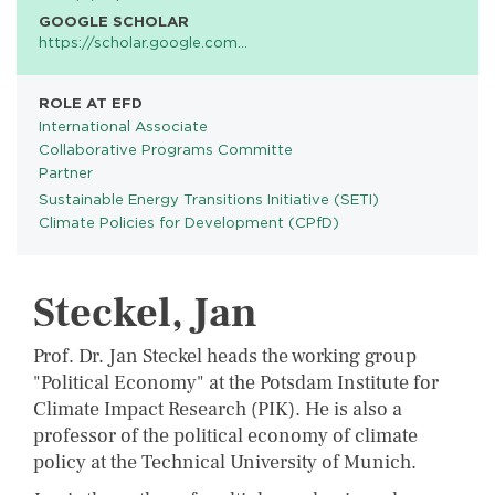
GOOGLE SCHOLAR
https://scholar.google.com…
ROLE AT EFD
International Associate
Collaborative Programs Committe
Partner
Sustainable Energy Transitions Initiative (SETI)
PROGRAMS
Climate Policies for Development (CPfD)
Steckel, Jan
Prof. Dr. Jan Steckel heads the working group
"Political Economy" at the Potsdam Institute for
Climate Impact Research (PIK). He is also a
professor of the political economy of climate
policy at the Technical University of Munich.