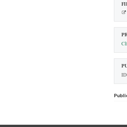
FI
P
Cl
P
ID
Publi