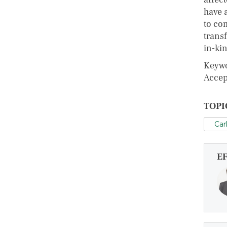
have 
to co
trans
in-kin
Keywo
Accep
TOPI
Car
E