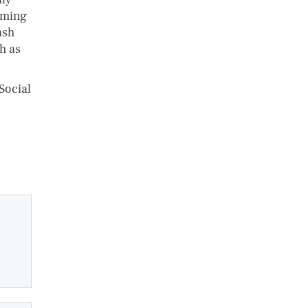
iming
ash
h as
Social