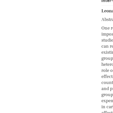
Inte
Leona
Abstr
One r
impos
studi
can r
exist
group
heter
role o
effec
countr
and p
group
expen
in ca
affec