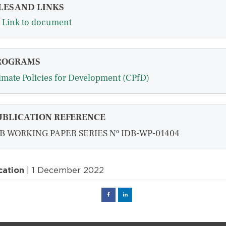
LES AND LINKS
Link to document
ROGRAMS
imate Policies for Development (CPfD)
UBLICATION REFERENCE
B WORKING PAPER SERIES Nº IDB-WP-01404
cation
| 1 December 2022
Facebook
Linked
in