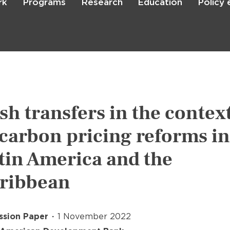
rk
Programs
Research
Education
Policy
Skip
to
main
content

Search
sh transfers in the contex
 carbon pricing reforms in
tin America and the
ribbean
ssion Paper
1 November 2022