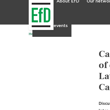
About EfD
Our netwo
Home
News & events
Home
Publications
Ca
of
La
Ca
Discu