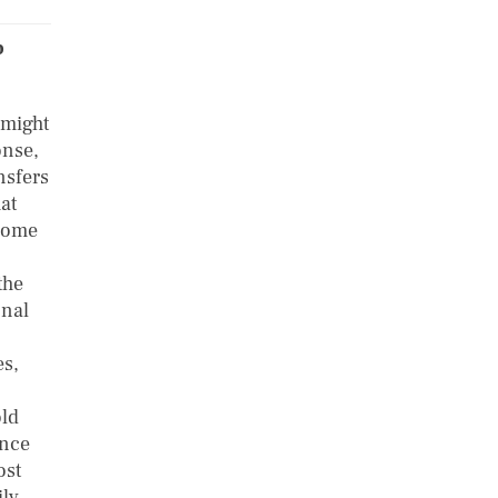
b
 might
onse,
nsfers
at
ncome
the
onal
es,
old
ance
ost
ily