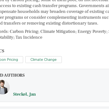
access to existing cash transfer programs. Governments a
mpensate households may broaden coverage of existing c
fer programs or consider complementing instruments suc
d transfers or removing existing distortionary taxes.
rds: Carbon Pricing; Climate Mitigation; Energy Poverty; 
tability; Tax Incidence
CS
bon Pricing
Climate Change
FD AUTHORS
Steckel, Jan