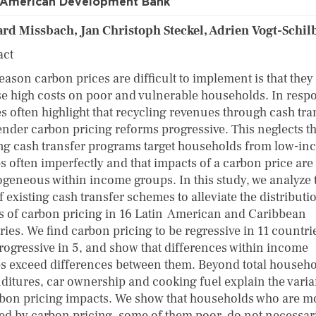
r-American Development Bank
rd Missbach, Jan Christoph Steckel, Adrien Vogt-Schil
act
eason carbon prices are difficult to implement is that they
e high costs on poor and vulnerable households. In resp
es often highlight that recycling revenues through cash tra
ender carbon pricing reforms progressive. This neglects th
ing cash transfer programs target households from low-i
s often imperfectly and that impacts of a carbon price are
ogeneous within income groups. In this study, we analyze 
f existing cash transfer schemes to alleviate the distributi
ts of carbon pricing in 16 Latin American and Caribbean
ies. We find carbon pricing to be regressive in 11 countri
rogressive in 5, and show that differences within income
s exceed differences between them. Beyond total househ
ditures, car ownership and cooking fuel explain the vari
rbon pricing impacts. We show that households who are m
ted by carbon pricing, some of them poor, do not necessar