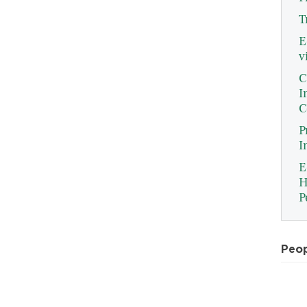
T
E
v
C
I
C
P
I
E
H
P
Peo