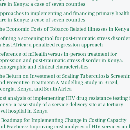
are in Kenya: a case of seven counties
pproaches to implementing and financing primary health
are in Kenya: a case of seven counties
he Economic Costs of Tobacco Related Illnesses in Kenya
efining a screening tool for post-traumatic stress disorde
n East Africa: a penalized regression approach
reference of mHealth versus in-person treatment for
epression and post-traumatic stress disorder in Kenya:
emographic and clinical characteristics
he Return on Investment of Scaling Tuberculosis Screeni
nd Preventive Treatment: A Modelling Study in Brazil,
eorgia, Kenya, and South Africa
ost analysis of implementing HIV drug resistance testing 
enya: a case study of a service delivery site at a tertiary
evel hospital in Kenya
 Roadmap for Implementing Change in Costing Capacity
nd Practices: Improving cost analyses of HIV services an