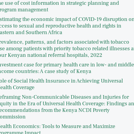
he use of cost information in strategic planning and
rogram management
stimating the economic impact of COVID-19 disruption o
ccess to sexual and reproductive health and rights in
astern and Southern Africa
revalence, patterns, and factors associated with tobacco
se among patients with priority tobacco related illnesses a
our Kenyan national referral hospitals, 2022
nvestment case for primary health care in low- and middle
ncome countries: A case study of Kenya
ole of Social Health Insurance in Achieving Universal
ealth Coverage
eframing Non-Communicable Diseases and Injuries for
quity in the Era of Universal Health Coverage: Findings a
ecommendations from the Kenya NCDI Poverty
ommission
ealth Economics: Tools to Measure and Maximize
rogramme Impact