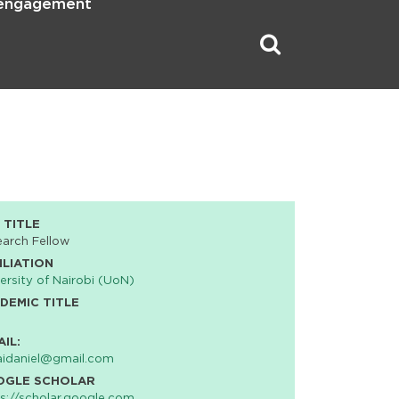
 engagement
 TITLE
arch Fellow
ILIATION
ersity of Nairobi (UoN)
DEMIC TITLE
AIL:
idaniel@gmail.com
OGLE SCHOLAR
s://scholar.google.com…