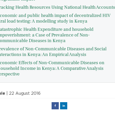
racking Health Resources Using National Health Accounts
conomic and public health impact of decentralized HIV
iral load testing: A modelling study in Kenya
atastrophic Health Expenditure and household
mpoverishment: a Case of Prevalence of Non-
ommunicable Diseases in Kenya
revalence of Non-Communicable Diseases and Social
nteractions in Kenya: An Empirical Analysis
conomic Effects of Non-Communicable Diseases on
ousehold Income in Kenya: A Comparative Analysis
erspective
ple
| 22 August 2016
Facebook
Linked
in