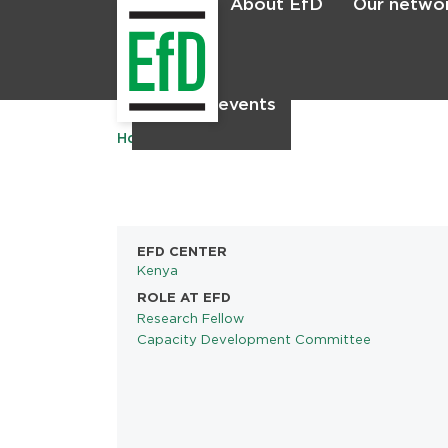
About EfD
Our netwo
Home
News & events
Home
EFD CENTER
Kenya
ROLE AT EFD
Research Fellow
Capacity Development Committee