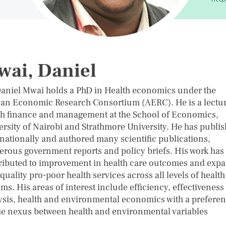
ai, Daniel
Daniel Mwai holds a PhD in Health economics under the
can Economic Research Consortium (AERC). He is a lectur
th finance and management at the School of Economics,
ersity of Nairobi and Strathmore University. He has publi
rnationally and authored many scientific publications,
rous government reports and policy briefs. His work has
ributed to improvement in health care outcomes and exp
quality pro-poor health services across all levels of health
ms. His areas of interest include efficiency, effectiveness
ysis, health and environmental economics with a prefere
he nexus between health and environmental variables