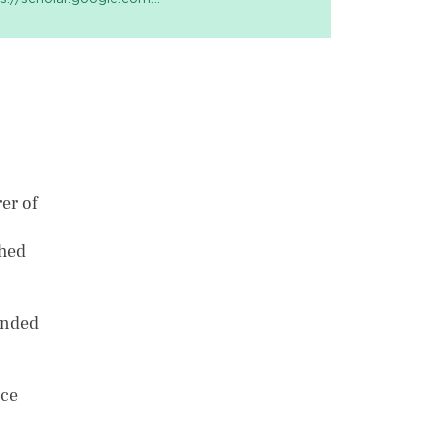
er of
shed
anded
nce