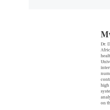
Mw
Dr. 
Afri
heal
Univ
inte
nume
cont
high 
syste
anal
on t