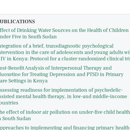
UBLICATIONS
ffect of Drinking Water Sources on the Health of Children
nder Five in South Sudan
ntegration of a brief, transdiagnostic psychological
ntervention in the care of adolescents and young adults wi
IV in Kenya: Protocol for a cluster randomized clinical tri
ost-Benefit Analysis of Interpersonal Therapy and
luoxetine for Treating Depression and PTSD in Primary
are Settings in Kenya
ssessing readiness for implementation of psychedelic-
ssisted mental health therapy, in low-and middle-income
ountries
he effect of indoor air pollution on under-five child health
n South Sudan
pproaches to implementing and financing primary health