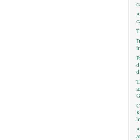
c
A
c
T
D
i
P
d
d
T
a
G
C
K
l
A
a