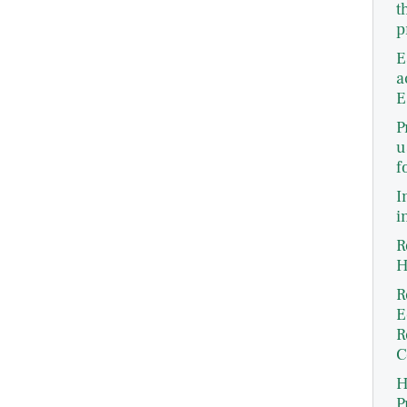
t
p
E
a
E
P
u
f
I
i
R
H
R
E
R
C
H
P