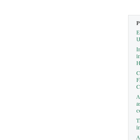
P
E
U
I
i
H
C
F
C
A
a
c
T
i
A