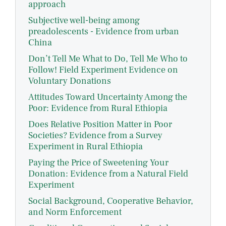
approach
Subjective well-being among
preadolescents - Evidence from urban
China
Don’t Tell Me What to Do, Tell Me Who to
Follow! Field Experiment Evidence on
Voluntary Donations
Attitudes Toward Uncertainty Among the
Poor: Evidence from Rural Ethiopia
Does Relative Position Matter in Poor
Societies? Evidence from a Survey
Experiment in Rural Ethiopia
Paying the Price of Sweetening Your
Donation: Evidence from a Natural Field
Experiment
Social Background, Cooperative Behavior,
and Norm Enforcement