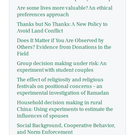
Are some lives more valuable? An ethical
preferences approach
Thanks but No Thanks: A New Policy to
Avoid Land Conflict
Does It Matter if You Are Observed by
Others? Evidence from Donations in the
Field
Group decision making under risk: An
experiment with student couples
The effect of religiosity and religious
festivals on positional concerns – an
experimental investigation of Ramadan
Household decision making in rural
China: Using experiments to estimate the
influences of spouses
Social Background, Cooperative Behavior,
and Norm Enforcement