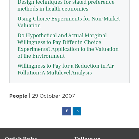
Design techniques for stated preference
methods in health economics
Using Choice Experiments for Non-Market
Valuation
Do Hypothetical and Actual Marginal
Willingness to Pay Differ in Choice
Experiments? Application to the Valuation
of the Environment
Willingness to Pay for a Reduction in Air
Pollution: A Multilevel Analysis
People
| 29 October 2007
Facebook
Linked
in