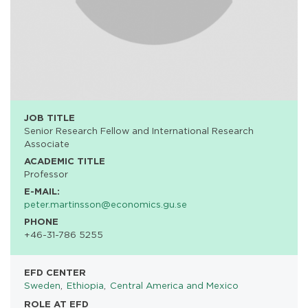
JOB TITLE
Senior Research Fellow and International Research
Associate
ACADEMIC TITLE
Professor
E-MAIL:
peter.martinsson@economics.gu.se
PHONE
+46-31-786 5255
EFD CENTER
Sweden
Ethiopia
Central America and Mexico
ROLE AT EFD