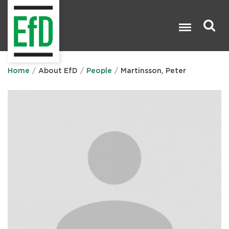
Skip
to
main
content
Search

Home
About EfD
People
Martinsson, Peter