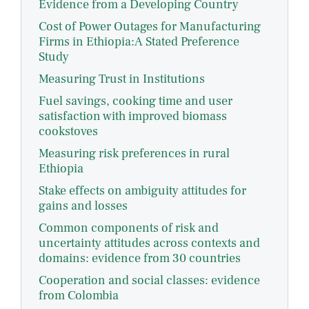
Evidence from a Developing Country
Cost of Power Outages for Manufacturing
Firms in Ethiopia:A Stated Preference
Study
Measuring Trust in Institutions
Fuel savings, cooking time and user
satisfaction with improved biomass
cookstoves
Measuring risk preferences in rural
Ethiopia
Stake effects on ambiguity attitudes for
gains and losses
Common components of risk and
uncertainty attitudes across contexts and
domains: evidence from 30 countries
Cooperation and social classes: evidence
from Colombia