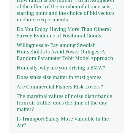
How much is too much? - An investigation
of the effect of the number of choice sets,
starting point and the choice of bid vectors
in choice experiments
Do You Enjoy Having More Than Others?
Survey Evidence of Positional Goods
Willingness to Pay among Swedish
Households to Avoid Power Outages: A
Random Parameter Tobit Model Approach
Honestly, why are you driving a BMW?
Does stake size matter in trust games
Are Commercial Fishers Risk-Lovers?
The marginal values of noise disturbance
from air traffic: does the time of the day
matter?
Is Transport Safety More Valuable in the
Air?