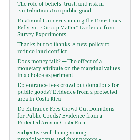
The role of beliefs, trust, and risk in
contributions to a public good
Positional Concerns among the Poor: Does
Reference Group Matter? Evidence from
Survey Experiments
Thanks but no thanks: A new policy to
reduce land conflict
Does money talk? — The effect of a
monetary attribute on the marginal values
in a choice experiment
Do entrance fees crowd out donations for
public goods? Evidence from a protected
area in Costa Rica
Do Entrance Fees Crowd Out Donations
for Public Goods? Evidence from a
Protected Area in Costa Rica
Subjective well-being among
preadolescents and their parents –