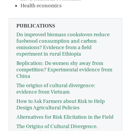
Health economics
PUBLICATIONS
Do improved biomass cookstoves reduce
fuelwood consumption and carbon
emissions? Evidence from a field
experiment in rural Ethiopia
Replication: Do women shy away from
competition? Experimental evidence from
China
The origins of cultural divergence:
evidence from Vietnam
How to Ask Farmers about Risk to Help
Design Agricultural Policies
Alternatives for Risk Elicitation in the Field
The Origins of Cultural Divergence.