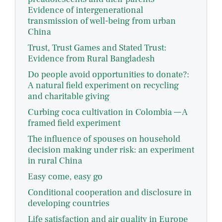
Evidence of intergenerational
transmission of well-being from urban
China
Trust, Trust Games and Stated Trust:
Evidence from Rural Bangladesh
Do people avoid opportunities to donate?:
A natural field experiment on recycling
and charitable giving
Curbing coca cultivation in Colombia — A
framed field experiment
The influence of spouses on household
decision making under risk: an experiment
in rural China
Easy come, easy go
Conditional cooperation and disclosure in
developing countries
Life satisfaction and air quality in Europe