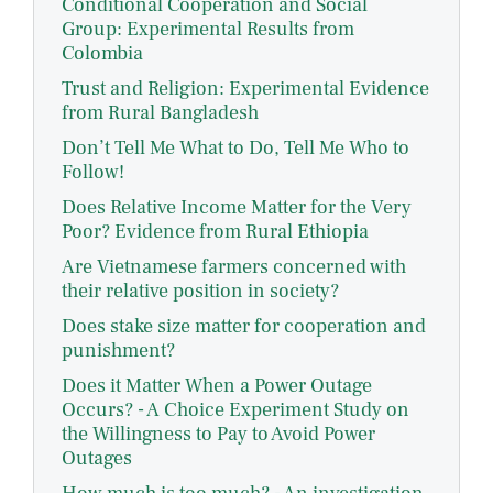
Conditional Cooperation and Social
Group: Experimental Results from
Colombia
Trust and Religion: Experimental Evidence
from Rural Bangladesh
Don’t Tell Me What to Do, Tell Me Who to
Follow!
Does Relative Income Matter for the Very
Poor? Evidence from Rural Ethiopia
Are Vietnamese farmers concerned with
their relative position in society?
Does stake size matter for cooperation and
punishment?
Does it Matter When a Power Outage
Occurs? - A Choice Experiment Study on
the Willingness to Pay to Avoid Power
Outages