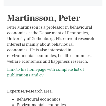
Martinsson, Peter
Peter Martinsson is a professor in behavioural
economics at the Department of Economics,
University of Gothenburg. His current research
interest is mainly about behavioural
economics. He is also interested in
environmental economics, health economics,
welfare economics and happiness research.
Link to his homepage with complete list of
publications and cv
Expertise/Research area:
Behavioural economics
Environmental economics