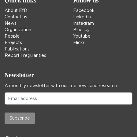
Quick links
Follow us
About EfD
Facebook
Contact us
LinkedIn
News
Instagram
Organization
Bluesky
People
Youtube
Projects
Flickr
Publications
Report irregularities
Newsletter
A monthly newsletter with our top news and research.
Subscribe