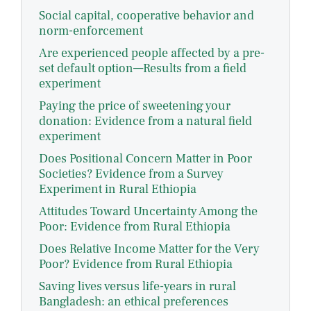
Social capital, cooperative behavior and
norm-enforcement
Are experienced people affected by a pre-
set default option—Results from a field
experiment
Paying the price of sweetening your
donation: Evidence from a natural field
experiment
Does Positional Concern Matter in Poor
Societies? Evidence from a Survey
Experiment in Rural Ethiopia
Attitudes Toward Uncertainty Among the
Poor: Evidence from Rural Ethiopia
Does Relative Income Matter for the Very
Poor? Evidence from Rural Ethiopia
Saving lives versus life-years in rural
Bangladesh: an ethical preferences