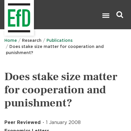
Skip
to
main
content
Search

Home
Research
Publications
Does stake size matter for cooperation and
punishment?
Does stake size matter
for cooperation and
punishment?
Peer Reviewed
1 January 2008
Economics Letters