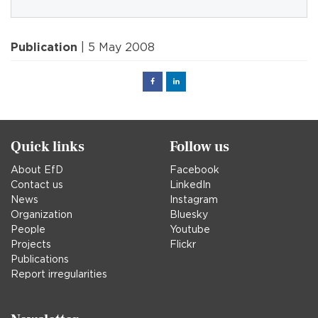
Publication
| 5 May 2008
Facebook
Linked
in
Quick links
Follow us
About EfD
Facebook
Contact us
LinkedIn
News
Instagram
Organization
Bluesky
People
Youtube
Projects
Flickr
Publications
Report irregularities