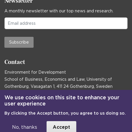
Newsletter
A monthly newsletter with our top news and research.
Subscribe
Contact
Environment for Development
School of Business, Economics and Law, University of
Gothenburg, Vasagatan 1, 411 24 Gothenburg, Sweden
Postal address:
We use cookies on this site to enhance your
user experience
Box 645, 405 30 Gothenburg, Sweden
By clicking the Accept button, you agree to us doing so.
Email
communications@efd.gu.se
+46 31 786 00 00
No, thanks
Accept