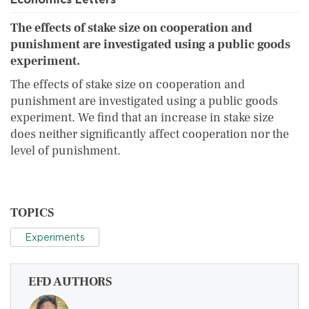
The effects of stake size on cooperation and
punishment are investigated using a public goods
experiment.
The effects of stake size on cooperation and
punishment are investigated using a public goods
experiment. We find that an increase in stake size
does neither significantly affect cooperation nor the
level of punishment.
TOPICS
Experiments
EFD AUTHORS