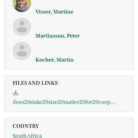
Visser, Martine
Martinsson, Peter
Kocher, Martin
FILES AND LINKS
does20stake20size20matter20for20cooperation20and20punishment.pdf
COUNTRY
South Africa