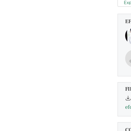
Exp
E
FI
ef
C