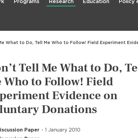
rk
Programs
Research
Education
Policy
Skip
to
main
content

Search
 Me What to Do, Tell Me Who to Follow! Field Experiment Evi
n’t Tell Me What to Do, Te
 Who to Follow! Field
periment Evidence on
luntary Donations
iscussion Paper
1 January 2010