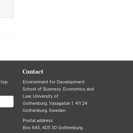
Contact
 top
Environment for Development
School of Business, Economics and
Law, University of
Gothenburg, Vasagatan 1, 411 24
Gothenburg, Sweden
Postal address:
Box 645, 405 30 Gothenburg,