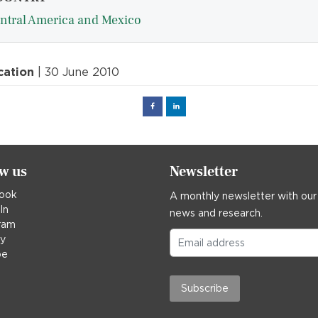
ntral America and Mexico
cation
| 30 June 2010
Facebook
Linked
in
ow us
Newsletter
ook
A monthly newsletter with our
In
news and research.
ram
ky
be
Subscribe