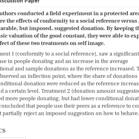
iscussion Paper
uthors conducted a field experiment in a protected are
re the effects of conformity to a social reference versus 
rable, but imposed, suggested donation. By keeping t
nsic valuation of the good constant, they were able to ex
ffect of these two treatments on self image.
ent 1 (conformity to a social reference), saw a significant
ase in people donating and an increase in the average
tional and sample donations as the reference increased. 
observed an inflection point, where the share of donations
onditional donation were reduced as the reference increa
d a certain level. Treatment 2 (donation amount suggeste
d more people donating, but had lower conditional donat
concluded that people use their peers as a reference to c
ut partially reject an imposed suggestion on how to behav
CS