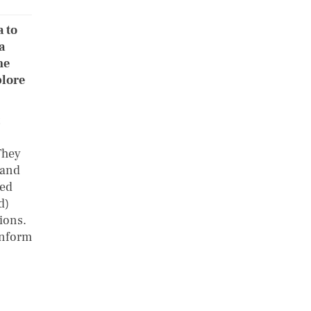
a to
a
he
plore
They
 and
sed
d)
ions.
onform
e.