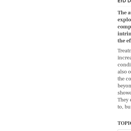
EfD D
The a
explo
compa
intri
the e
Treatm
incre
condi
also 
the c
beyon
showe
They 
to, b
TOPI