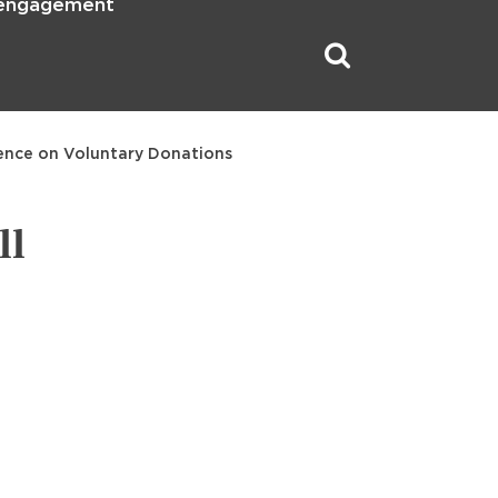
 engagement
dence on Voluntary Donations
ll