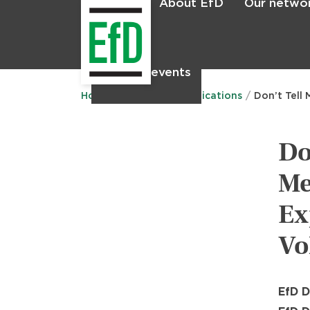
About EfD
Our netwo
Home
News & events
Main
menu
Home
Research
Publications
Don’t Tell
Do
Me
Ex
Vo
EfD D