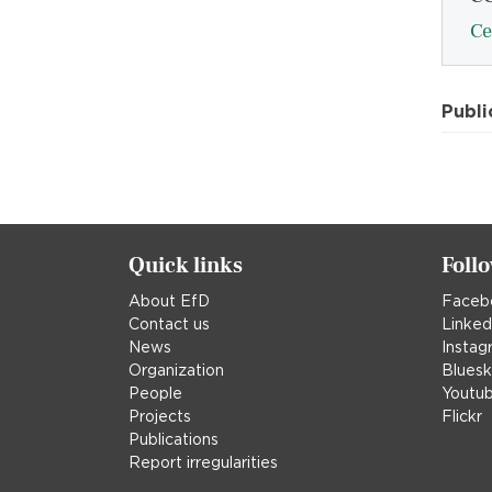
Ce
Publi
Quick links
Foll
About EfD
Faceb
Contact us
Linked
News
Instag
Organization
Blues
People
Youtu
Projects
Flickr
Publications
Report irregularities