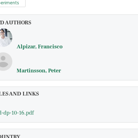
eriments
FD AUTHORS
Alpizar, Francisco
Martinsson, Peter
LES AND LINKS
d-dp-10-16.pdf
OUNTRY