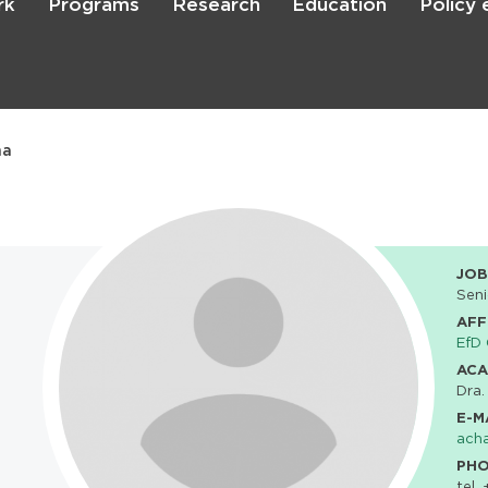
rk
Programs
Research
Education
Policy
Skip
to
main
content

Search
na
JOB
Seni
AFF
EfD 
ACA
Dra.
E-M
ach
PH
tel.