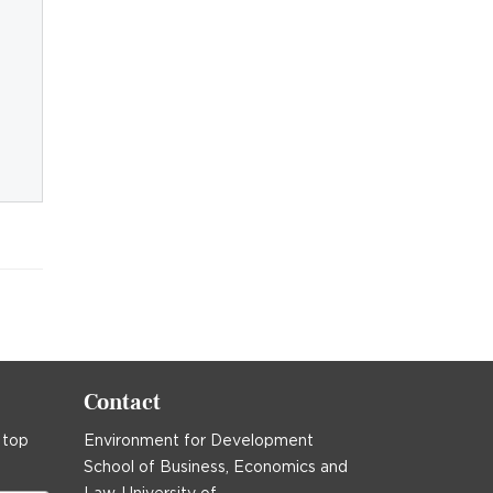
Contact
 top
Environment for Development
School of Business, Economics and