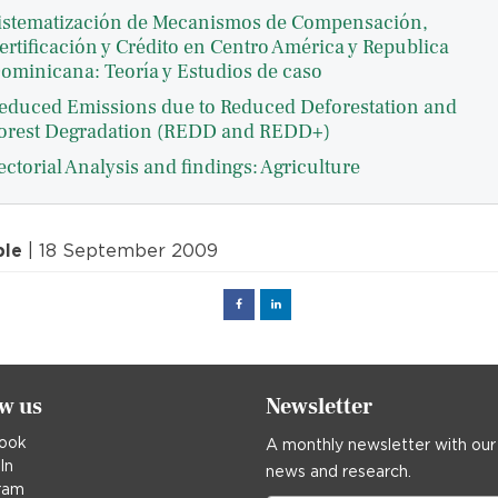
istematización de Mecanismos de Compensación,
ertificación y Crédito en Centro América y Republica
ominicana: Teoría y Estudios de caso
educed Emissions due to Reduced Deforestation and
orest Degradation (REDD and REDD+)
ectorial Analysis and findings: Agriculture
ple
| 18 September 2009
Facebook
Linked
in
ow us
Newsletter
ook
A monthly newsletter with our
In
news and research.
ram