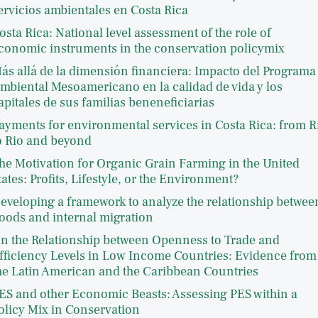
ervicios ambientales en Costa Rica
osta Rica: National level assessment of the role of
conomic instruments in the conservation policymix
ás allá de la dimensión financiera: Impacto del Programa
mbiental Mesoamericano en la calidad de vida y los
apitales de sus familias beneneficiarias
ayments for environmental services in Costa Rica: from R
o Rio and beyond
he Motivation for Organic Grain Farming in the United
tates: Profits, Lifestyle, or the Environment?
eveloping a framework to analyze the relationship betwee
loods and internal migration
n the Relationship between Openness to Trade and
fficiency Levels in Low Income Countries: Evidence from
he Latin American and the Caribbean Countries
ES and other Economic Beasts: Assessing PES within a
olicy Mix in Conservation