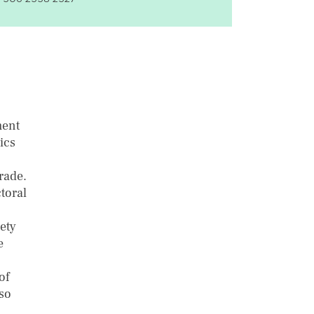
ment
ics
rade.
toral
ety
e
of
lso
n