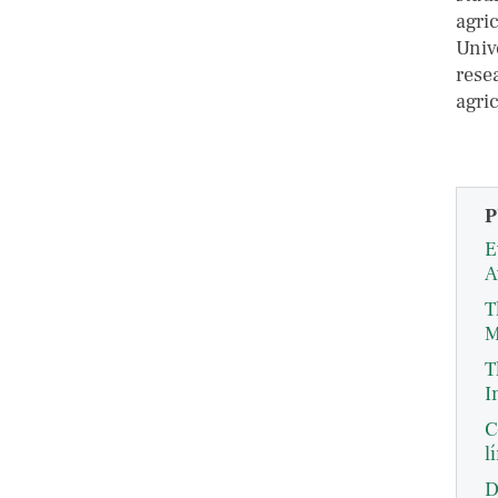
agric
Univ
resea
agric
P
E
A
T
M
T
I
C
l
D