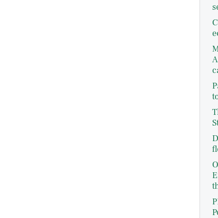
s
C
e
M
A
c
P
t
T
S
D
f
O
E
t
P
P