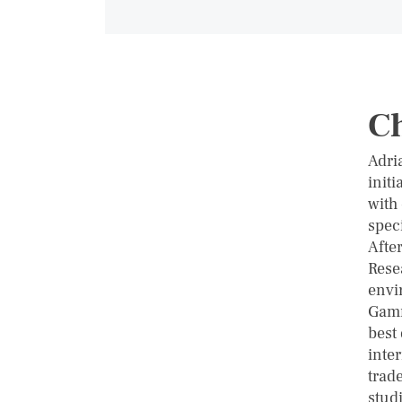
C
Adri
init
with
spec
Afte
Rese
envi
Gamm
best
inter
trade
stud