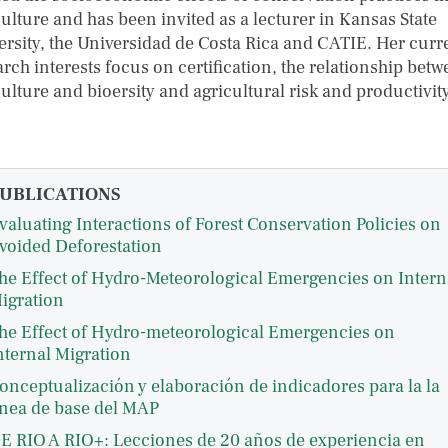
ulture and has been invited as a lecturer in Kansas State
ersity, the Universidad de Costa Rica and CATIE. Her curr
rch interests focus on certification, the relationship bet
ulture and bioersity and agricultural risk and productivity
UBLICATIONS
valuating Interactions of Forest Conservation Policies on
voided Deforestation
he Effect of Hydro-Meteorological Emergencies on Intern
igration
he Effect of Hydro-meteorological Emergencies on
nternal Migration
onceptualización y elaboración de indicadores para la la
ínea de base del MAP
E RIO A RIO+: Lecciones de 20 años de experiencia en