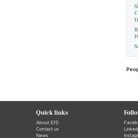
S
C
D
R
F
S
Peo
Quick links
Foll
About EfD
Faceb
Contact us
Linked
News
Instag