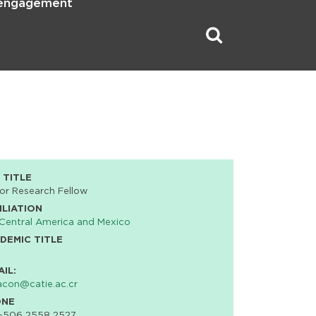
 engagement
 TITLE
or Research Fellow
ILIATION
Central America and Mexico
DEMIC TITLE
AIL:
acon@catie.ac.cr
ONE
 +506 2558 2527