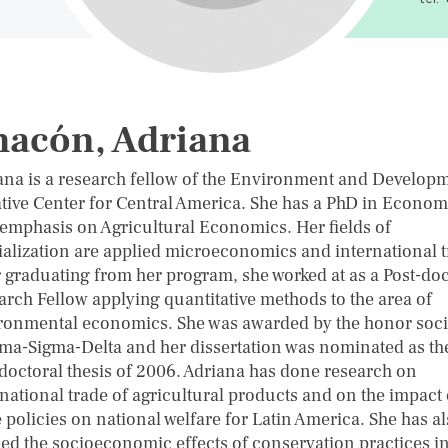
hacón, Adriana
ana is a research fellow of the Environment and Develop
iative Center for Central America. She has a PhD in Econom
 emphasis on Agricultural Economics. Her fields of
ialization are applied microeconomics and international t
r graduating from her program, she worked at as a Post-doc
arch Fellow applying quantitative methods to the area of
ronmental economics. She was awarded by the honor soci
a-Sigma-Delta and her dissertation was nominated as th
 doctoral thesis of 2006. Adriana has done research on
national trade of agricultural products and on the impact 
 policies on national welfare for Latin America. She has a
ied the socioeconomic effects of conservation practices i