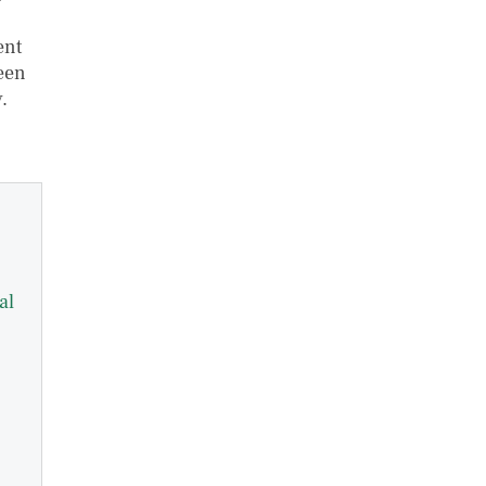
ent
ween
.
al