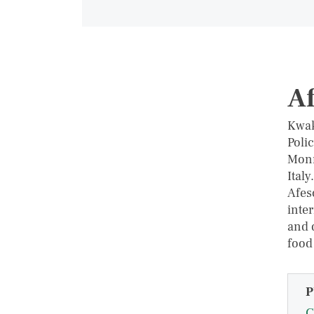
Af
Kwak
Polic
Monn
Ital
Afes
inte
and 
food
P
C