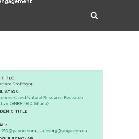
 engagement
 TITLE
ciate Professor
ILIATION
ronment and Natural Resource Research
iative (ENRRI-EfD Ghana)
DEMIC TITLE
AIL:
va210@yahoo.com ; safesorg@uoguelph.ca
OGLE SCHOLAR