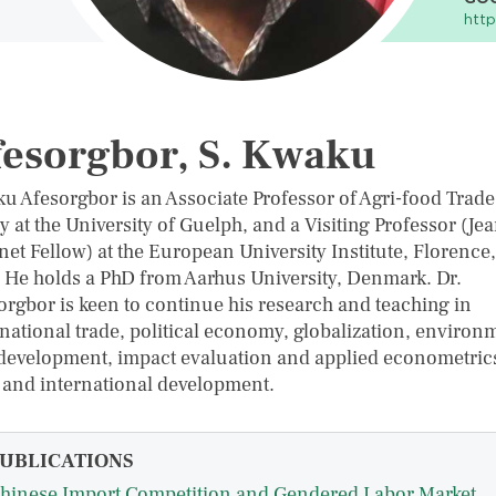
http
esorgbor, S. Kwaku
u Afesorgbor is an Associate Professor of Agri-food Trad
y at the University of Guelph, and a Visiting Professor (Je
et Fellow) at the European University Institute, Florence,
y. He holds a PhD from Aarhus University, Denmark. Dr.
orgbor is keen to continue his research and teaching in
rnational trade, political economy, globalization, environ
development, impact evaluation and applied econometric
 and international development.
UBLICATIONS
hinese Import Competition and Gendered Labor Market