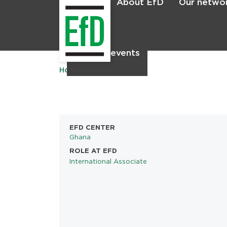
About EfD
Our netwo
Home
News & events
Home
EFD CENTER
Ghana
ROLE AT EFD
International Associate