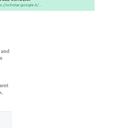
s://scholar.google.it/…
e and
an
ment
s,