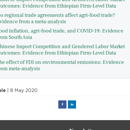
utcomes: Evidence from Ethiopian Firm-Level Data
o regional trade agreements affect agri‐food trade?
vidence from a meta‐analysis
ood inflation, agri-food trade, and COVID-19: Evidence
rom South Asia
hinese Import Competition and Gendered Labor Market
utcomes: Evidence from Ethiopian Firm-Level Data
he effect of FDI on environmental emissions: Evidence
rom meta-analysis
ple
| 8 May 2020
Facebook
Linked
in