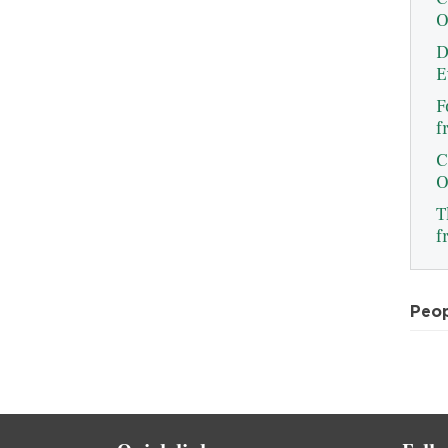
O
D
E
F
f
C
O
T
f
Peo