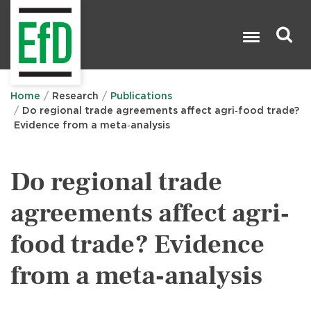
Skip
to
main
content
Search

Home
Research
Publications
Do regional trade agreements affect agri‐food trade?
Evidence from a meta‐analysis
Do regional trade
agreements affect agri‐
food trade? Evidence
from a meta‐analysis