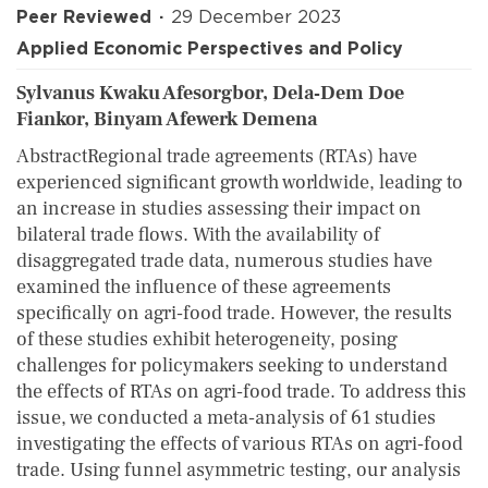
Peer Reviewed
29 December 2023
Applied Economic Perspectives and Policy
Sylvanus Kwaku Afesorgbor, Dela‐Dem Doe
Fiankor, Binyam Afewerk Demena
AbstractRegional trade agreements (RTAs) have
experienced significant growth worldwide, leading to
an increase in studies assessing their impact on
bilateral trade flows. With the availability of
disaggregated trade data, numerous studies have
examined the influence of these agreements
specifically on agri‐food trade. However, the results
of these studies exhibit heterogeneity, posing
challenges for policymakers seeking to understand
the effects of RTAs on agri‐food trade. To address this
issue, we conducted a meta‐analysis of 61 studies
investigating the effects of various RTAs on agri‐food
trade. Using funnel asymmetric testing, our analysis