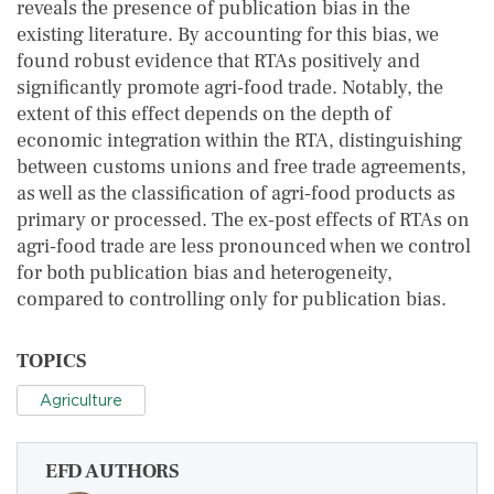
reveals the presence of publication bias in the
existing literature. By accounting for this bias, we
found robust evidence that RTAs positively and
significantly promote agri‐food trade. Notably, the
extent of this effect depends on the depth of
economic integration within the RTA, distinguishing
between customs unions and free trade agreements,
as well as the classification of agri‐food products as
primary or processed. The ex‐post effects of RTAs on
agri‐food trade are less pronounced when we control
for both publication bias and heterogeneity,
compared to controlling only for publication bias.
TOPICS
Agriculture
EFD AUTHORS