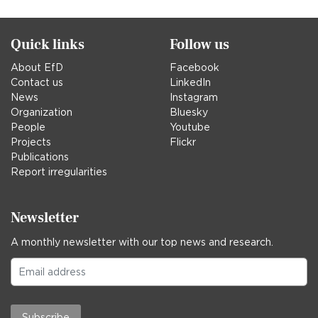
Quick links
Follow us
About EfD
Facebook
Contact us
LinkedIn
News
Instagram
Organization
Bluesky
People
Youtube
Projects
Flickr
Publications
Report irregularities
Newsletter
A monthly newsletter with our top news and research.
Subscribe