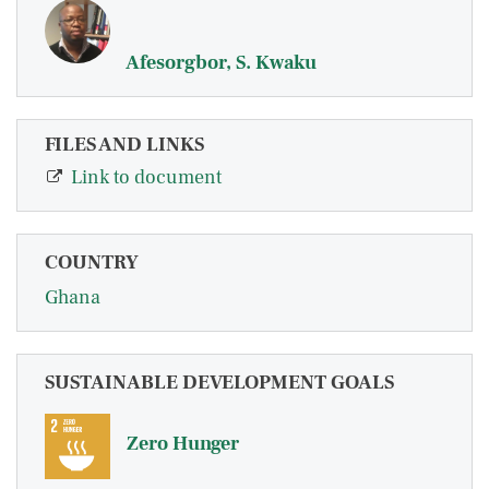
Afesorgbor, S. Kwaku
FILES AND LINKS
Link to document
COUNTRY
Ghana
SUSTAINABLE DEVELOPMENT GOALS
Zero Hunger