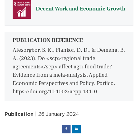
Decent Work and Economic Growth
PUBLICATION REFERENCE
Afesorgbor, S. K., Fiankor, D. D., & Demena, B.
A. (2023). Do <scp>regional trade
agreements</scp> affect agri‐food trade?
Evidence from a meta‐analysis. Applied
Economic Perspectives and Policy. Portico.
https://doi.org/10.1002/aepp.13410
Publication
| 26 January 2024
Facebook
Linked
in