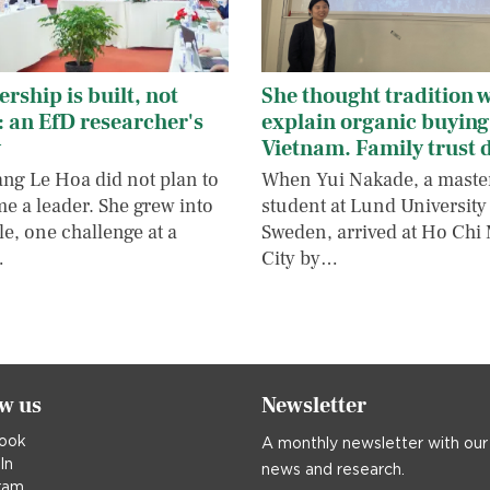
rship is built, not
She thought tradition 
: an EfD researcher's
explain organic buying
y
Vietnam. Family trust 
ang Le Hoa did not plan to
When Yui Nakade, a maste
e a leader. She grew into
student at Lund University
le, one challenge at a
Sweden, arrived at Ho Chi
…
City by…
ow us
Newsletter
ook
A monthly newsletter with our
In
news and research.
ram