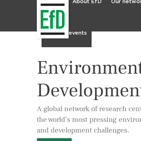
About EfD
Our netwo
Home
News & events
Environment
Developmen
A global network of research cen
the world’s most pressing envir
and development challenges.