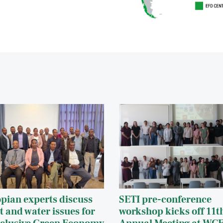
opian experts discuss
SETI pre-conference
t and water issues for
workshop kicks off 11t