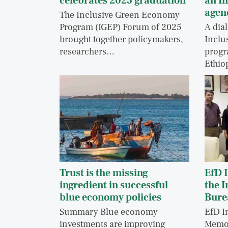
celebrates 2025 graduation
an I
agen
The Inclusive Green Economy
Program (IGEP) Forum of 2025
A dia
brought together policymakers,
Inclu
researchers…
progr
Ethio
Trust is the missing
EfD I
ingredient in successful
the 
blue economy policies
Bure
Summary Blue economy
EfD I
investments are improving
Memo