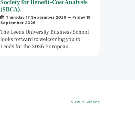
Society for Benefit-Cost Analysis
(SBCA).
Thursday 17 September 2026 — Friday 18
September 2026
The Leeds University Business School
looks forward to welcoming you to
Leeds for the 2026 European…
View all videos