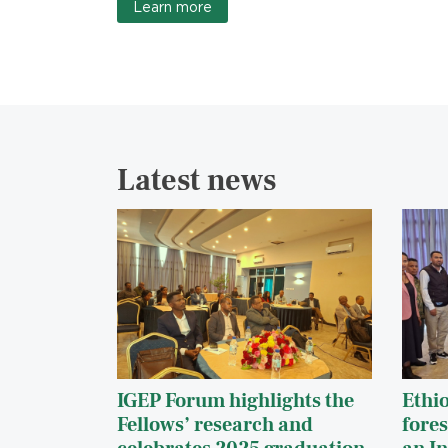
Learn more
Latest news
IGEP Forum highlights the
Ethi
Fellows’ research and
fores