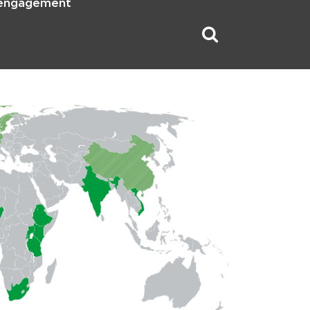
 engagement