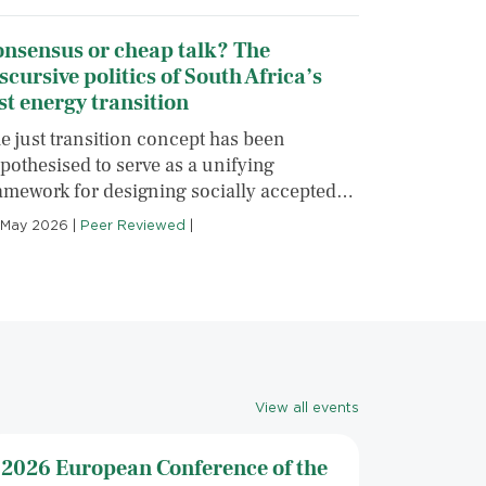
onsensus or cheap talk? The
scursive politics of South Africa’s
st energy transition
e just transition concept has been
pothesised to serve as a unifying
amework for designing socially accepted…
 May 2026
|
Peer Reviewed
|
View all events
2026 European Conference of the