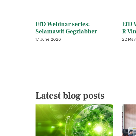
EfD Webinar series:
EfD W
Selamawit Gegziabher
R Vi
17 June 2026
22 May
Latest blog posts