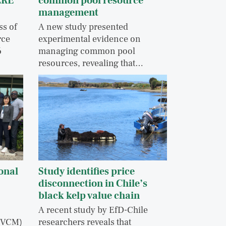
ERE
common pool resource
management
ss of
A new study presented
rce
experimental evidence on
6
managing common pool
resources, revealing that…
onal
Study identifies price
disconnection in Chile’s
black kelp value chain
A recent study by EfD-Chile
 (VCM)
researchers reveals that