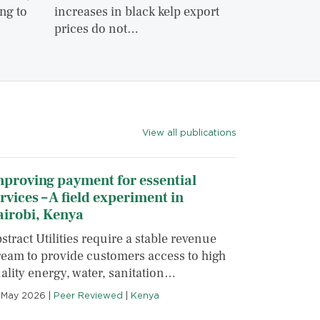
ng to
increases in black kelp export
prices do not…
View all publications
proving payment for essential
rvices – A field experiment in
airobi, Kenya
stract Utilities require a stable revenue
ream to provide customers access to high
ality energy, water, sanitation…
 May 2026
|
Peer Reviewed
|
Kenya