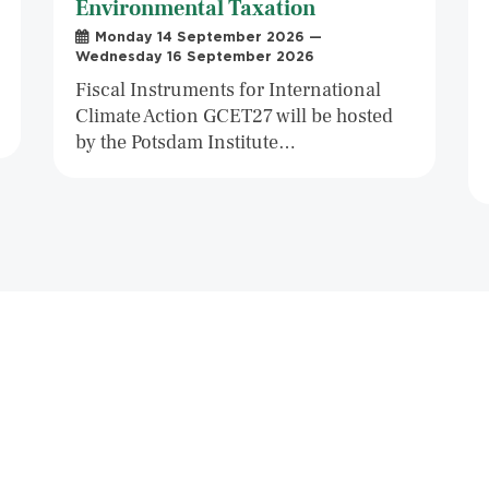
Environmental Taxation
Monday 14 September 2026 —
Wednesday 16 September 2026
Fiscal Instruments for International
Climate Action GCET27 will be hosted
by the Potsdam Institute…