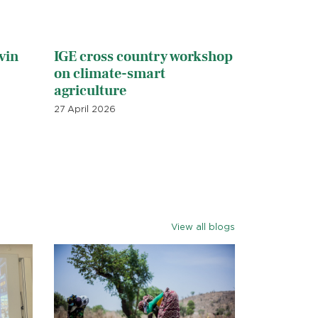
vin
IGE cross country workshop
on climate-smart
agriculture
27 April 2026
View all blogs