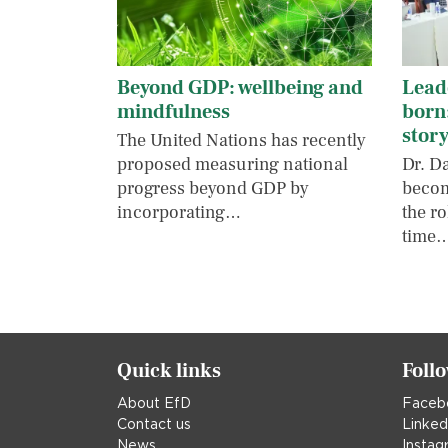
Beyond GDP: wellbeing and
Leade
mindfulness
born
stor
The United Nations has recently
proposed measuring national
Dr. D
progress beyond GDP by
becom
incorporating…
the ro
time
Quick links
Foll
About EfD
Faceb
Contact us
Linked
News
Instag