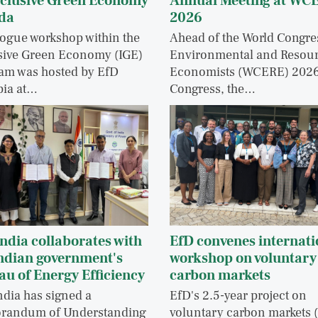
nclusive Green Economy
Annual Meeting at WC
da
2026
logue workshop within the
Ahead of the World Congre
sive Green Economy (IGE)
Environmental and Resou
am was hosted by EfD
Economists (WCERE) 202
pia at…
Congress, the…
ndia collaborates with
EfD convenes internati
Indian government's
workshop on voluntary
au of Energy Efficiency
carbon markets
ndia has signed a
EfD's 2.5-year project on
randum of Understanding
voluntary carbon markets