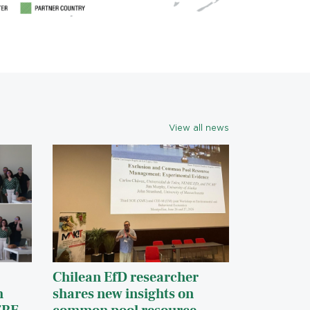
View all news
Chilean EfD researcher
h
shares new insights on