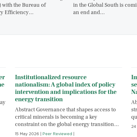
 with the Bureau of
in the Global South is comi
y Efficiency…
an end and…
er
Institutionalized resource
Im
ne
nationalism: A global index of policy
se
intervention and implications for the
N
energy transition
pay
Ab
Abstract Governance that shapes access to
st
critical minerals is becoming a key
qu
constraint on the global energy transition…
24
15 May 2026
|
Peer Reviewed
|