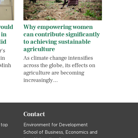
would
Why empowering women
 in
can contribute significantly
did
to achieving sustainable
agriculture
r's
 in
As climate change intensifies
 Minh
across the globe, its effects on
agriculture are becoming
increasingly…
Contact
 top
Environment for Development
School of Business, Economics and