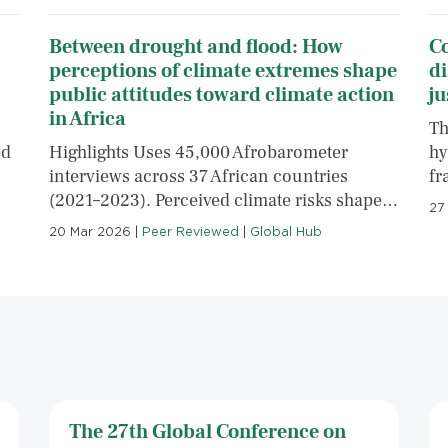
Between drought and flood: How
C
perceptions of climate extremes shape
di
public attitudes toward climate action
ju
in Africa
Th
ed
Highlights Uses 45,000 Afrobarometer
hy
interviews across 37 African countries
fr
(2021–2023). Perceived climate risks shape…
27
20 Mar 2026
|
Peer Reviewed
|
Global Hub
The 27th Global Conference on