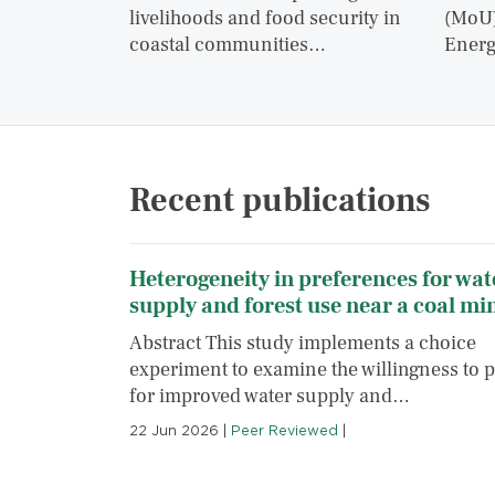
livelihoods and food security in
(MoU)
coastal communities…
Energ
Recent publications
Heterogeneity in preferences for wat
supply and forest use near a coal mi
Abstract This study implements a choice
experiment to examine the willingness to 
for improved water supply and…
22 Jun 2026
|
Peer Reviewed
|