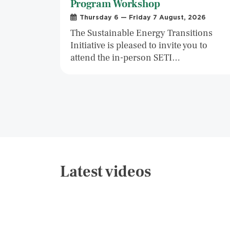
Program Workshop
Thursday 6 — Friday 7 August, 2026
The Sustainable Energy Transitions
Initiative is pleased to invite you to
attend the in-person SETI…
Latest videos