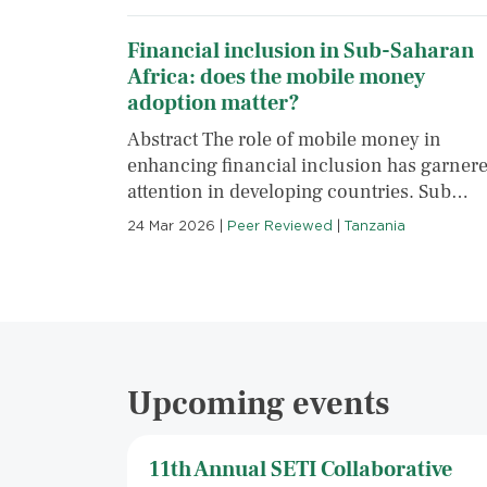
Financial inclusion in Sub-Saharan
Africa: does the mobile money
adoption matter?
Abstract The role of mobile money in
enhancing financial inclusion has garner
attention in developing countries. Sub…
24 Mar 2026
|
Peer Reviewed
|
Tanzania
Upcoming events
11th Annual SETI Collaborative