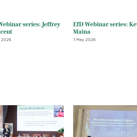
ebinar series: Jeffrey
EfD Webinar series: Ke
ncent
Maina
 2026
7 May 2026