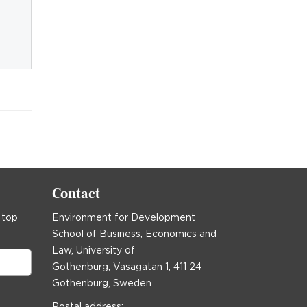
Contact
 top
Environment for Development
School of Business, Economics and
Law, University of
Gothenburg, Vasagatan 1, 411 24
Gothenburg, Sweden
Postal address: