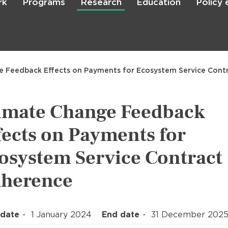
rk
Programs
Research
Education
Policy
Skip
to
main
content

Search
e Feedback Effects on Payments for Ecosystem Service Cont
imate Change Feedback
fects on Payments for
osystem Service Contract
herence
 date
1 January 2024
End date
31 December 202