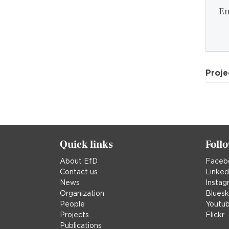
En
Proje
Quick links
Foll
About EfD
Faceb
Contact us
Linked
News
Instag
Organization
Blues
People
Youtu
Projects
Flickr
Publications