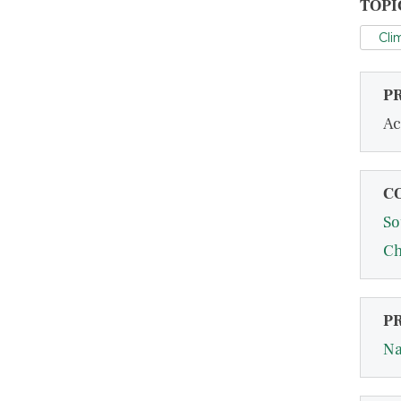
TOPI
Cli
P
Ac
C
So
Ch
P
Na