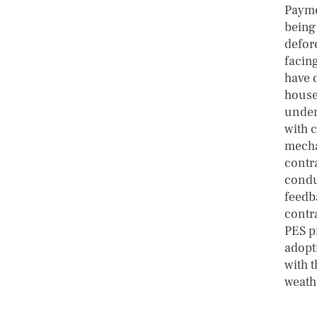
Payme
being
defore
facin
have 
househ
under
with 
mecha
contr
conduc
feedb
contr
PES p
adopt
with t
weath