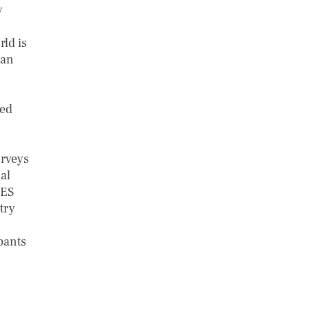
y
rld is
can
ced
urveys
ial
PES
try
pants