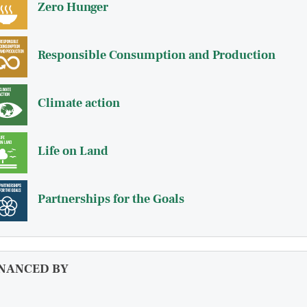
Zero Hunger
Responsible Consumption and Production
Climate action
Life on Land
Partnerships for the Goals
INANCED BY