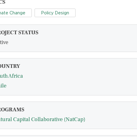
CS
mate Change
Policy Design
ROJECT STATUS
tive
OUNTRY
uth Africa
ile
ROGRAMS
tural Capital Collaborative (NatCap)