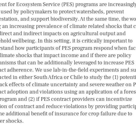
nt for Ecosystem Service (PES) programs are increasingl
 used by policymakers to protect watersheds, prevent
station, and support biodiversity. At the same time, the wo
g an increasing prevalence of climate related shocks that 
direct and indirect impacts on agricultural output and
old wellbeing. In this setting, it is critically important to
stand how participants of PES program respond when fa
climate shocks that impact income and if there are policy
nisms that can be additionally leveraged to increase PES
act adherence. We use lab-in-the-field experiments and s
ted in either South Africa or Chile to study the (1) potent
ack effects of climate uncertainty and severe weather on 
act adoption and violations using an application of a fores
rogram and (2) if PES contract providers can incentivize
ion of contract and reduce violations by providing partici
he additional benefit of insurance for crop failure due to
er shocks.