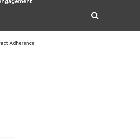
 engagement
ract Adherence
5