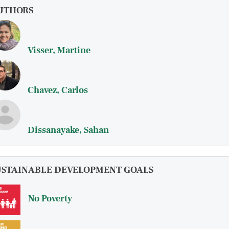
UTHORS
Visser, Martine
Chavez, Carlos
Dissanayake, Sahan
USTAINABLE DEVELOPMENT GOALS
No Poverty