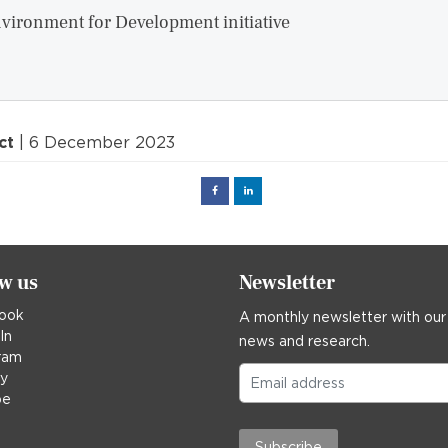
vironment for Development initiative
ct
| 6 December 2023
Facebook
Linked
in
ow us
Newsletter
ook
A monthly newsletter with our
In
news and research.
ram
ky
be
Subscribe