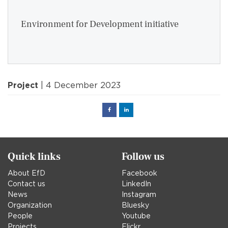
Environment for Development initiative
Project
| 4 December 2023
Facebook
Linked
in
Quick links
Follow us
About EfD
Facebook
Contact us
LinkedIn
News
Instagram
Organization
Bluesky
People
Youtube
Projects
Flickr