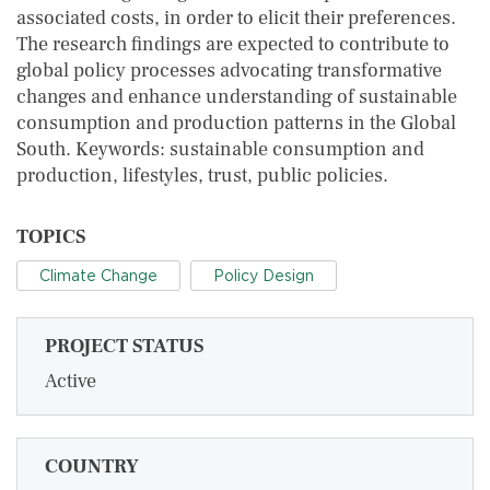
associated costs, in order to elicit their preferences.
The research findings are expected to contribute to
global policy processes advocating transformative
changes and enhance understanding of sustainable
consumption and production patterns in the Global
South. Keywords: sustainable consumption and
production, lifestyles, trust, public policies.
TOPICS
Climate Change
Policy Design
PROJECT STATUS
Active
COUNTRY