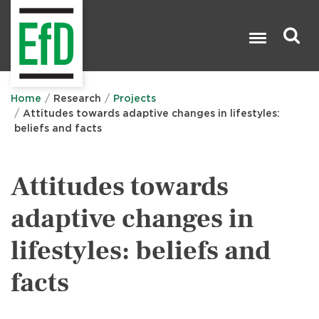
Skip
to
main
content
Search

Home
Research
Projects
Attitudes towards adaptive changes in lifestyles:
beliefs and facts
Attitudes towards
adaptive changes in
lifestyles: beliefs and
facts