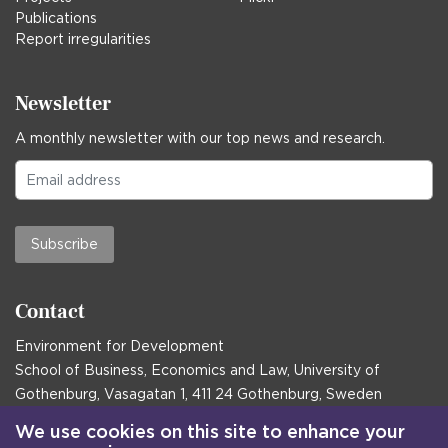
Publications
Report irregularities
Newsletter
A monthly newsletter with our top news and research.
Subscribe
Contact
Environment for Development
School of Business, Economics and Law, University of
Gothenburg, Vasagatan 1, 411 24 Gothenburg, Sweden
Postal address:
We use cookies on this site to enhance your