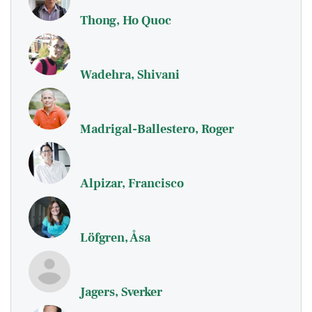
Thong, Ho Quoc
Wadehra, Shivani
Madrigal-Ballestero, Roger
Alpizar, Francisco
Löfgren, Åsa
Jagers, Sverker