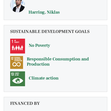
Harring, Niklas
SUSTAINABLE DEVELOPMENT GOALS
No Poverty
Responsible Consumption and
Production
Climate action
FINANCED BY