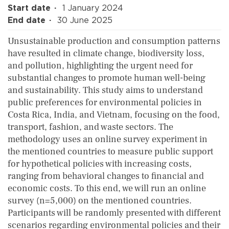
Start date
1 January 2024
End date
30 June 2025
Unsustainable production and consumption patterns
have resulted in climate change, biodiversity loss,
and pollution, highlighting the urgent need for
substantial changes to promote human well-being
and sustainability. This study aims to understand
public preferences for environmental policies in
Costa Rica, India, and Vietnam, focusing on the food,
transport, fashion, and waste sectors. The
methodology uses an online survey experiment in
the mentioned countries to measure public support
for hypothetical policies with increasing costs,
ranging from behavioral changes to financial and
economic costs. To this end, we will run an online
survey (n=5,000) on the mentioned countries.
Participants will be randomly presented with different
scenarios regarding environmental policies and their