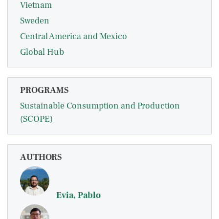
Vietnam
Sweden
Central America and Mexico
Global Hub
PROGRAMS
Sustainable Consumption and Production
(SCOPE)
AUTHORS
Evia, Pablo