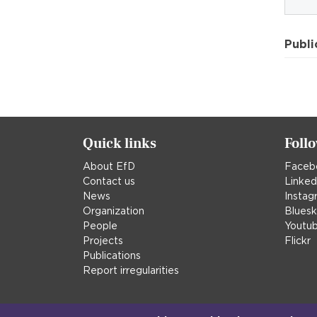
Publi
Quick links
Foll
About EfD
Faceb
Contact us
Linked
News
Instag
Organization
Blues
People
Youtu
Projects
Flickr
Publications
Report irregularities