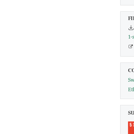
FI
1-
C
Sw
Et
S