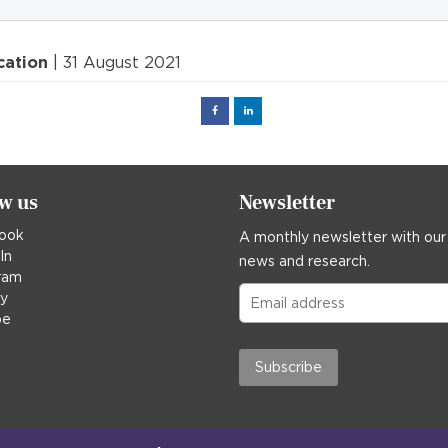
cation
| 31 August 2021
Facebook
Linked
in
ow us
Newsletter
ook
A monthly newsletter with our
In
news and research.
ram
ky
be
Subscribe