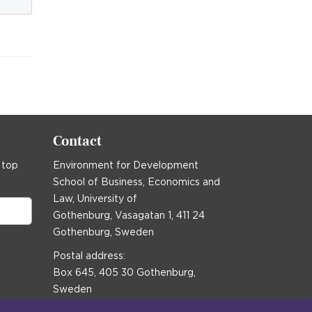
Contact
 top
Environment for Development
School of Business, Economics and
Law, University of
Gothenburg, Vasagatan 1, 411 24
Gothenburg, Sweden
Postal address:
Box 645, 405 30 Gothenburg,
Sweden