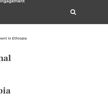
 engagement
ent in Ethiopia
mal
pia