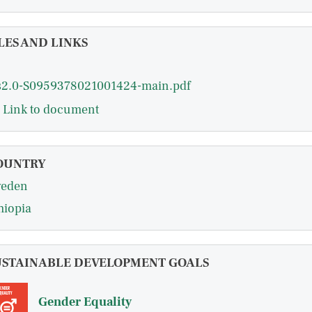
LES AND LINKS
s2.0-S0959378021001424-main.pdf
Link to document
OUNTRY
eden
hiopia
USTAINABLE DEVELOPMENT GOALS
Gender Equality