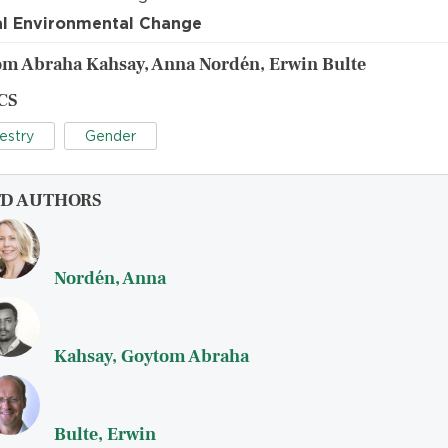
l Environmental Change
m Abraha Kahsay, Anna Nordén, Erwin Bulte
CS
estry
Gender
FD AUTHORS
Nordén, Anna
Kahsay, Goytom Abraha
Bulte, Erwin