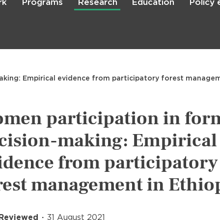
rk
Programs
Research
Education
Policy
Skip
to
main
content

Search
king: Empirical evidence from participatory forest managem
men participation in for
cision-making: Empirical
idence from participatory
rest management in Ethio
 Reviewed
31 August 2021