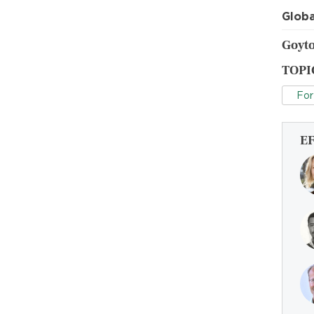
Globa
Goyto
TOPI
For
E