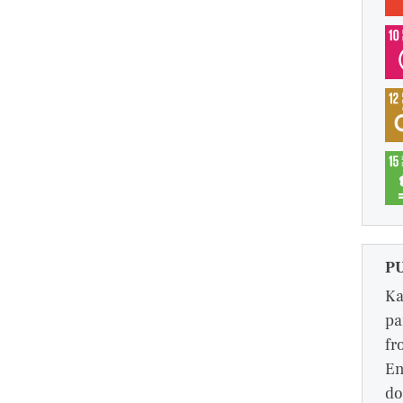
P
Ka
pa
fr
En
do