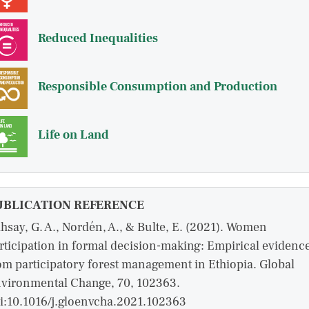
Reduced Inequalities
Responsible Consumption and Production
Life on Land
UBLICATION REFERENCE
hsay, G. A., Nordén, A., & Bulte, E. (2021). Women
rticipation in formal decision-making: Empirical evidenc
om participatory forest management in Ethiopia. Global
vironmental Change, 70, 102363.
i:10.1016/j.gloenvcha.2021.102363