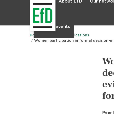
About EfD
Our netwo
Home
News & events
Main
menu
Home
Research
Publications
Women participation in formal decision-ma
Wo
de
ev
fo
Peer