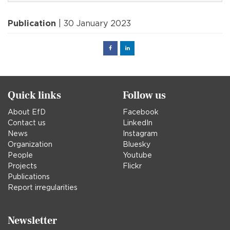
Publication
| 30 January 2023
Facebook
Linked
in
Quick links
Follow us
About EfD
Facebook
Contact us
LinkedIn
News
Instagram
Organization
Bluesky
People
Youtube
Projects
Flickr
Publications
Report irregularities
Newsletter