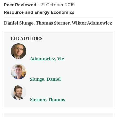
Peer Reviewed
31 October 2019
Resource and Energy Economics
Daniel Slunge, Thomas Sterner, Wiktor Adamowicz
EFD AUTHORS
Adamowicz, Vic
Slunge, Daniel
Sterner, Thomas