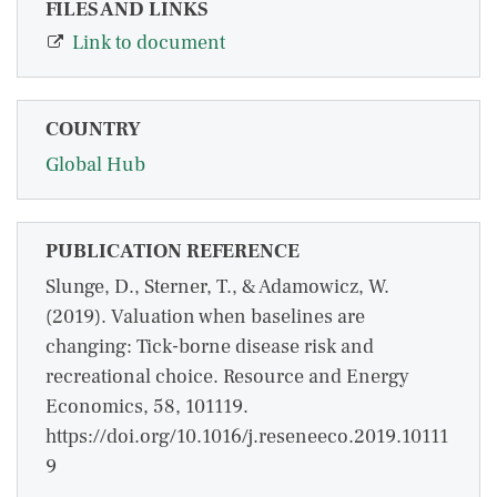
FILES AND LINKS
Link to document
COUNTRY
Global Hub
PUBLICATION REFERENCE
Slunge, D., Sterner, T., & Adamowicz, W.
(2019). Valuation when baselines are
changing: Tick-borne disease risk and
recreational choice. Resource and Energy
Economics, 58, 101119.
https://doi.org/10.1016/j.reseneeco.2019.10111
9