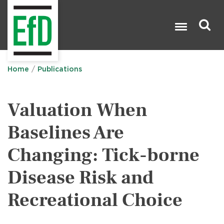
Skip
to
main
content
Search

Home
Publications
Valuation When
Baselines Are
Changing: Tick-borne
Disease Risk and
Recreational Choice