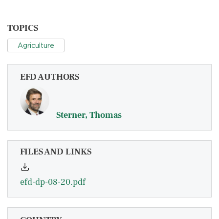
TOPICS
Agriculture
EFD AUTHORS
Sterner, Thomas
FILES AND LINKS
efd-dp-08-20.pdf