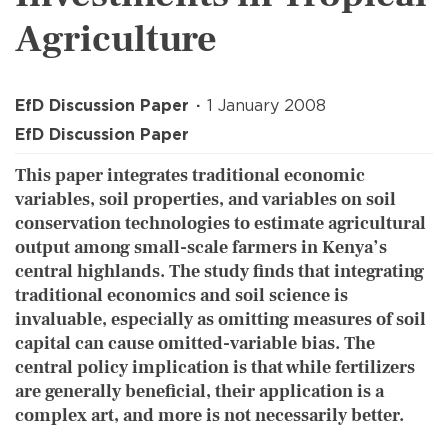
Agriculture
EfD Discussion Paper
1 January 2008
EfD Discussion Paper
This paper integrates traditional economic
variables, soil properties, and variables on soil
conservation technologies to estimate agricultural
output among small-scale farmers in Kenya’s
central highlands. The study finds that integrating
traditional economics and soil science is
invaluable, especially as omitting measures of soil
capital can cause omitted-variable bias. The
central policy implication is that while fertilizers
are generally beneficial, their application is a
complex art, and more is not necessarily better.