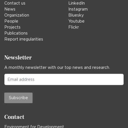
Contact us
LinkedIn
News
Instagram
Organization
Bluesky
People
Youtube
Projects
Flickr
Publications
Report irregularities
Newsletter
A monthly newsletter with our top news and research.
Subscribe
Contact
Environment for Development