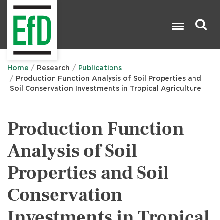
Skip
to
main
content
Search

Home
Research
Publications
Production Function Analysis of Soil Properties and
Soil Conservation Investments in Tropical Agriculture
Production Function
Analysis of Soil
Properties and Soil
Conservation
Investments in Tropical