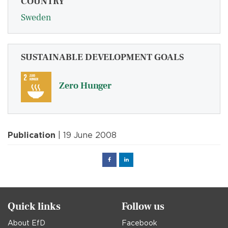
COUNTRY
Sweden
SUSTAINABLE DEVELOPMENT GOALS
Zero Hunger
Publication
| 19 June 2008
Facebook
Linked
in
Quick links
Follow us
About EfD
Facebook