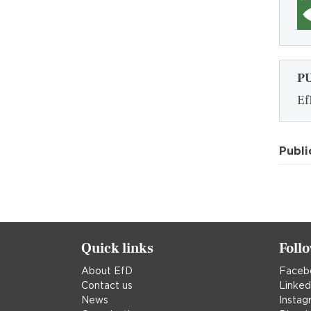
P
Ef
Publi
Quick links
Foll
About EfD
Faceb
Contact us
Linked
News
Instag