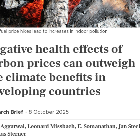
fuel price hikes lead to increases in indoor pollution
gative health effects of
rbon prices can outweigh
e climate benefits in
veloping countries
rch Brief
8 October 2025
 Aggarwal, Leonard Missbach, E. Somanathan, Jan Steck
as Sterner