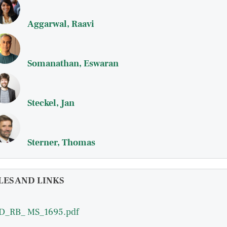
Aggarwal, Raavi
Somanathan, Eswaran
Steckel, Jan
Sterner, Thomas
LES AND LINKS
D_RB_ MS_1695.pdf