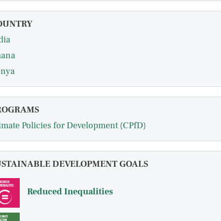
OUNTRY
dia
hana
nya
ROGRAMS
imate Policies for Development (CPfD)
USTAINABLE DEVELOPMENT GOALS
Reduced Inequalities