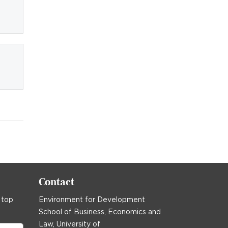
Contact
 top
Environment for Development
School of Business, Economics and
Law, University of