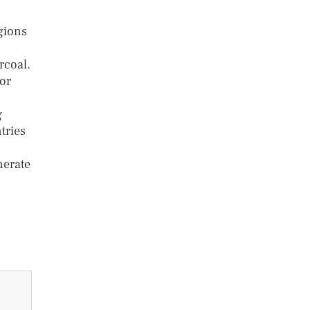
gions
rcoal.
oor
g
tries
nerate