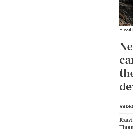
Fossil 
Ne
ca
th
de
Resea
Raavi
Thom