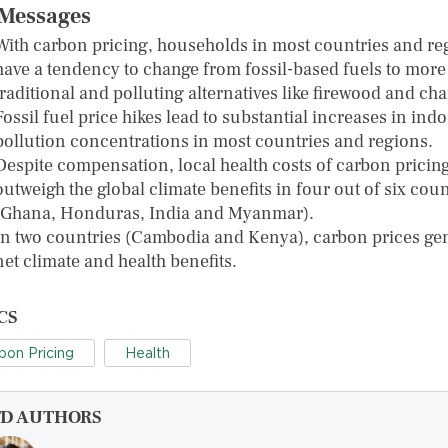
Messages
With carbon pricing, households in most countries and re
have a tendency to change from fossil-based fuels to more
traditional and polluting alternatives like firewood and cha
Fossil fuel price hikes lead to substantial increases in ind
pollution concentrations in most countries and regions.
Despite compensation, local health costs of carbon pricin
outweigh the global climate benefits in four out of six coun
(Ghana, Honduras, India and Myanmar).
In two countries (Cambodia and Kenya), carbon prices ge
net climate and health benefits.
CS
bon Pricing
Health
FD AUTHORS