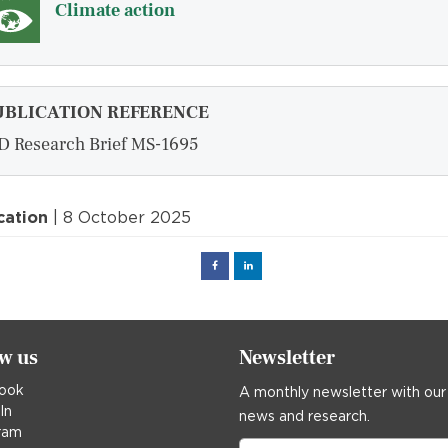
Climate action
UBLICATION REFERENCE
D Research Brief MS-1695
cation
| 8 October 2025
Facebook
Linked
in
ow us
Newsletter
ook
A monthly newsletter with our
In
news and research.
ram