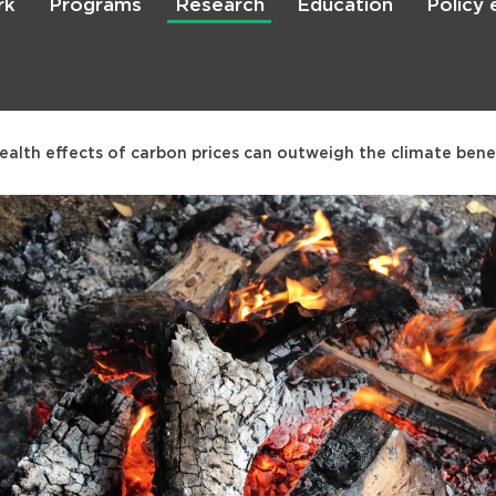
rk
Programs
Research
Education
Policy
Skip
to
main
content

Search
ealth effects of carbon prices can outweigh the climate benef