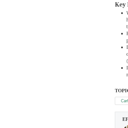
Key 
TOPI
Car
E