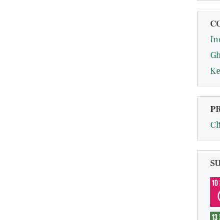
C
In
G
Ke
P
Cl
S