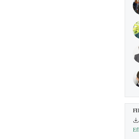
FI
Ef