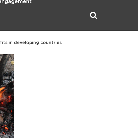
 engagement
its in developing countries