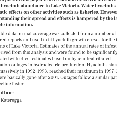
 hyacinth abundance in Lake Victoria. Water hyacinths
tic effects on other activities such as fisheries. Howeve
standing their spread and effects is hampered by the l
ble information.
able data on mat coverage was collected from a number of
red reports and used to fit hyacinth growth curves for the 
ns of Lake Victoria. Estimates of the annual rates of infes
rived from this analysis and were found to be significantl
lated with effect estimates based on hyacinth-attributed
ation outages in hydroelectric production. Hyacinths star
massively in 1992–1993, reached their maximum in 1997–
ere basically gone after 2001. Outages follow a similar pa
cline faster.
uthor:
 Kateregga