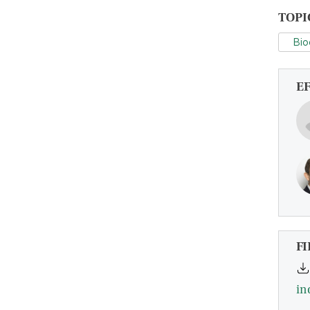
TOPI
Bio
E
FI