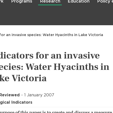
rk
Programs
Research
Education
Policy
Skip
to
main
content

Search
for an invasive species: Water Hyacinths in Lake Victoria
dicators for an invasive
ecies: Water Hyacinths in
ke Victoria
 Reviewed
1 January 2007
gical Indicators
urpose of this paper is to create and discuss a measure 