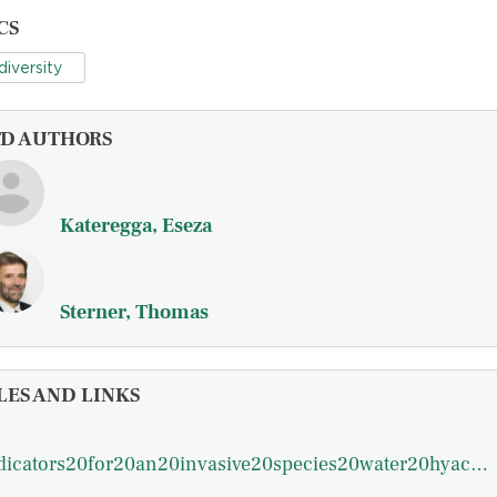
CS
diversity
FD AUTHORS
Kateregga, Eseza
Sterner, Thomas
LES AND LINKS
indicators20for20an20invasive20species20water20hyacinths20in20lake20victoria.pdf