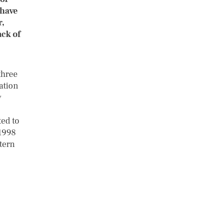
 have
r,
ack of
three
tation
y
ted to
1998
ttern