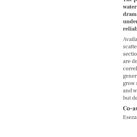
water
drama
under
relia
Avail
scatte
sectio
are de
corre
gener
grow 
and w
but de
Co-a
Eseza