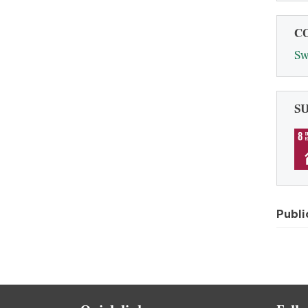
C
Sw
S
Publi