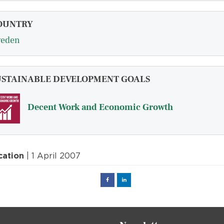
OUNTRY
eden
USTAINABLE DEVELOPMENT GOALS
Decent Work and Economic Growth
cation
| 1 April 2007
Facebook
Linked
in