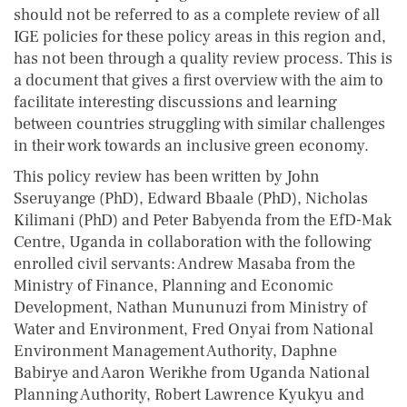
should not be referred to as a complete review of all
IGE policies for these policy areas in this region and,
has not been through a quality review process. This is
a document that gives a first overview with the aim to
facilitate interesting discussions and learning
between countries struggling with similar challenges
in their work towards an inclusive green economy.
This policy review has been written by John
Sseruyange (PhD), Edward Bbaale (PhD), Nicholas
Kilimani (PhD) and Peter Babyenda from the EfD-Mak
Centre, Uganda in collaboration with the following
enrolled civil servants: Andrew Masaba from the
Ministry of Finance, Planning and Economic
Development, Nathan Mununuzi from Ministry of
Water and Environment, Fred Onyai from National
Environment Management Authority, Daphne
Babirye and Aaron Werikhe from Uganda National
Planning Authority, Robert Lawrence Kyukyu and