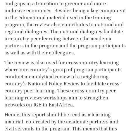
and gaps in a transition to greener and more
inclusive economies. Besides being a key component
in the educational material used in the training
program, the review also contributes to national and
regional dialogues. The national dialogues facilitate
in-country peer learning between the academic
partners in the program and the program participants
as well as with their colleagues.
The review is also used for cross-country learning
where one country’s group of program participants
conduct an analytical review of a neighboring
country’s National Policy Review to facilitate cross-
country peer learning. These cross-country peer
learning reviews workshops aim to strengthen
networks on IGE in East Africa.
Hence, this report should be read as a learning
material, co-created by the academic partners and
civil servants in the program. This means that this