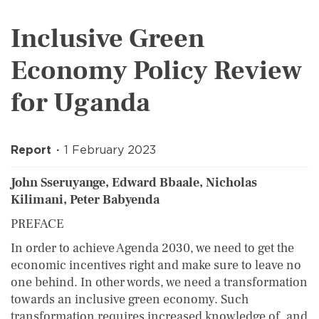
Inclusive Green
Economy Policy Review
for Uganda
Report
1 February 2023
John Sseruyange, Edward Bbaale, Nicholas
Kilimani, Peter Babyenda
PREFACE
In order to achieve Agenda 2030, we need to get the
economic incentives right and make sure to leave no
one behind. In other words, we need a transformation
towards an inclusive green economy. Such
transformation requires increased knowledge of, and