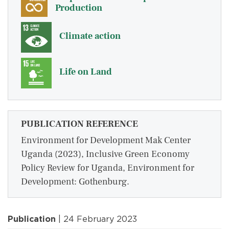
Production
Climate action
Life on Land
PUBLICATION REFERENCE
Environment for Development Mak Center
Uganda (2023), Inclusive Green Economy
Policy Review for Uganda, Environment for
Development: Gothenburg.
Publication
| 24 February 2023