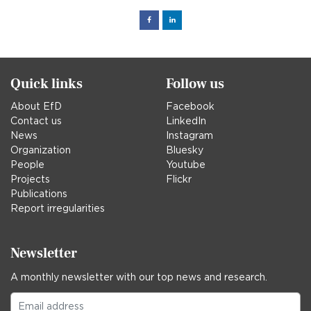
Facebook
Linked
in
Quick links
Follow us
About EfD
Facebook
Contact us
LinkedIn
News
Instagram
Organization
Bluesky
People
Youtube
Projects
Flickr
Publications
Report irregularities
Newsletter
A monthly newsletter with our top news and research.