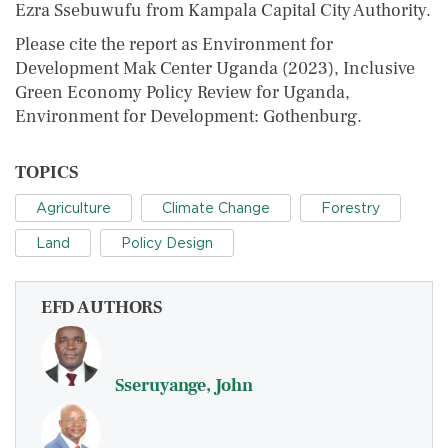
Ezra Ssebuwufu from Kampala Capital City Authority.
Please cite the report as Environment for
Development Mak Center Uganda (2023), Inclusive
Green Economy Policy Review for Uganda,
Environment for Development: Gothenburg.
TOPICS
Agriculture
Climate Change
Forestry
Land
Policy Design
EFD AUTHORS
Sseruyange, John