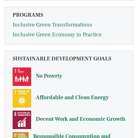
PROGRAMS
Inclusive Green Transformations
Inclusive Green Economy in Practice
SUSTAINABLE DEVELOPMENT GOALS
No Poverty
Affordable and Clean Energy
Decent Work and Economic Growth
Responsible Consumption and