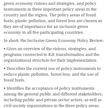
green economy visions and strategies, and policy
instruments in three important policy areas in the
country and the region. The policy areas of fossil
fuels, plastic pollution, and forest loss are chosen as
they are of importance for an inclusive green
economy in all five participating countries.
In short, the Inclusive Green Economy Policy Review:
• Gives an overview of the visions, strategies, and
programs connected to IGE transformation and the
organizational structure for their implementation.
• Describes the current use of policy instruments to
reduce plastic pollution, forest loss, and the use of
fossil fuels.
• Identifies the acceptance of policy instruments
among the general public and different stakeholders,
including public and private sector actors, as well as
civil society organizations in the three policy areas.