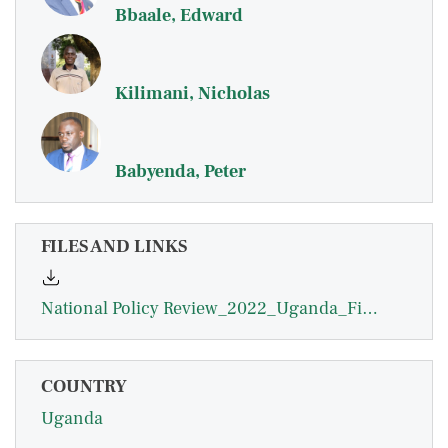
Bbaale, Edward
Kilimani, Nicholas
Babyenda, Peter
FILES AND LINKS
National Policy Review_2022_Uganda_Final_0.pdf
COUNTRY
Uganda