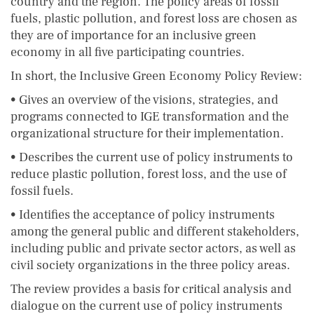
country and the region. The policy areas of fossil
fuels, plastic pollution, and forest loss are chosen as
they are of importance for an inclusive green
economy in all five participating countries.
In short, the Inclusive Green Economy Policy Review:
• Gives an overview of the visions, strategies, and
programs connected to IGE transformation and the
organizational structure for their implementation.
• Describes the current use of policy instruments to
reduce plastic pollution, forest loss, and the use of
fossil fuels.
• Identifies the acceptance of policy instruments
among the general public and different stakeholders,
including public and private sector actors, as well as
civil society organizations in the three policy areas.
The review provides a basis for critical analysis and
dialogue on the current use of policy instruments