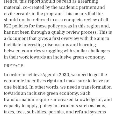
Hence, this report should be read as a learning
material, co-created by the academic partners and
civil servants in the program. This means that this
should not be referred to as a complete review of all
IGE policies for these policy areas in this region and,
has not been through a quality review process. This is
a document that gives a first overview with the aim to
facilitate interesting discussions and learning
between countries struggling with similar challenges
in their work towards an inclusive green economy.
PREFACE
In order to achieve Agenda 2030, we need to get the
economic incentives right and make sure to leave no
one behind. In other words, we need a transformation
towards an inclusive green economy. Such
transformation requires increased knowledge of, and
capacity to apply, policy instruments such as bans,
taxes, fees, subsidies, permits, and refund systems