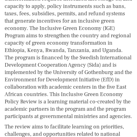
capacity to apply, policy instruments such as bans,
taxes, fees, subsidies, permits, and refund systems
that generate incentives for an inclusive green
economy. The Inclusive Green Economy (IGE)
Program aims to strengthen the country and regional
capacity of green economy transformation in
Ethiopia, Kenya, Rwanda, Tanzania, and Uganda.
The program is financed by the Swedish International
Development Cooperation Agency (Sida) and is
implemented by the University of Gothenburg and the
Environment for Development Initiative (EfD) in
collaboration with academic centers in the five East
African countries. This Inclusive Green Economy
Policy Review is a learning material co-created by the
academic partners in the program and the program
participants at governmental ministries and agencies.
The review aims to facilitate learning on priorities,
challenges, and opportunities related to national