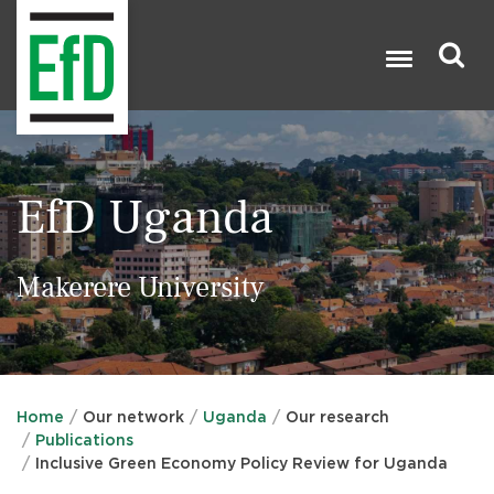
Skip
to
main
content
Search

EfD Uganda
Makerere University
Home
Our network
Uganda
Our research
Publications
Inclusive Green Economy Policy Review for Uganda