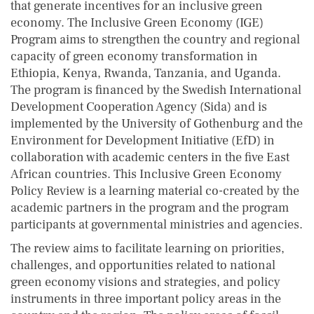
that generate incentives for an inclusive green
economy. The Inclusive Green Economy (IGE)
Program aims to strengthen the country and regional
capacity of green economy transformation in
Ethiopia, Kenya, Rwanda, Tanzania, and Uganda.
The program is financed by the Swedish International
Development Cooperation Agency (Sida) and is
implemented by the University of Gothenburg and the
Environment for Development Initiative (EfD) in
collaboration with academic centers in the five East
African countries. This Inclusive Green Economy
Policy Review is a learning material co-created by the
academic partners in the program and the program
participants at governmental ministries and agencies.
The review aims to facilitate learning on priorities,
challenges, and opportunities related to national
green economy visions and strategies, and policy
instruments in three important policy areas in the