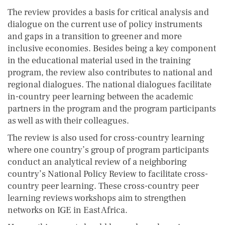
The review provides a basis for critical analysis and
dialogue on the current use of policy instruments
and gaps in a transition to greener and more
inclusive economies. Besides being a key component
in the educational material used in the training
program, the review also contributes to national and
regional dialogues. The national dialogues facilitate
in-country peer learning between the academic
partners in the program and the program participants
as well as with their colleagues.
The review is also used for cross-country learning
where one country’s group of program participants
conduct an analytical review of a neighboring
country’s National Policy Review to facilitate cross-
country peer learning. These cross-country peer
learning reviews workshops aim to strengthen
networks on IGE in East Africa.