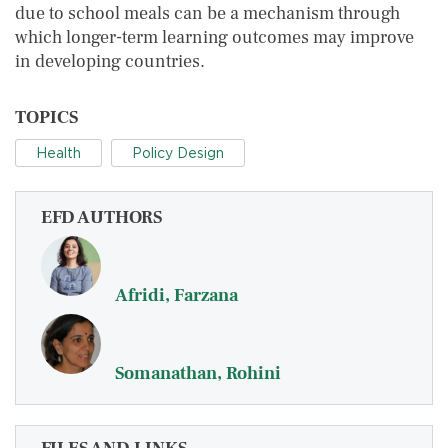
due to school meals can be a mechanism through
which longer-term learning outcomes may improve
in developing countries.
TOPICS
Health
Policy Design
EFD AUTHORS
Afridi, Farzana
Somanathan, Rohini