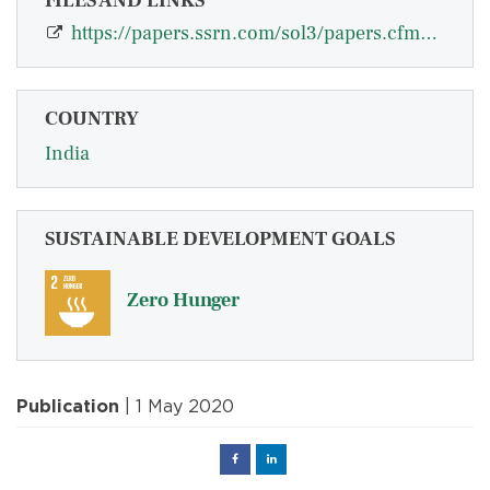
FILES AND LINKS
https://papers.ssrn.com/sol3/papers.cfm?abstract_id=3457671
COUNTRY
India
SUSTAINABLE DEVELOPMENT GOALS
Zero Hunger
Publication
| 1 May 2020
Facebook
Linked
in