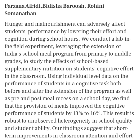
Farzana Afridi,Bidisha Barooah, Rohini
Somanathan
Hunger and malnourishment can adversely affect
students' performance by lowering their effort and
cognition during school hours. We conduct a lab-in-
the field experiment, leveraging the extension of
India's school meal program from primary to middle
grades, to study the effects of school-based
supplementary nutrition on students' cognitive effort
in the classroom. Using individual level data on the
performance of students in a cognitive task both
before and after the extension of the program as well
as pre and post meal recess on a school day, we find
that the provision of meals improved the cognitive
performance of students by 13% to 16%. This result is
robust to unobserved heterogeneity in school quality
and student ability. Our findings suggest that short-
term improvements in classroom attention and effort