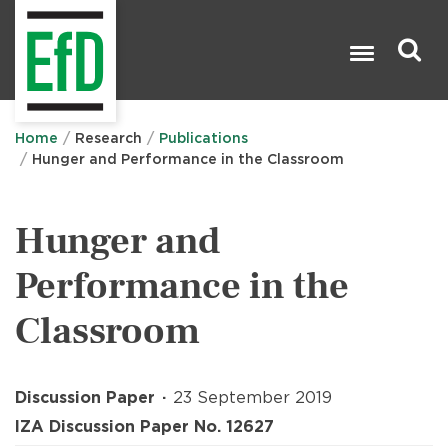
Skip
to
main
content
Search

Home
Research
Publications
Hunger and Performance in the Classroom
Hunger and
Performance in the
Classroom
Discussion Paper
23 September 2019
IZA Discussion Paper No. 12627