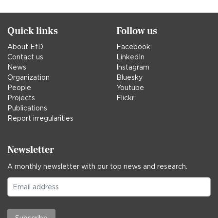
Quick links
Follow us
About EfD
Facebook
Contact us
LinkedIn
News
Instagram
Organization
Bluesky
People
Youtube
Projects
Flickr
Publications
Report irregularities
Newsletter
A monthly newsletter with our top news and research.